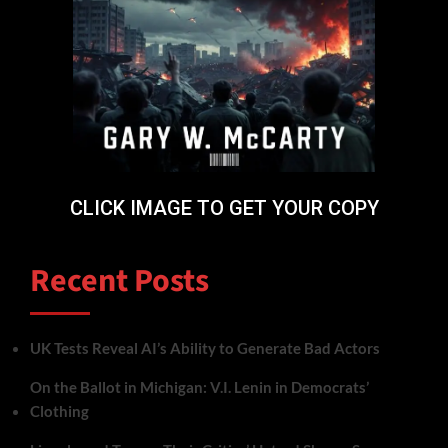
CLICK IMAGE TO GET YOUR COPY
Recent Posts
UK Tests Reveal AI’s Ability to Generate Bad Actors
On the Ballot in Michigan: V.I. Lenin in Democrats’
Clothing