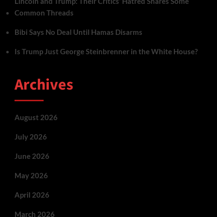
Lincoln and Trump: Their Critics’ Hatred Shares Some
Common Threads
Bibi Says No Deal Until Hamas Disarms
Is Trump Just George Steinbrenner in the White House?
Archives
August 2026
July 2026
June 2026
May 2026
April 2026
March 2026