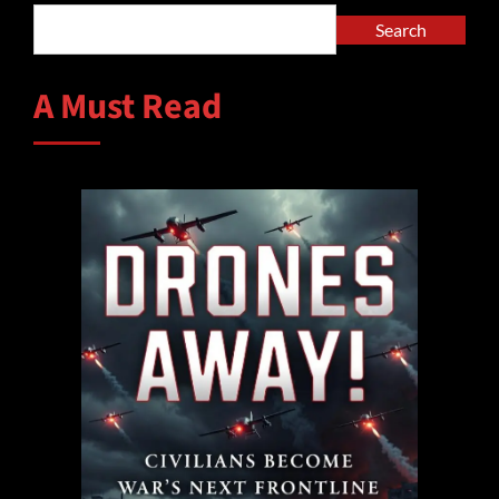
Search
A Must Read