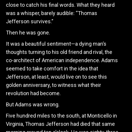
close to catch his final words. What they heard
was a whisper, barely audible: “Thomas
Jefferson survives.”
Then he was gone.
It was a beautiful sentiment—a dying man’s
thoughts turning to his old friend and rival, the
co-architect of American independence. Adams
seemed to take comfort in the idea that
Jefferson, at least, would live on to see this
golden anniversary, to witness what their
revolution had become.
But Adams was wrong.
Five hundred miles to the south, at Monticello in
Virginia, Thomas Jefferson had died that same