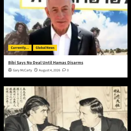
Currently...
Global News
Bibi Says No Deal Until Hamas Disarms
Gary McCarty
August 4, 2026
0