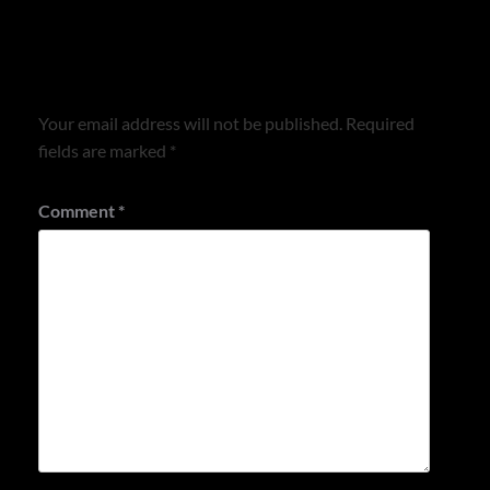
Leave a Reply
Your email address will not be published.
Required
fields are marked
*
Comment
*