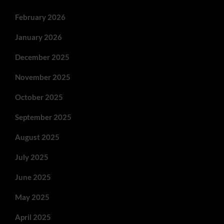
February 2026
January 2026
December 2025
November 2025
October 2025
September 2025
August 2025
July 2025
June 2025
May 2025
April 2025