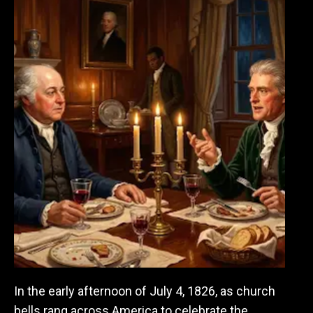
In the early afternoon of July 4, 1826, as church
bells rang across America to celebrate the