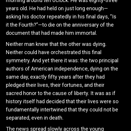
morning around ten o’clock. He was eighty-three
years old. He had held on just long enough—
asking his doctor repeatedly in his final days, “Is
it the Fourth?”—to die on the anniversary of the
document that had made him immortal.
Neither man knew that the other was dying.
Neither could have orchestrated this final
symmetry. And yet there it was: the two principal
authors of American independence, dying on the
same day, exactly fifty years after they had
pledged their lives, their fortunes, and their
sacred honor to the cause of liberty. It was as if
history itself had decided that their lives were so
fundamentally intertwined that they could not be
separated, even in death.
The news spread slowly across the young