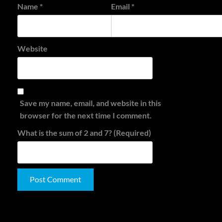
Name
*
Email
*
Website
Save my name, email, and website in this
browser for the next time I comment.
What is the sum of 2 and 7? (Required)
Alternative:
Search