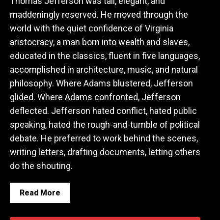
Thomas Jefferson was tall, elegant, and
maddeningly reserved. He moved through the
world with the quiet confidence of Virginia
aristocracy, a man born into wealth and slaves,
educated in the classics, fluent in five languages,
accomplished in architecture, music, and natural
philosophy. Where Adams blustered, Jefferson
glided. Where Adams confronted, Jefferson
deflected. Jefferson hated conflict, hated public
speaking, hated the rough-and-tumble of political
debate. He preferred to work behind the scenes,
writing letters, drafting documents, letting others
do the shouting.
Read More