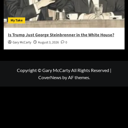
My Take
Is Trump Just George Steinbrenner in the White House?
Gary McCarty
August 3, 2026
0
Copyright © Gary McCarty All Rights Reserved
|
CoverNews
by AF themes.