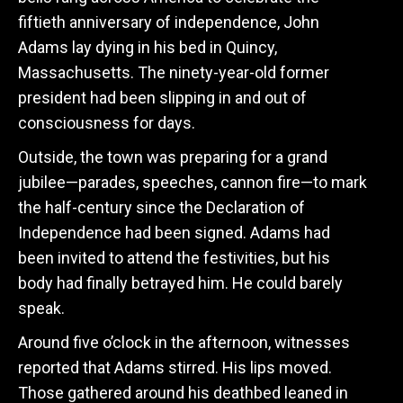
fiftieth anniversary of independence, John
Adams lay dying in his bed in Quincy,
Massachusetts. The ninety-year-old former
president had been slipping in and out of
consciousness for days.
Outside, the town was preparing for a grand
jubilee—parades, speeches, cannon fire—to mark
the half-century since the Declaration of
Independence had been signed. Adams had
been invited to attend the festivities, but his
body had finally betrayed him. He could barely
speak.
Around five o’clock in the afternoon, witnesses
reported that Adams stirred. His lips moved.
Those gathered around his deathbed leaned in