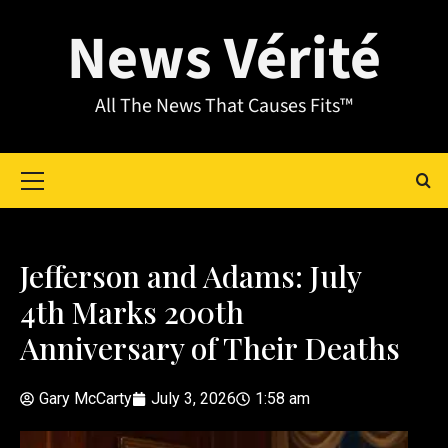
News Vérité
All The News That Causes Fits™
Jefferson and Adams: July
4th Marks 200th
Anniversary of Their Deaths
Gary McCarty
July 3, 2026
1:58 am