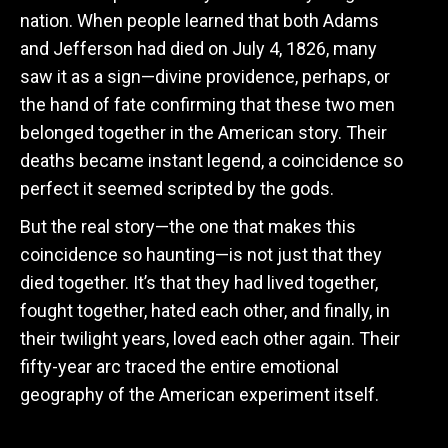
nation. When people learned that both Adams
and Jefferson had died on July 4, 1826, many
saw it as a sign—divine providence, perhaps, or
the hand of fate confirming that these two men
belonged together in the American story. Their
deaths became instant legend, a coincidence so
perfect it seemed scripted by the gods.
But the real story—the one that makes this
coincidence so haunting—is not just that they
died together. It’s that they had lived together,
fought together, hated each other, and finally, in
their twilight years, loved each other again. Their
fifty-year arc traced the entire emotional
geography of the American experiment itself.
The Dynamic Duo of 1776