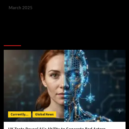
March 2025
You May Have Missed:
Currently...
Global News