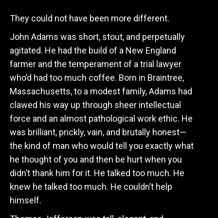
They could not have been more different.
John Adams was short, stout, and perpetually
agitated. He had the build of a New England
farmer and the temperament of a trial lawyer
who’d had too much coffee. Born in Braintree,
Massachusetts, to a modest family, Adams had
clawed his way up through sheer intellectual
force and an almost pathological work ethic. He
was brilliant, prickly, vain, and brutally honest—
the kind of man who would tell you exactly what
he thought of you and then be hurt when you
didn’t thank him for it. He talked too much. He
knew he talked too much. He couldn’t help
himself.