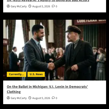
UK Tests Reveal AI’s Ability to Generate Bad Actors
Gary McCarty
August 5, 2026
0
Currently...
U.S. News
On the Ballot in Michigan: V.I. Lenin in Democrats’
Clothing
Gary McCarty
August 5, 2026
0