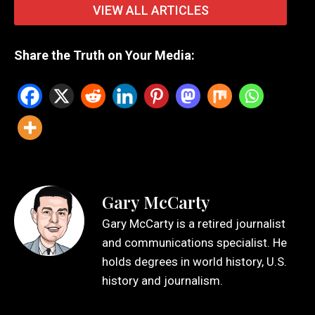
VIEW ALL ARTICLES
Share the Truth on Your Media:
Gary McCarty
Gary McCarty is a retired journalist
and communications specialist. He
holds degrees in world history, U.S.
history and journalism.