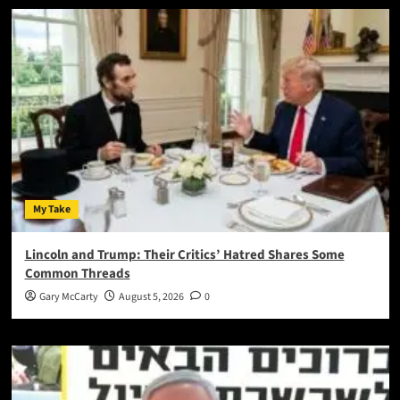
My Take
Lincoln and Trump: Their Critics’ Hatred Shares Some
Common Threads
Gary McCarty
August 5, 2026
0