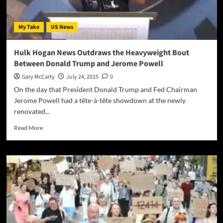
My Take
US News
Hulk Hogan News Outdraws the Heavyweight Bout
Between Donald Trump and Jerome Powell
Gary McCarty
July 24, 2025
0
On the day that President Donald Trump and Fed Chairman
Jerome Powell had a tête-à-tête showdown at the newly
renovated...
Read More