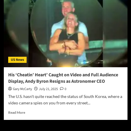
US News
His ‘Cheatin’ Heart’ Caught on Video and Full Audience
Display, Andy Byron Resigns as Astronomer CEO
Gary McCarty
July 21, 2025
0
The U.S. hasn't quite reached the status of South Korea, where a
video camera spies on you from every street...
Read More