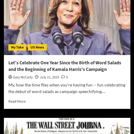
My Take
US News
Let’s Celebrate One Year Since the Birth of Word Salads
and the Beginning of Kamala Harris’s Campaign
Gary McCarty
July 21, 2025
0
My, how the time flies when you're having fun -- fun celebrating
the debut of word salads as campaign speechifying....
Read More