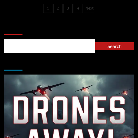
2
3
4
Next
1
Search
Search
A Must Read