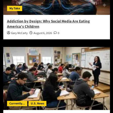
My Take
Addiction by Design: Why Social Media Are Eating
America’s Children
Gary McCarty
August 6, 2026
0
Currently...
U.S. News