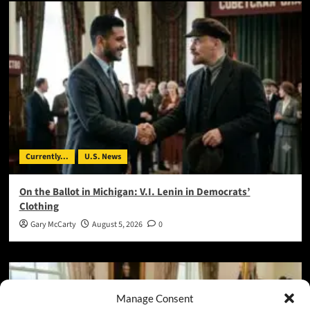
Currently...
U.S. News
On the Ballot in Michigan: V.I. Lenin in Democrats’
Clothing
Gary McCarty
August 5, 2026
0
Manage Consent