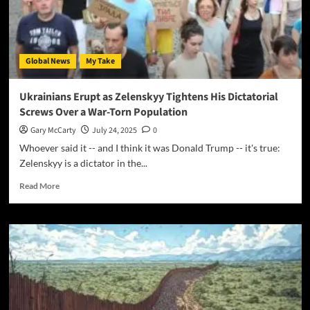
Global News
My Take
Ukrainians Erupt as Zelenskyy Tightens His Dictatorial
Screws Over a War-Torn Population
Gary McCarty
July 24, 2025
0
Whoever said it -- and I think it was Donald Trump -- it's true:
Zelenskyy is a dictator in the...
Read More