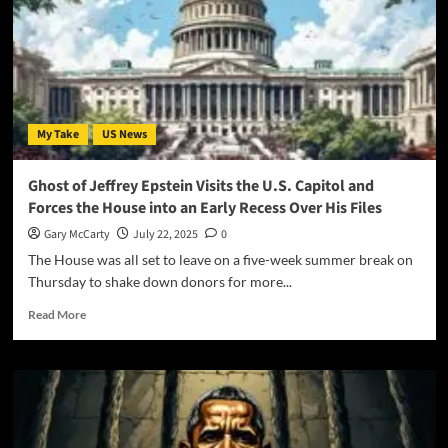
My Take
US News
Ghost of Jeffrey Epstein Visits the U.S. Capitol and
Forces the House into an Early Recess Over His Files
Gary McCarty
July 22, 2025
0
The House was all set to leave on a five-week summer break on
Thursday to shake down donors for more...
Read More