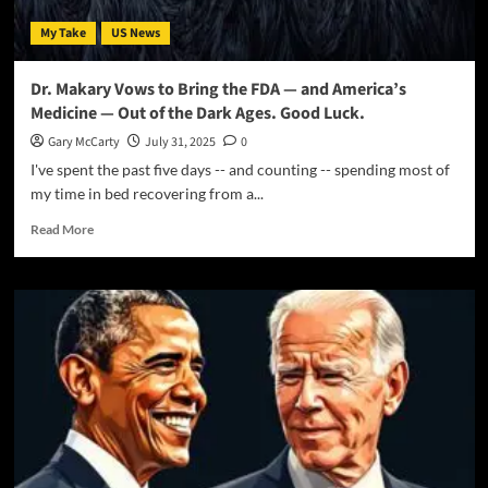
My Take
US News
Dr. Makary Vows to Bring the FDA — and America’s
Medicine — Out of the Dark Ages. Good Luck.
Gary McCarty
July 31, 2025
0
I've spent the past five days -- and counting -- spending most of
my time in bed recovering from a...
Read More