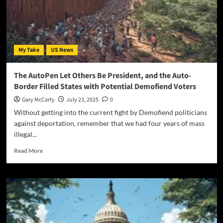
My Take
US News
The AutoPen Let Others Be President, and the Auto-
Border Filled States with Potential Demofiend Voters
Gary McCarty
July 23, 2025
0
Without getting into the current fight by Demofiend politicians
against deportation, remember that we had four years of mass
illegal...
Read More