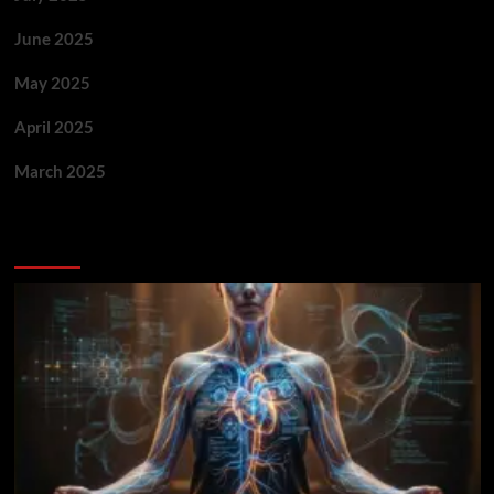
June 2025
May 2025
April 2025
March 2025
You May Have Missed: