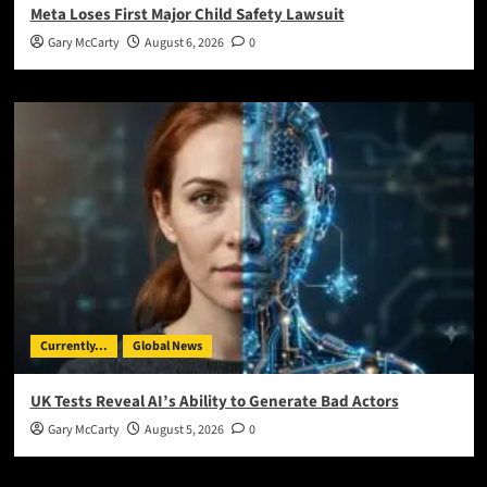
Meta Loses First Major Child Safety Lawsuit
Gary McCarty
August 6, 2026
0
Currently...
Global News
UK Tests Reveal AI’s Ability to Generate Bad Actors
Gary McCarty
August 5, 2026
0