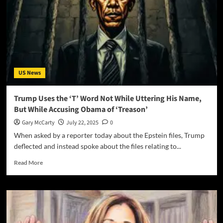
US News
Trump Uses the ‘T’ Word Not While Uttering His Name,
But While Accusing Obama of ‘Treason’
Gary McCarty
July 22, 2025
0
When asked by a reporter today about the Epstein files, Trump
deflected and instead spoke about the files relating to...
Read More