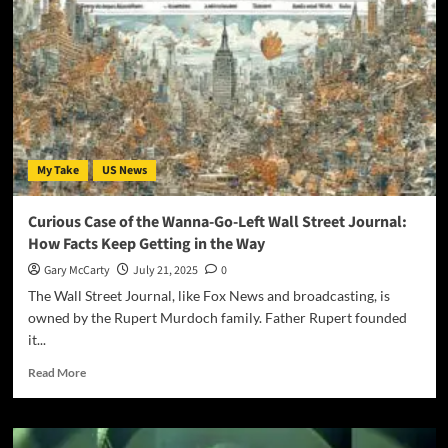
My Take
US News
Curious Case of the Wanna-Go-Left Wall Street Journal:
How Facts Keep Getting in the Way
Gary McCarty
July 21, 2025
0
The Wall Street Journal, like Fox News and broadcasting, is
owned by the Rupert Murdoch family. Father Rupert founded
it...
Read More