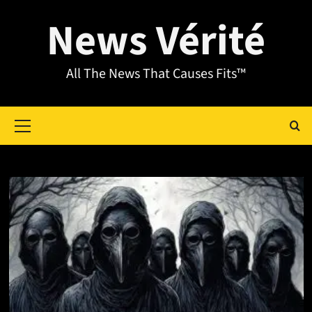
News Vérité
All The News That Causes Fits™
Month:
July 2025