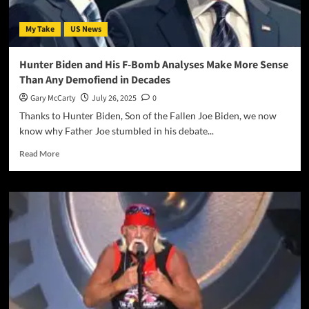
My Take
US News
Hunter Biden and His F-Bomb Analyses Make More Sense
Than Any Demofiend in Decades
Gary McCarty
July 26, 2025
0
Thanks to Hunter Biden, Son of the Fallen Joe Biden, we now
know why Father Joe stumbled in his debate...
Read More