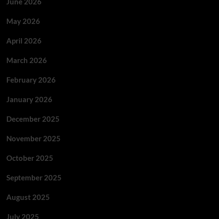
June 2026
May 2026
April 2026
March 2026
February 2026
January 2026
December 2025
November 2025
October 2025
September 2025
August 2025
July 2025