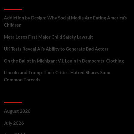
Recent Posts
Addiction by Design: Why Social Media Are Eating America’s
Children
Meta Loses First Major Child Safety Lawsuit
UK Tests Reveal AI’s Ability to Generate Bad Actors
On the Ballot in Michigan: V.I. Lenin in Democrats’ Clothing
Lincoln and Trump: Their Critics’ Hatred Shares Some
Common Threads
Archives
August 2026
July 2026