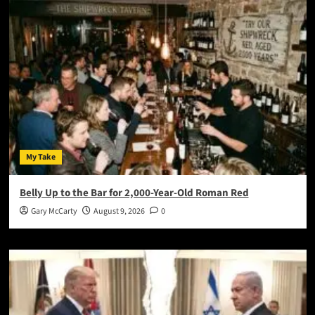
My Take
Belly Up to the Bar for 2,000-Year-Old Roman Red
Gary McCarty
August 9, 2026
0