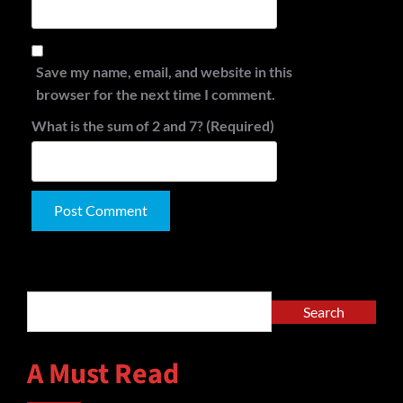
Save my name, email, and website in this
browser for the next time I comment.
What is the sum of 2 and 7? (Required)
Alternative:
Search
Search
A Must Read