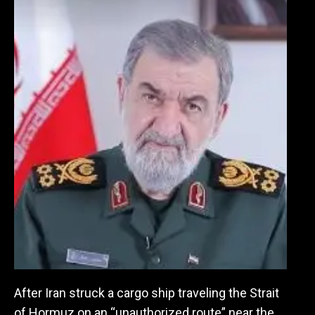
After Iran struck a cargo ship traveling the Strait
of Hormuz on an “unauthorized route” near the