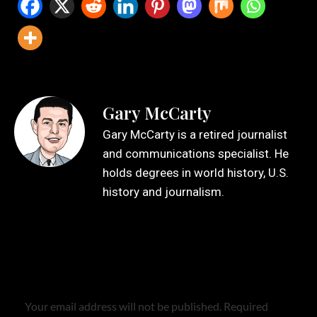
Gary McCarty
Gary McCarty is a retired journalist
and communications specialist. He
holds degrees in world history, U.S.
history and journalism.
Leave a Reply
Your email address will not be published.
Required