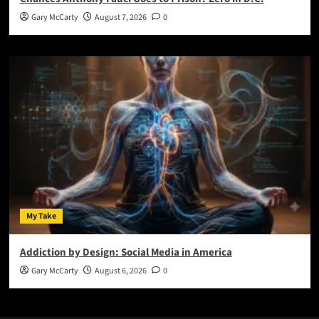
Gary McCarty
August 7, 2026
0
My Take
Addiction by Design: Social Media in America
Gary McCarty
August 6, 2026
0