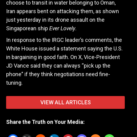
choose to transit in water belonging to Oman,
Iran appears bent on attacking them, as shown
just yesterday in its drone assault on the
Singaporean ship
Ever Lovely
.
In response to the IRGC leader’s comments, the
White House issued a statement saying the U.S.
in bargaining in good faith. On X, Vice-President
JD Vance said they can always “pick up the
phone” if they think negotiations need fine-
tuning.
VIEW ALL ARTICLES
Share the Truth on Your Media: