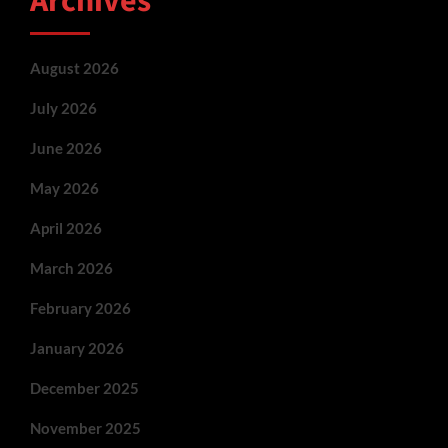
Archives
August 2026
July 2026
June 2026
May 2026
April 2026
March 2026
February 2026
January 2026
December 2025
November 2025