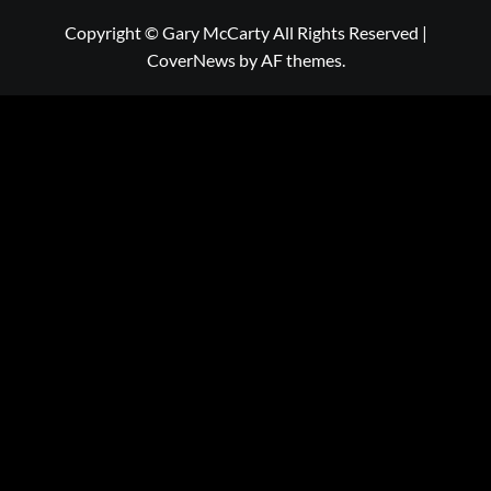
Copyright © Gary McCarty All Rights Reserved
|
CoverNews
by AF themes.