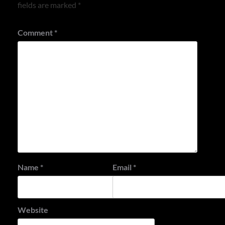
fields are marked
*
Comment
*
Name
*
Email
*
Website