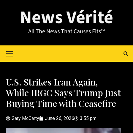
News Vérité
All The News That Causes Fits™
U.S. Strikes Iran Again,
While IRGC Says Trump Just
Buying Time with Ceasefire
Gary McCarty
June 26, 2026
3:55 pm