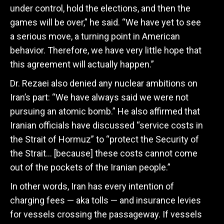
under control, hold the elections, and then the
games will be over,” he said. “We have yet to see
a serious move, a turning point in American
behavior. Therefore, we have very little hope that
this agreement will actually happen.”
Dr. Rezaei also denied any nuclear ambitions on
Iran’s part: “
We have always said we were not
pursuing an atomic bomb.” He also affirmed that
Iranian officials have discussed “service costs in
the Strait of Hormuz” to “protect the Security of
the Strait… [because] these costs cannot come
out of the pockets of the Iranian people.”
In other words, Iran has every intention of
charging fees — aka tolls — and insurance levies
for vessels crossing the passageway. If vessels