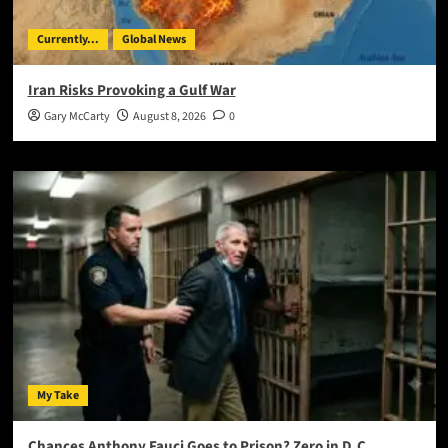
Currently...
Global News
Iran Risks Provoking a Gulf War
Gary McCarty
August 8, 2026
0
My Take
Chances Anthony Fauci Goes to Prison? Zero in D.C.