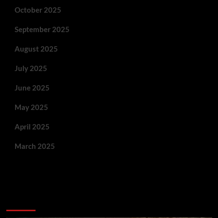
October 2025
September 2025
August 2025
July 2025
June 2025
May 2025
April 2025
March 2025
You May Have Missed: