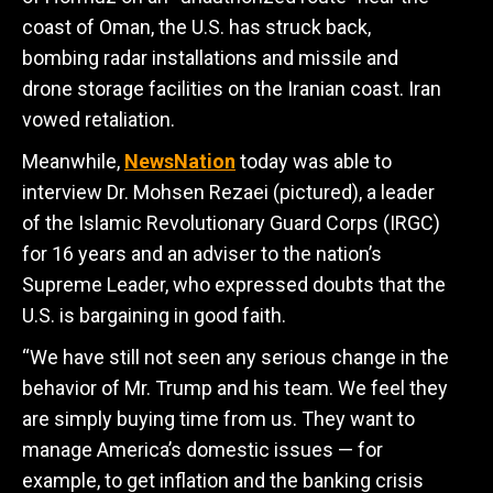
coast of Oman, the U.S. has struck back,
bombing radar installations and missile and
drone storage facilities on the Iranian coast. Iran
vowed retaliation.
Meanwhile,
NewsNation
today was able to
interview
Dr. Mohsen Rezaei (pictured), a leader
of the Islamic Revolutionary Guard Corps (IRGC)
for 16 years and an adviser to the nation’s
Supreme Leader, who expressed doubts that the
U.S. is bargaining in good faith.
“We have still not seen any serious change in the
behavior of Mr. Trump and his team. We feel they
are simply buying time from us. They want to
manage America’s domestic issues — for
example, to get inflation and the banking crisis