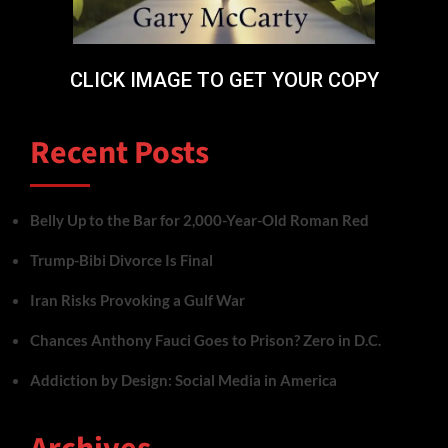
CLICK IMAGE TO GET YOUR COPY
Recent Posts
Belly Up to the Bar for 2,000-Year-Old Roman Red
Trump-Bibi Divorce Is Final
Iran Risks Provoking a Gulf War
Chances Anthony Fauci Goes to Prison? Zero in D.C.
Addiction by Design: Social Media in America