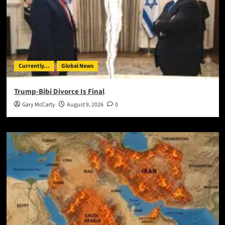
Currently...
Global News
Trump-Bibi Divorce Is Final
Gary McCarty
August 9, 2026
0