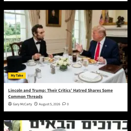
My Take
Lincoln and Trump: Their Critics’ Hatred Shares Some
Common Threads
Gary McCarty
August 5, 2026
0