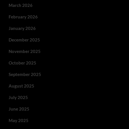
March 2026
February 2026
January 2026
December 2025
November 2025
October 2025
September 2025
August 2025
July 2025
June 2025
May 2025