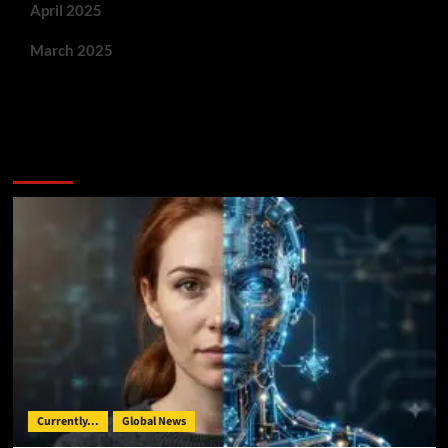
April 2025
March 2025
You May Have Missed:
Currently...
Global News