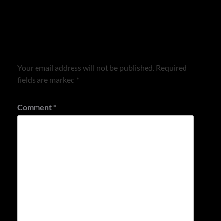
Leave a Reply
Your email address will not be published.
Required
fields are marked
*
Comment
*