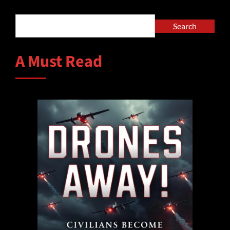
Search
Search
A Must Read