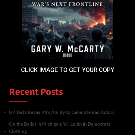
CLICK IMAGE TO GET YOUR COPY
Recent Posts
UK Tests Reveal AI’s Ability to Generate Bad Actors
On the Ballot in Michigan: V.I. Lenin in Democrats’
Clothing