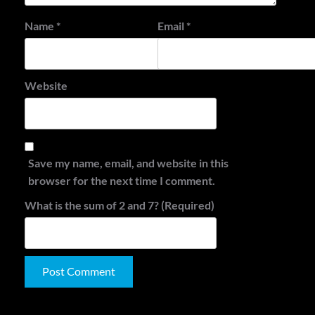
Name
*
Email
*
Website
Save my name, email, and website in this
browser for the next time I comment.
What is the sum of 2 and 7? (Required)
Alternative: