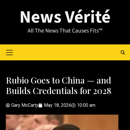
News Vérité
All The News That Causes Fits™
Rubio Goes to China — and
Builds Credentials for 2028
Gary McCarty
May 18, 2026
10:00 am