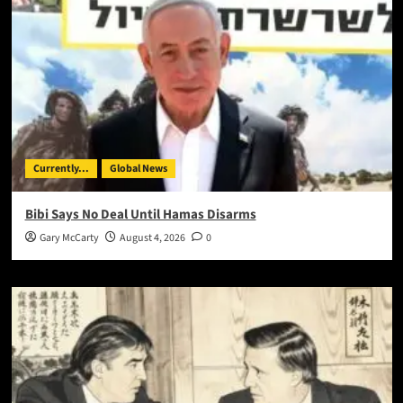
Currently...
Global News
Bibi Says No Deal Until Hamas Disarms
Gary McCarty
August 4, 2026
0