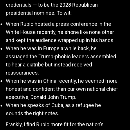
credentials — to be the 2028 Republican
presidential nominee. To wit:
When Rubio hosted a press conference in the
White House recently, he shone like none other
and kept the audience wrapped up in his hands.
When he was in Europe a while back, he
assuaged the Trump-phobic leaders assembled
to hear a diatribe but instead received
reassurances.
When he was in China recently, he seemed more
honest and confident than our own national chief
executive, Donald John Trump.
When he speaks of Cuba, as a refugee he
sounds the right notes.
Frankly, I find Rubio more fit for the nation’s