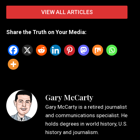
VIEW ALL ARTICLES
Share the Truth on Your Media:
Gary McCarty
Gary McCarty is a retired journalist
and communications specialist. He
holds degrees in world history, U.S.
history and journalism.