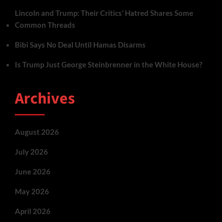
Lincoln and Trump: Their Critics’ Hatred Shares Some
Common Threads
Bibi Says No Deal Until Hamas Disarms
Is Trump Just George Steinbrenner in the White House?
Archives
August 2026
July 2026
June 2026
May 2026
April 2026