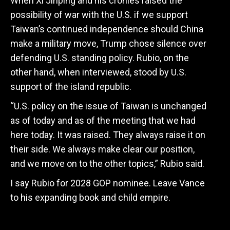
When Xi Jinping and his cronies raised the
possibility of war with the U.S. if we support
Taiwan’s continued independence should China
make a military move, Trump chose silence over
defending U.S. standing policy. Rubio, on the
other hand, when interviewed, stood by U.S.
support of the island republic.
“U.S. policy on the issue of Taiwan is unchanged
as of today and as of the meeting that we had
here today. It was raised. They always raise it on
their side. We always make clear our position,
and we move on to the other topics,” Rubio said.
I say Rubio for 2028 GOP nominee. Leave Vance
to his expanding book and child empire.