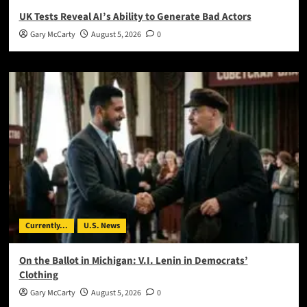
UK Tests Reveal AI’s Ability to Generate Bad Actors
Gary McCarty
August 5, 2026
0
Currently...
U.S. News
On the Ballot in Michigan: V.I. Lenin in Democrats’
Clothing
Gary McCarty
August 5, 2026
0