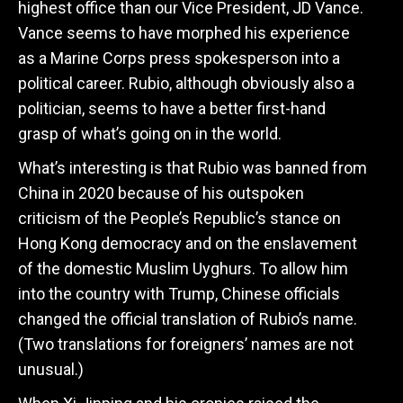
highest office than our Vice President, JD Vance.
Vance seems to have morphed his experience
as a Marine Corps press spokesperson into a
political career. Rubio, although obviously also a
politician, seems to have a better first-hand
grasp of what’s going on in the world.
What’s interesting is that Rubio was banned from
China in 2020 because of his outspoken
criticism of the People’s Republic’s stance on
Hong Kong democracy and on the enslavement
of the domestic Muslim Uyghurs. To allow him
into the country with Trump, Chinese officials
changed the official translation of Rubio’s name.
(Two translations for foreigners’ names are not
unusual.)