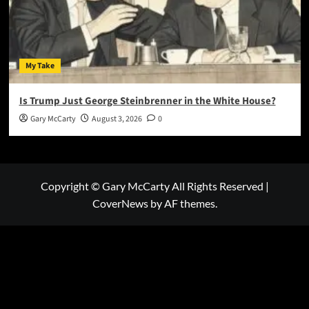
My Take
Is Trump Just George Steinbrenner in the White House?
Gary McCarty
August 3, 2026
0
Copyright © Gary McCarty All Rights Reserved
|
CoverNews
by AF themes.