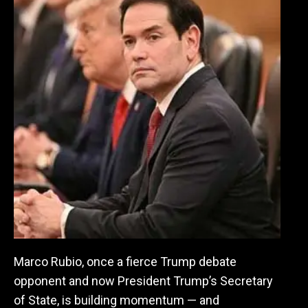
Marco Rubio, once a fierce Trump debate
opponent and now President Trump’s Secretary
of State, is building momentum — and