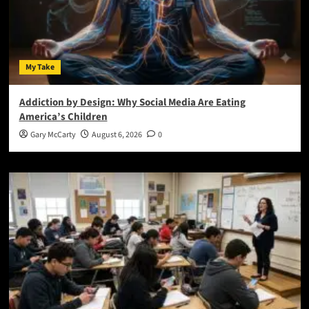
My Take
Addiction by Design: Why Social Media Are Eating
America’s Children
Gary McCarty
August 6, 2026
0