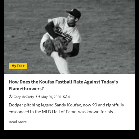
My Take
How Does the Koufax Fastball Rate Against Today’s
Flamethrowers?
Gary McCarty
May 20, 2026
0
Dodger pitching legend Sandy Koufax, now 90 and rightfully
ensconced in the MLB Hall of Fame, was known for his...
Read More