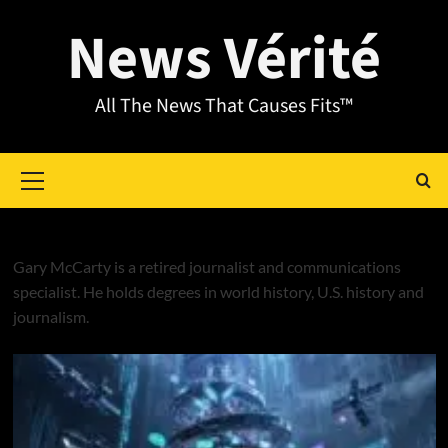
News Vérité
All The News That Causes Fits™
Gary McCarty
Gary McCarty is a retired journalist and communications
specialist. He holds degrees in world history, U.S. history and
journalism.