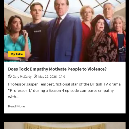
My Take
Does Toxic Empathy Motivate People to Violence?
Gary McCarty
May 22, 2026
0
Professor Jasper Tempest, fictional star of the British TV drama
"Professor T," during a Season 4 episode compares empathy
with...
Read More