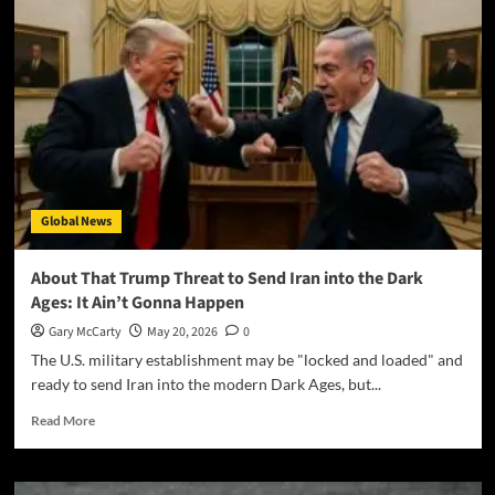
Global News
About That Trump Threat to Send Iran into the Dark
Ages: It Ain’t Gonna Happen
Gary McCarty
May 20, 2026
0
The U.S. military establishment may be "locked and loaded" and
ready to send Iran into the modern Dark Ages, but...
Read More