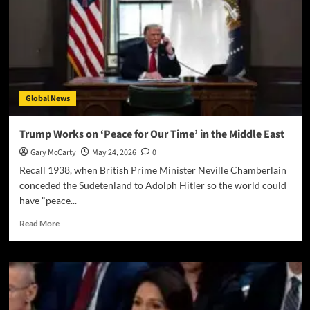
Global News
Trump Works on ‘Peace for Our Time’ in the Middle East
Gary McCarty
May 24, 2026
0
Recall 1938, when British Prime Minister Neville Chamberlain
conceded the Sudetenland to Adolph Hitler so the world could
have "peace...
Read More