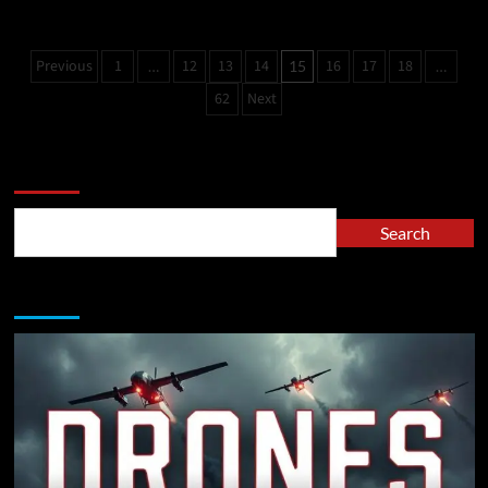
Previous
1
12
13
14
16
17
18
…
15
…
62
Next
Search
Search
A Must Read