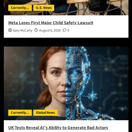
Currently...
U.S. News
Meta Loses First Major Child Safety Lawsuit
Gary McCarty
August 6, 2026
0
Currently...
Global News
UK Tests Reveal AI’s Ability to Generate Bad Actors