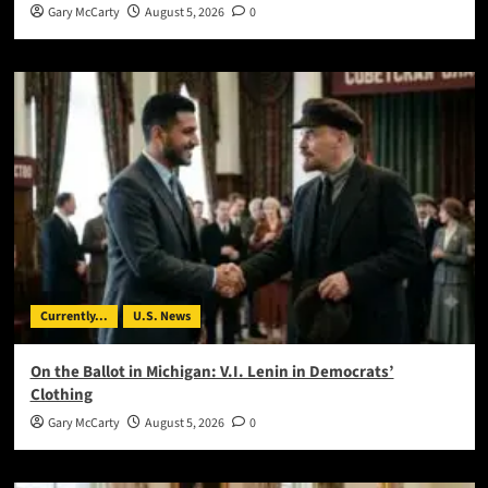
Gary McCarty
August 5, 2026
0
Currently...
U.S. News
On the Ballot in Michigan: V.I. Lenin in Democrats’
Clothing
Gary McCarty
August 5, 2026
0