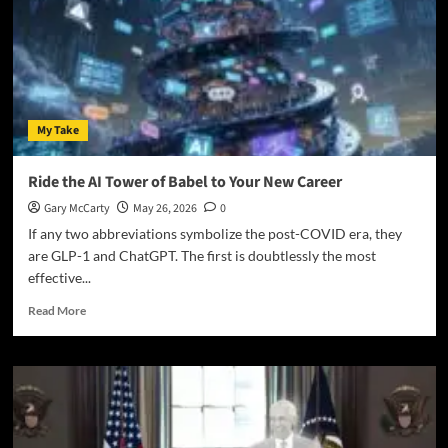
My Take
Ride the AI Tower of Babel to Your New Career
Gary McCarty
May 26, 2026
0
If any two abbreviations symbolize the post-COVID era, they
are GLP-1 and ChatGPT. The first is doubtlessly the most
effective...
Read More