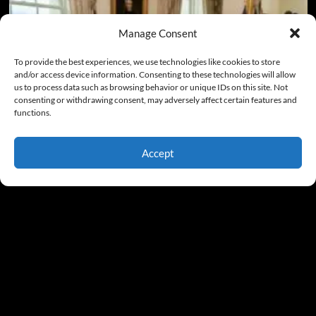
Manage Consent
To provide the best experiences, we use technologies like cookies to store
and/or access device information. Consenting to these technologies will allow
us to process data such as browsing behavior or unique IDs on this site. Not
consenting or withdrawing consent, may adversely affect certain features and
functions.
Accept
My Take
Lincoln and Trump: Their Critics’ Hatred Shares Some
Common Threads
Gary McCarty
August 5, 2026
0
Copyright © Gary McCarty All Rights Reserved
|
CoverNews
by AF themes.