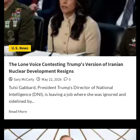
U.S. News
The Lone Voice Contesting Trump’s Version of Iranian
Nuclear Development Resigns
Gary McCarty
May 22, 2026
0
Tulsi Gabbard, President Trump's Director of National
Intelligence (DNI), is leaving a job where she was ignored and
sidelined by...
Read More