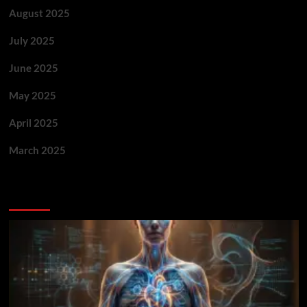
August 2025
July 2025
June 2025
May 2025
April 2025
March 2025
You May Have Missed: