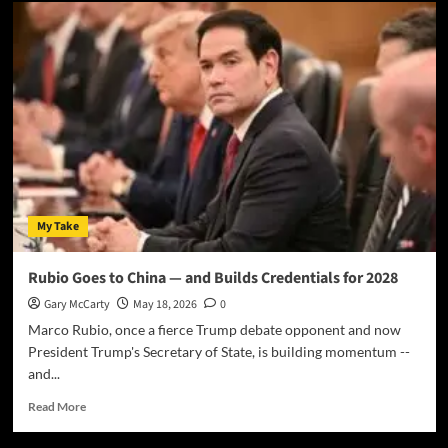
My Take
Rubio Goes to China — and Builds Credentials for 2028
Gary McCarty
May 18, 2026
0
Marco Rubio, once a fierce Trump debate opponent and now
President Trump's Secretary of State, is building momentum --
and...
Read More