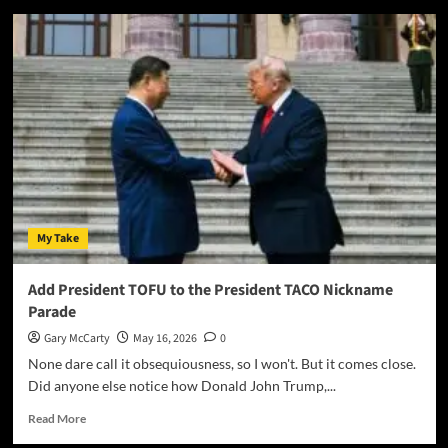
My Take
Add President TOFU to the President TACO Nickname
Parade
Gary McCarty
May 16, 2026
0
None dare call it obsequiousness, so I won't. But it comes close.
Did anyone else notice how Donald John Trump,...
Read More