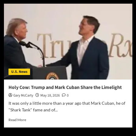
U.S. News
Holy Cow: Trump and Mark Cuban Share the Limelight
Gary McCarty
May 18, 2026
0
It was only a little more than a year ago that Mark Cuban, he of
"Shark Tank" fame and of...
Read More