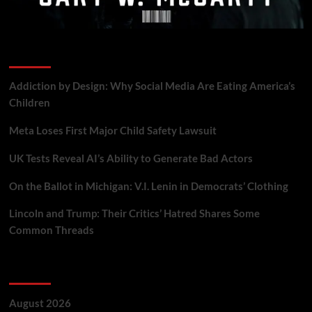
Recent Posts
Addiction by Design: Why Social Media Are Eating America’s
Children
Meta Loses First Major Child Safety Lawsuit
UK Tests Reveal AI’s Ability to Generate Bad Actors
On the Ballot in Michigan: V.I. Lenin in Democrats’ Clothing
Lincoln and Trump: Their Critics’ Hatred Shares Some
Common Threads
Archives
August 2026