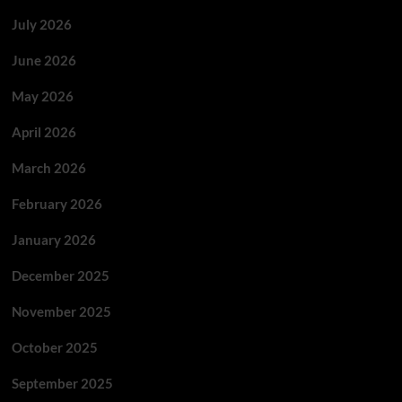
July 2026
June 2026
May 2026
April 2026
March 2026
February 2026
January 2026
December 2025
November 2025
October 2025
September 2025