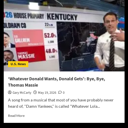
U.S. News
‘Whatever Donald Wants, Donald Gets’: Bye, Bye,
Thomas Massie
Gary McCarty
May 19, 2026
0
A song from a musical that most of you have probably never
heard of, "Damn Yankees," is called "Whatever Lola...
Read More