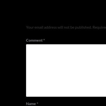
Leave a Reply
Your email address will not be published.
Required
Comment
*
Name
*