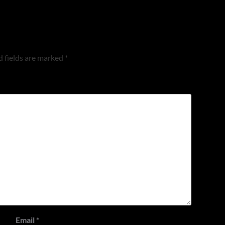
 fields are marked
*
Email
*