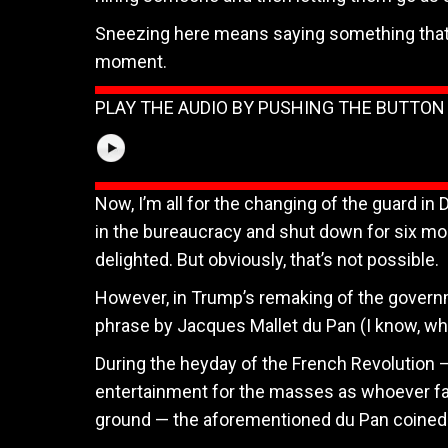
Sneezing here means saying something that g
moment.
PLAY THE AUDIO BY PUSHING THE BUTTO
Now, I’m all for the changing of the guard in 
in the bureaucracy and shut down for six mont
delighted. But obviously, that’s not possible.
However, in Trump’s remaking of the governm
phrase by Jacques Mallet du Pan (I know, wh
During the heyday of the French Revolution —
entertainment for the masses as whoever falls
ground — the aforementioned du Pan coined t