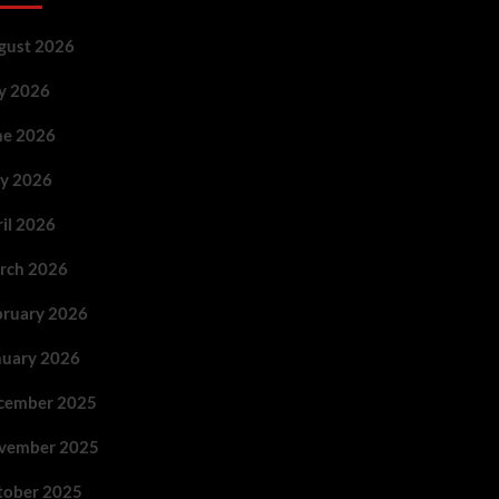
gust 2026
ly 2026
ne 2026
y 2026
ril 2026
rch 2026
bruary 2026
nuary 2026
cember 2025
vember 2025
tober 2025