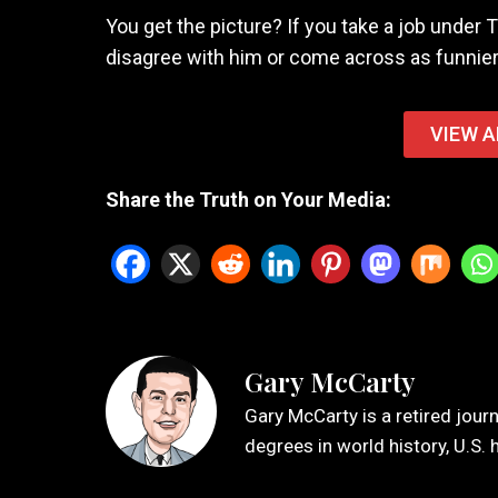
You get the picture? If you take a job under T
disagree with him or come across as funnier
VIEW A
Share the Truth on Your Media:
Gary McCarty
Gary McCarty is a retired jour
degrees in world history, U.S. 