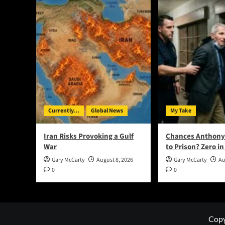
Currently...
Global News
My Take
Iran Risks Provoking a Gulf
Chances Anthony
War
to Prison? Zero in
Gary McCarty
August 8, 2026
Gary McCarty
Au
0
0
Copy