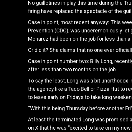
No guillotines in play this time during the Tr
firing have replaced the spectacle of the guil
Case in point, most recent anyway: This week
Prevention (CDC), was unceremoniously let 
Monarez had been on the job for less than a 
Or did it? She claims that no one ever official
Case in point number two: Billy Long, recen
after less than two months on the job.
To say the least, Long was a bit unorthodox 
the agency like a Taco Bell or Pizza Hut to r
to leave early on Fridays to take long weeke
“With this being Thursday before another Fri
At least the terminated Long was promised 
on X that he was “excited to take on my new 