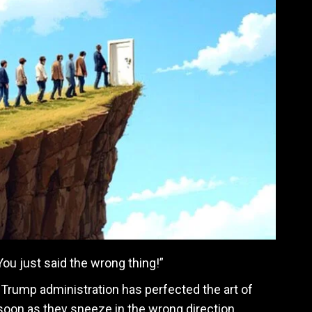
 You just said the wrong thing!”
he Trump administration has perfected the art of
soon as they sneeze in the wrong direction.