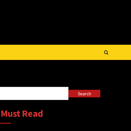
arch
Search
 Must Read