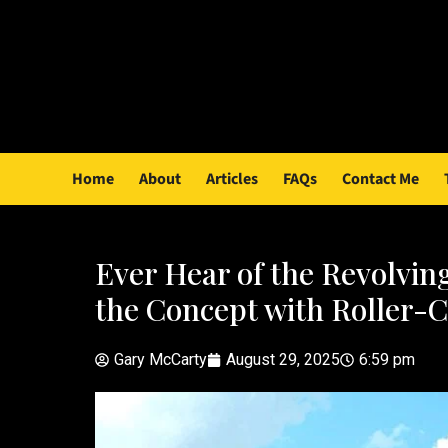
Home
About
Articles
FAQs
Contact Me
Ever Hear of the Revolvi
the Concept with Roller-C
Gary McCarty
August 29, 2025
6:59 pm