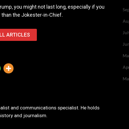
rump, you might not last long, especially if you
Se
 than the Jokester-in-Chief.
Au
Ju
LL ARTICLES
Ju
Ma
Ap
Ma
nalist and communications specialist. He holds
history and journalism.