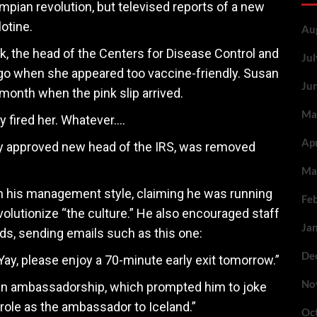
umpian revolution, but televised reports of a new
lotine.
Au
, the head of the Centers for Disease Control and
Ju
go when she appeared too vaccine-friendly. Susan
Ju
month when the pink slip arrived.
Ma
ly fired her. Whatever….
Ap
tly approved new head of the IRS, was removed
Ma
in his management style, claiming he was running
Fe
evolutionize “the culture.” He also encouraged staff
Ja
nds, sending emails such as this one:
De
Yay, please enjoy a 70-minute early exit tomorrow.”
No
an ambassadorship, which prompted him to joke
role as the ambassador to Iceland.”
Oc