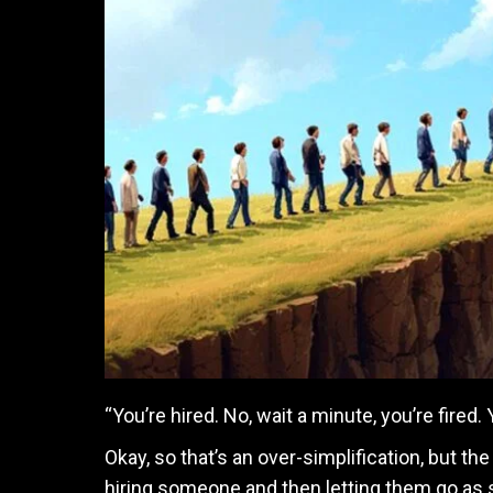
“You’re hired. No, wait a minute, you’re fired.
Okay, so that’s an over-simplification, but t
hiring someone and then letting them go as 