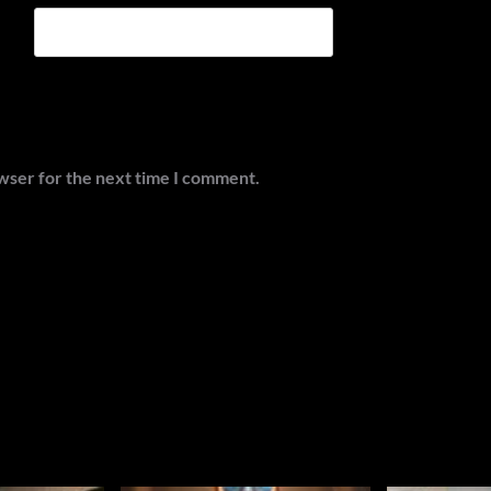
wser for the next time I comment.