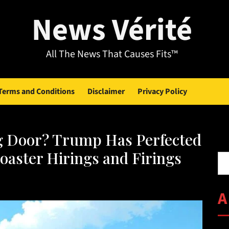
News Vérité
All The News That Causes Fits™
Terms and Conditions
Disclaimer
Privacy Policy
ng Door? Trump Has Perfected
Se
oaster Hirings and Firings
A