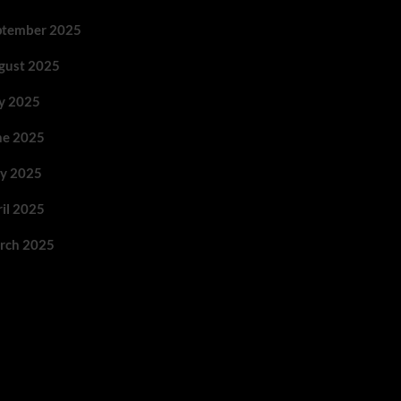
ptember 2025
gust 2025
ly 2025
ne 2025
y 2025
ril 2025
rch 2025