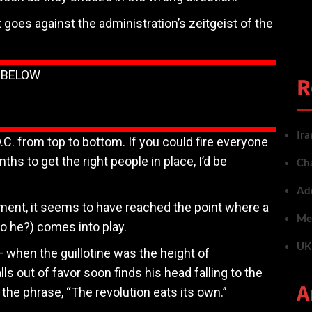
oes against the administration’s zeitgeist of the
N BELOW
R
Ira
D.C. from top to bottom. If you could fire everyone
hs to get the right people in place, I’d be
Cha
Add
ent, it seems to have reached the point where a
Met
o he?) comes into play.
UK 
 when the guillotine was the height of
 out of favor soon finds his head falling to the
A
he phrase, “The revolution eats its own.”