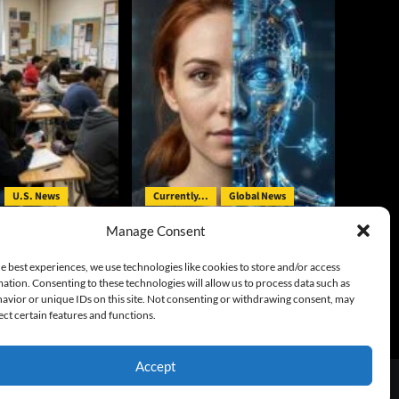
U.S. News
Currently...
Global News
Manage Consent
irst Major Child
UK Tests Reveal AI’s Ability to
uit
Generate Bad Actors
e best experiences, we use technologies like cookies to store and/or access
ation. Consenting to these technologies will allow us to process data such as
y
August 6, 2026
Gary McCarty
August 5, 2026
avior or unique IDs on this site. Not consenting or withdrawing consent, may
0
ect certain features and functions.
Accept
emes.