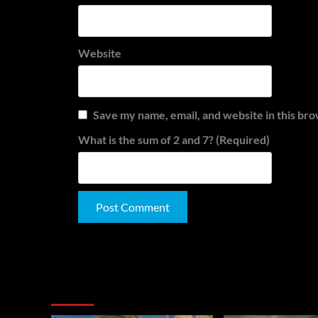
Website
Save my name, email, and website in this bro
What is the sum of 2 and 7? (Required)
Alternative:
You May Have Missed: