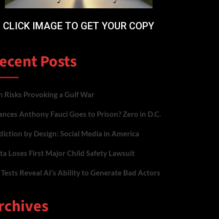
CLICK IMAGE TO GET YOUR COPY
ecent Posts
n Risks Provoking a Gulf War
nces Anthony Fauci Goes to Prison? Zero in D.C.
iction by Design: Social Media in America
a Loses First Major Child Safety Lawsuit
Tests Reveal AI’s Ability to Generate Bad Actors
rchives