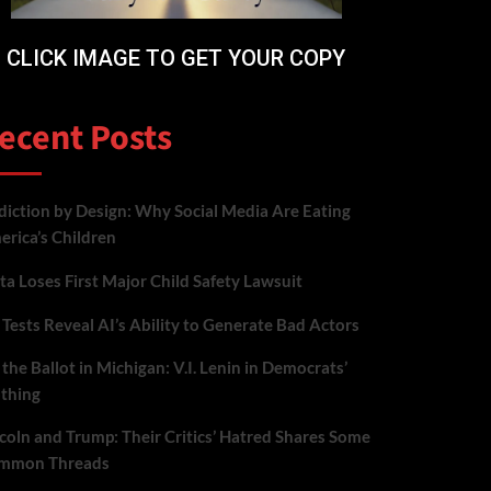
CLICK IMAGE TO GET YOUR COPY
ecent Posts
iction by Design: Why Social Media Are Eating
rica’s Children
a Loses First Major Child Safety Lawsuit
Tests Reveal AI’s Ability to Generate Bad Actors
the Ballot in Michigan: V.I. Lenin in Democrats’
othing
coln and Trump: Their Critics’ Hatred Shares Some
mmon Threads