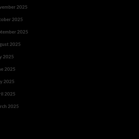
vember 2025
tober 2025
ptember 2025
gust 2025
ly 2025
ne 2025
y 2025
ril 2025
rch 2025