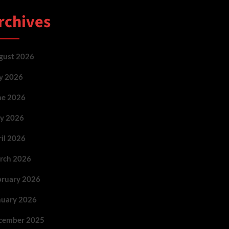
rchives
gust 2026
ly 2026
ne 2026
y 2026
ril 2026
rch 2026
bruary 2026
nuary 2026
cember 2025