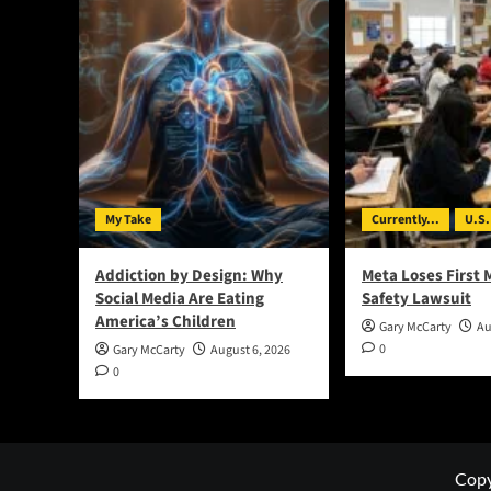
My Take
Currently...
U.S.
Addiction by Design: Why
Meta Loses First 
Social Media Are Eating
Safety Lawsuit
America’s Children
Gary McCarty
Au
0
Gary McCarty
August 6, 2026
0
Copy