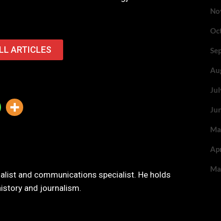
No
Oc
LL ARTICLES
Se
Au
Ju
Ju
Ma
Ap
Ma
nalist and communications specialist. He holds
history and journalism.