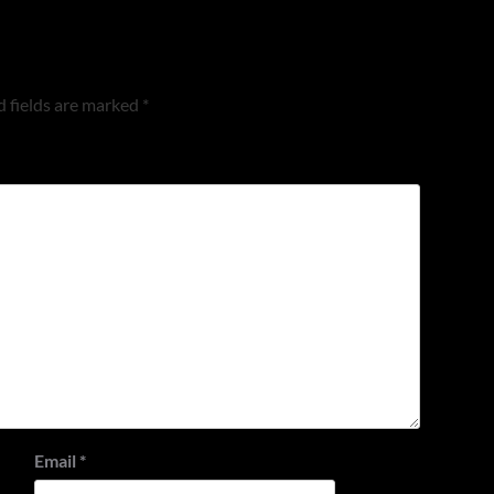
 fields are marked
*
Email
*