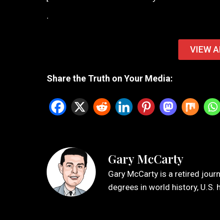
.
VIEW A
Share the Truth on Your Media:
Gary McCarty
Gary McCarty is a retired jour
degrees in world history, U.S. 