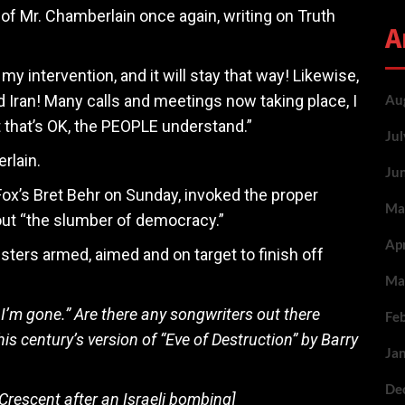
f Mr. Chamberlain once again, writing on Truth
A
my intervention, and it will stay that way! Likewise,
 Iran! Many calls and meetings now taking place, I
Au
ut that’s OK, the PEOPLE understand.”
Ju
rlain.
Ju
 Fox’s Bret Behr on Sunday, invoked the proper
Ma
ut “the slumber of democracy.”
Ap
ters armed, aimed and on target to finish off
Ma
I’m gone.” Are there any songwriters out there
Fe
his century’s version of “Eve of Destruction” by Barry
Ja
De
 Crescent after an Israeli bombing]