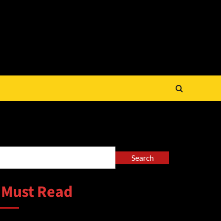
arch
Search
 Must Read