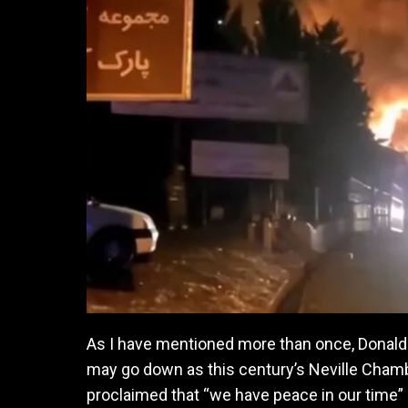
As I have mentioned more than once, Donald 
may go down as this century’s Neville Chambe
proclaimed that “we have peace in our time” a