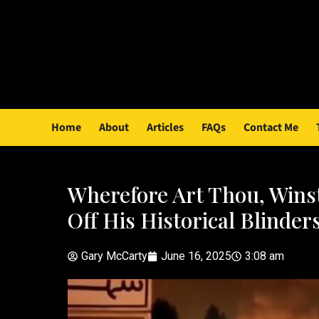
Home
About
Articles
FAQs
Contact Me
Wherefore Art Thou, Wins
Off His Historical Blinder
Gary McCarty
June 16, 2025
3:08 am