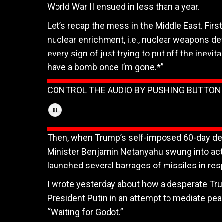
World War II ensued in less than a year.
Let’s recap the mess in the Middle East. First
nuclear enrichment, i.e., nuclear weapons d
every sign of just trying to put off the inevita
have a bomb once I’m gone.*”
CONTROL THE AUDIO BY PUSHING BUTTO
Then, when Trump’s self-imposed 60-day dead
Minister Benjamin Netanyahu swung into action
launched several barrages of missiles in res
I wrote yesterday about how a desperate Tru
President Putin in an attempt to mediate pea
“Waiting for Godot.”