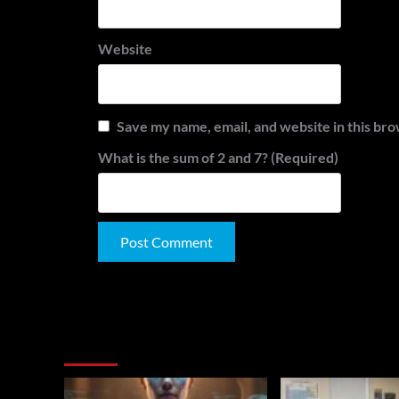
Website
Save my name, email, and website in this bro
What is the sum of 2 and 7? (Required)
Alternative:
You May Have Missed: