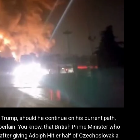
Trump, should he continue on his current path,
rlain. You know, that British Prime Minister who
fter giving Adolph Hitler half of Czechoslovakia.