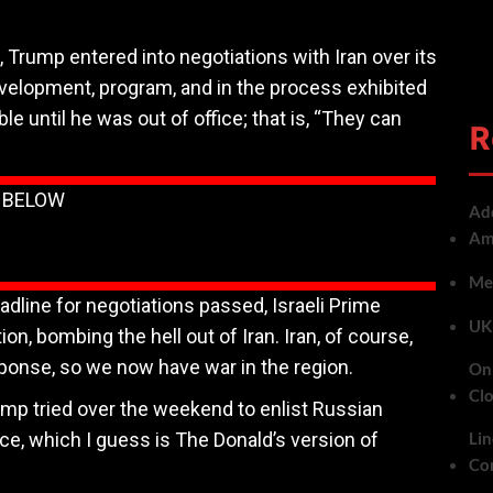
, Trump entered into negotiations with Iran over its
evelopment, program, and in the process exhibited
ble until he was out of office; that is, “They can
R
N BELOW
Add
Ame
Met
line for negotiations passed, Israeli Prime
UK 
, bombing the hell out of Iran. Iran, of course,
ponse, so we now have war in the region.
On 
Cl
mp tried over the weekend to enlist Russian
ce, which I guess is The Donald’s version of
Lin
Co