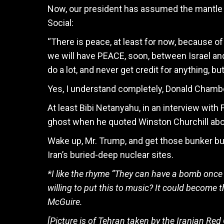
Now, our president has assumed the mantle o
Social:
“There is peace, at least for now, because of 
we will have PEACE, soon, between Israel and
do a lot, and never get credit for anything, b
Yes, I understand completely, Donald Chambe
At least Bibi Netanyahu, in an interview with
ghost when he quoted Winston Churchill abo
Wake up, Mr. Trump, and get those bunker bus
Iran’s buried-deep nuclear sites.
*I like the rhyme “They can have a bomb once 
willing to put this to music? It could become t
McGuire.
[Picture is of Tehran taken by the Iranian Red