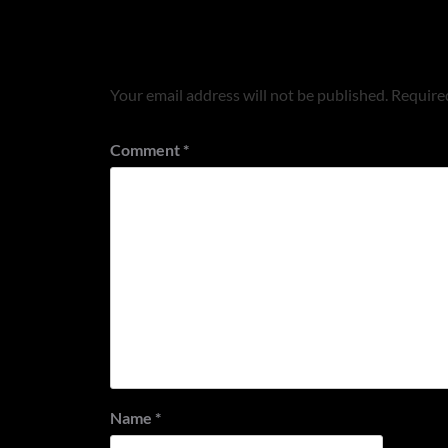
Leave a Reply
Your email address will not be published.
Required
Comment
*
Name
*