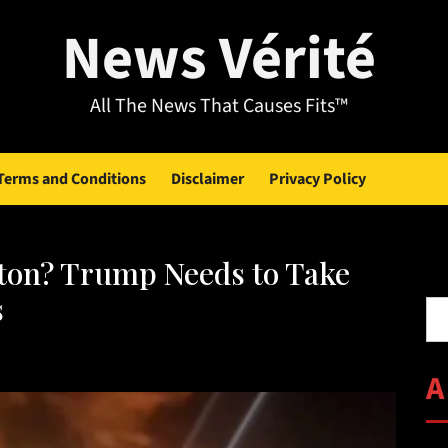
News Vérité
All The News That Causes Fits™
Terms and Conditions
Disclaimer
Privacy Policy
ton? Trump Needs to Take
Se
s
A