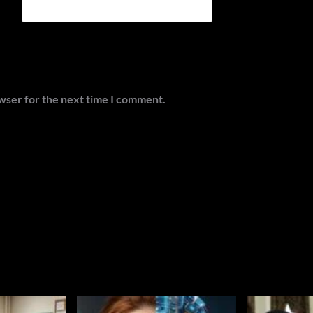
wser for the next time I comment.