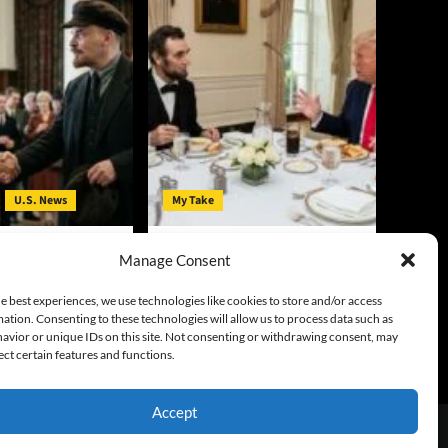
U.S. News
My Take
t in Michigan: V.I.
Lincoln and Trump: Their
Manage Consent
mocrats’ Clothing
Critics’ Hatred Shares Some
Common Threads
y
August 5, 2026
e best experiences, we use technologies like cookies to store and/or access
ation. Consenting to these technologies will allow us to process data such as
Gary McCarty
August 5, 2026
avior or unique IDs on this site. Not consenting or withdrawing consent, may
0
ect certain features and functions.
Accept
emes.