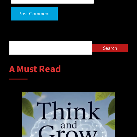
Alternative:
Search
Search
A Must Read