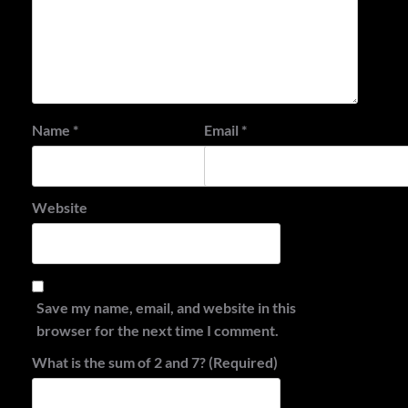
Name
*
Email
*
Website
Save my name, email, and website in this
browser for the next time I comment.
What is the sum of 2 and 7? (Required)