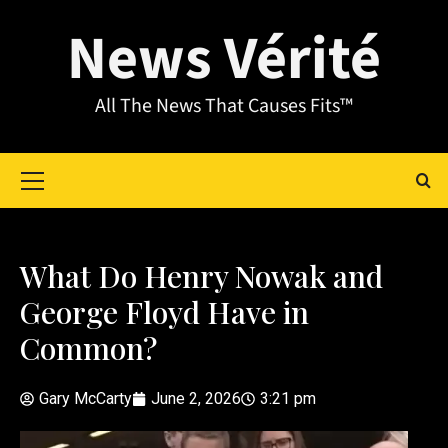
News Vérité
All The News That Causes Fits™
What Do Henry Nowak and
George Floyd Have in
Common?
Gary McCarty
June 2, 2026
3:21 pm