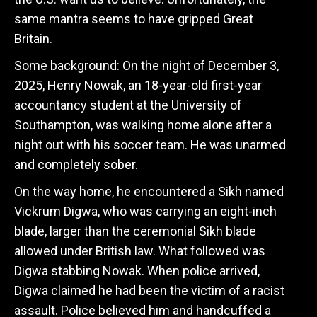
same mantra seems to have gripped Great
Britain.
Some background:
On the night of December 3,
2025, Henry Nowak, an 18-year-old first-year
accountancy student at the University of
Southampton, was walking home alone after a
night out with his soccer team.
He was unarmed
and completely sober.
On the way home, he encountered a Sikh named
Vickrum Digwa, who was carrying an eight-inch
blade, larger than the ceremonial Sikh blade
allowed under British law. What followed was
Digwa stabbing Nowak. When police arrived,
Digwa claimed he had been the victim of a racist
assault. Police believed him and handcuffed a