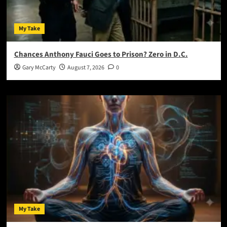
My Take
Chances Anthony Fauci Goes to Prison? Zero in D.C.
Gary McCarty
August 7, 2026
0
My Take