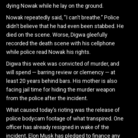
dying Nowak while he lay on the ground.
Nowak repeatedly said, “I can’t breathe.” Police
didn’t believe that he had even been stabbed. He
died on the scene. Worse, Digwa gleefully
recorded the death scene with his cellphone
while police read Nowak his rights.
Digwa this week was convicted of murder, and
will spend — barring review or clemency — at
least 20 years behind bars. His mother is also
facing jail time for hiding the murder weapon
from the police after the incident.
What caused today’s rioting was the release of
police bodycam footage of what transpired. One
officer has already resigned in wake of the
incident. Elon Musk has pledged to finance any