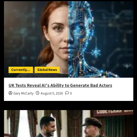
Currently...
Global News
UK Tests Reveal AI’s Ability to Generate Bad Actors
Gary McCarty
August 5, 2026
0