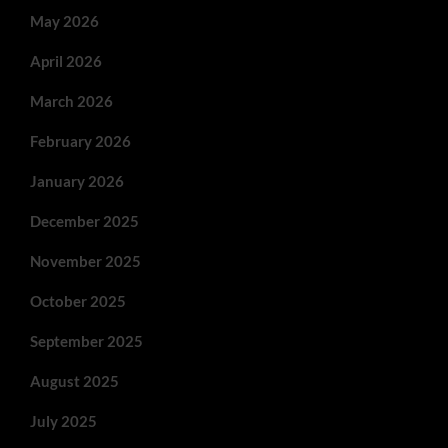
May 2026
April 2026
March 2026
February 2026
January 2026
December 2025
November 2025
October 2025
September 2025
August 2025
July 2025