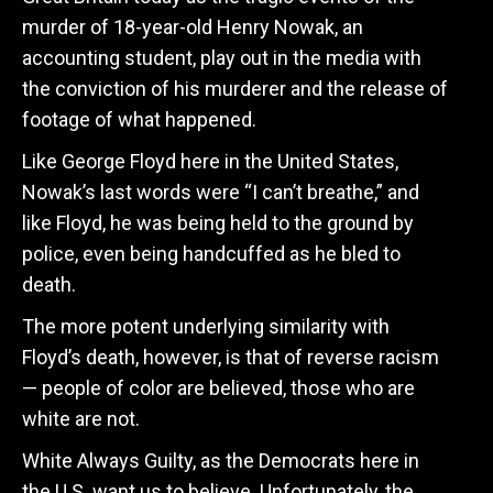
murder of 18-year-old Henry Nowak, an
accounting student, play out in the media with
the conviction of his murderer and the release of
footage of what happened.
Like George Floyd here in the United States,
Nowak’s last words were “I can’t breathe,” and
like Floyd, he was being held to the ground by
police, even being handcuffed as he bled to
death.
The more potent underlying similarity with
Floyd’s death, however, is that of reverse racism
— people of color are believed, those who are
white are not.
White Always Guilty, as the Democrats here in
the U.S. want us to believe. Unfortunately, the