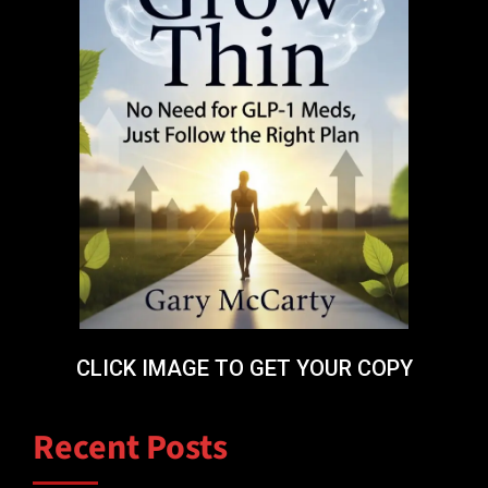
CLICK IMAGE TO GET YOUR COPY
Recent Posts