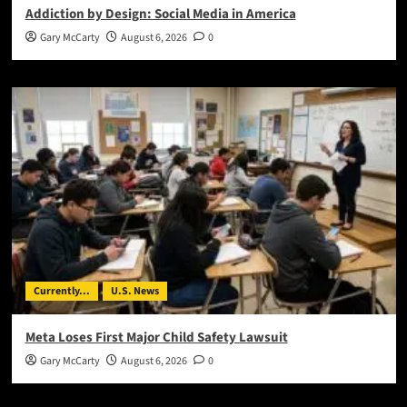
Addiction by Design: Social Media in America
Gary McCarty
August 6, 2026
0
Currently...
U.S. News
Meta Loses First Major Child Safety Lawsuit
Gary McCarty
August 6, 2026
0