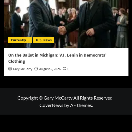
Currently...
U.S. News
On the Ballot in Michigan: V.I. Lenin in Democrats’
Clothing
Gary McCarty
August 5, 2026
0
Copyright © Gary McCarty All Rights Reserved
|
CoverNews
by AF themes.