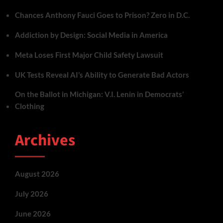
Chances Anthony Fauci Goes to Prison? Zero in D.C.
Addiction by Design: Social Media in America
Meta Loses First Major Child Safety Lawsuit
UK Tests Reveal AI’s Ability to Generate Bad Actors
On the Ballot in Michigan: V.I. Lenin in Democrats’
Clothing
Archives
August 2026
July 2026
June 2026