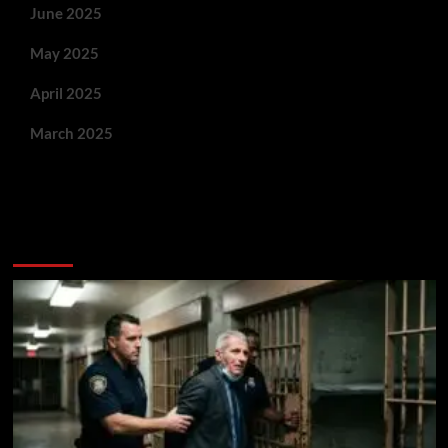
June 2025
May 2025
April 2025
March 2025
You May Have Missed: