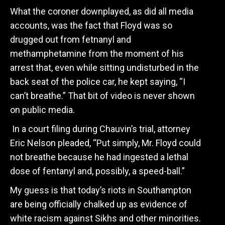
What the coroner downplayed, as did all media
accounts, was the fact that Floyd was so
drugged out from fetnanyl and
methamphetamine from the moment of his
arrest that, even while sitting undisturbed in the
back seat of the police car, he kept saying, “I
can’t breathe.” That bit of video is never shown
on public media.
In a court filing during Chauvin’s trial, attorney
Eric Nelson pleaded, “Put simply, Mr. Floyd could
not breathe because he had ingested a lethal
dose of fentanyl and, possibly, a speed-ball.”
My guess is that today’s riots in Southampton
are being officially chalked up as evidence of
white racism against Sikhs and other minorities.