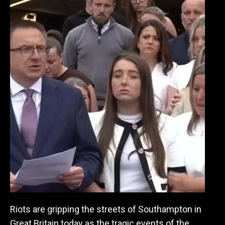
Riots are gripping the streets of Southampton in
Great Britain today as the tragic events of the