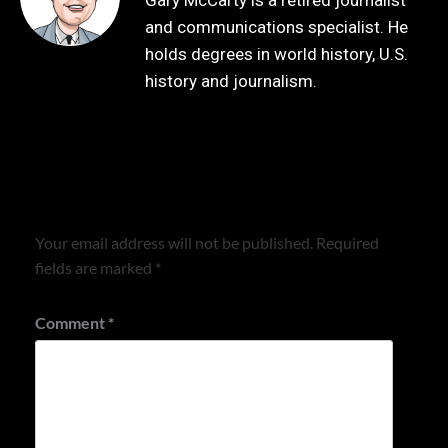
Gary McCarty is a retired journalist
and communications specialist. He
holds degrees in world history, U.S.
history and journalism.
Leave a Reply
Your email address will not be published.
Required
fields are marked
*
Comment
*