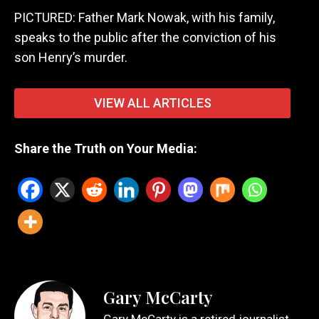
PICTURED: Father Mark Nowak, with his family,
speaks to the public after the conviction of his
son Henry’s murder.
VIEW ALL ARTICLES
Share the Truth on Your Media:
Gary McCarty