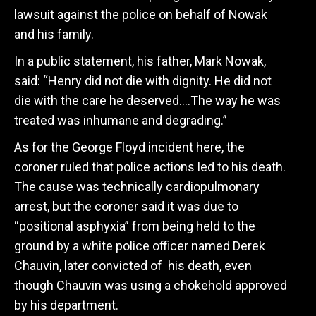
lawsuit against the police on behalf of Nowak
and his family.
In a public statement, his father, Mark Nowak,
said:
“Henry did not die with dignity.
He did not
die with the care he deserved….
The way he was
treated was inhumane and degrading.”
As for the George Floyd incident here, the
coroner ruled that police actions led to his death.
The cause was technically cardiopulmonary
arrest, but the coroner said it was due to
“positional asphyxia” from being held to the
ground by a white police officer named Derek
Chauvin, later convicted of his death, even
though Chauvin was using a chokehold approved
by his department.