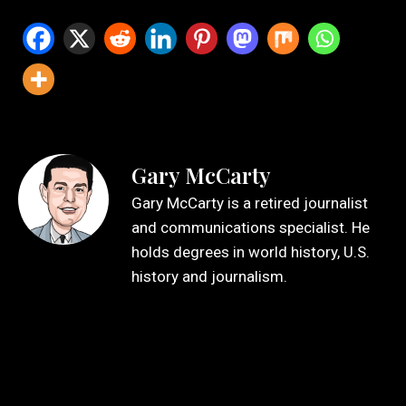
Gary McCarty
Gary McCarty is a retired journalist
and communications specialist. He
holds degrees in world history, U.S.
history and journalism.
Leave a Reply