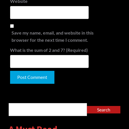
Website
Save my name, email, and website in this
browser for the next time I comment.
What is the sum of 2 and 7? (Required)
Alternative:
Search
Search