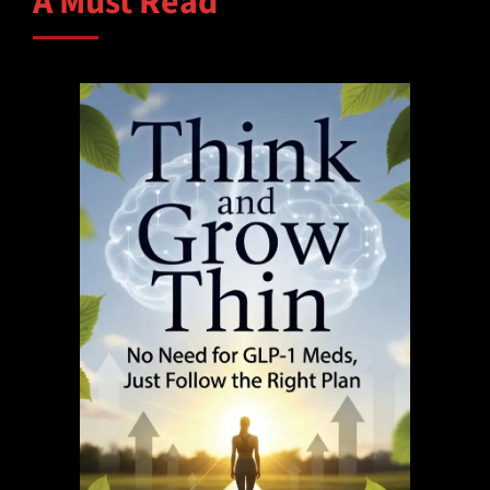
A Must Read