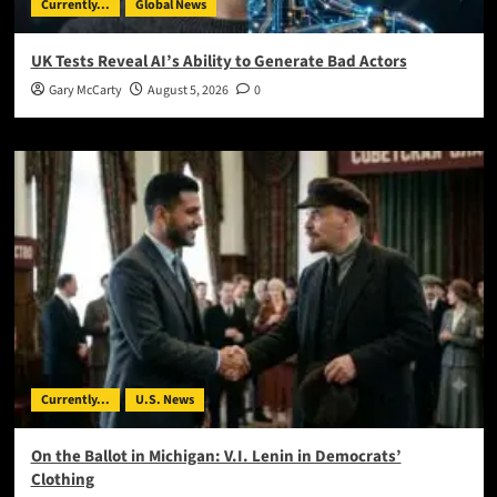
Currently...
Global News
UK Tests Reveal AI’s Ability to Generate Bad Actors
Gary McCarty
August 5, 2026
0
Currently...
U.S. News
On the Ballot in Michigan: V.I. Lenin in Democrats’
Clothing