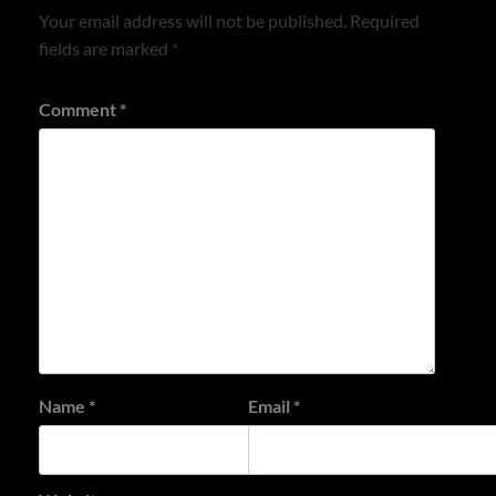
Your email address will not be published.
Required
fields are marked
*
Comment
*
Name
*
Email
*