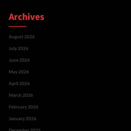
Archives
August 2026
July 2026
June 2026
May 2026
April 2026
March 2026
February 2026
January 2026
December 2025