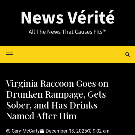
News Vérité
All The News That Causes Fits™
Virginia Raccoon Goes on
Drunken Rampage, Gets
Sober, and Has Drinks
Named After Him
Gary McCarty
December 13, 2025
9:02 am