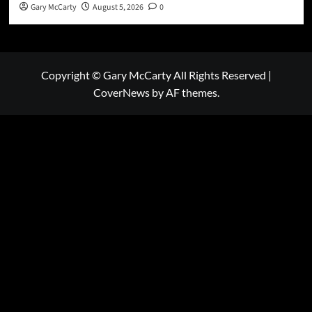
Gary McCarty
August 5, 2026
0
Copyright © Gary McCarty All Rights Reserved
|
CoverNews
by AF themes.