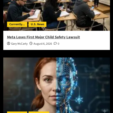
Currently...
U.S. News
Meta Loses First Major Child Safety Lawsuit
Gary McCarty
August 6, 2026
0