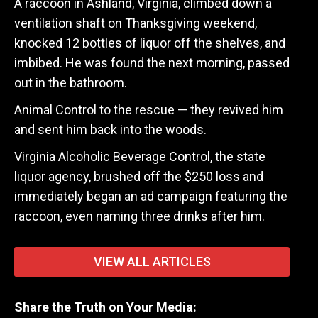
A raccoon in Ashland, Virginia, climbed down a
ventilation shaft on Thanksgiving weekend,
knocked 12 bottles of liquor off the shelves, and
imbibed. He was found the next morning, passed
out in the bathroom.
Animal Control to the rescue — they revived him
and sent him back into the woods.
Virginia Alcoholic Beverage Control, the state
liquor agency, brushed off the $250 loss and
immediately began an ad campaign featuring the
raccoon, even naming three drinks after him.
VIEW ALL ARTICLES
Share the Truth on Your Media: