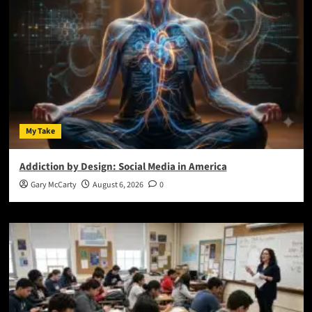
My Take
Addiction by Design: Social Media in America
Gary McCarty
August 6, 2026
0