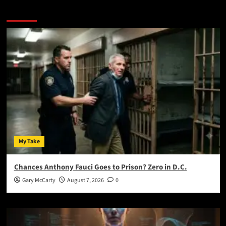
You May Have Missed:
My Take
Chances Anthony Fauci Goes to Prison? Zero in D.C.
Gary McCarty
August 7, 2026
0