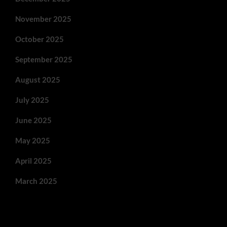
November 2025
October 2025
September 2025
August 2025
July 2025
June 2025
May 2025
April 2025
March 2025