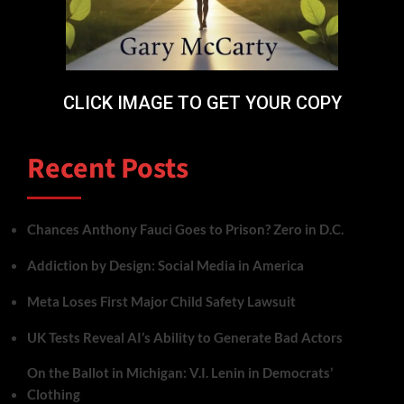
CLICK IMAGE TO GET YOUR COPY
Recent Posts
Chances Anthony Fauci Goes to Prison? Zero in D.C.
Addiction by Design: Social Media in America
Meta Loses First Major Child Safety Lawsuit
UK Tests Reveal AI’s Ability to Generate Bad Actors
On the Ballot in Michigan: V.I. Lenin in Democrats’
Clothing