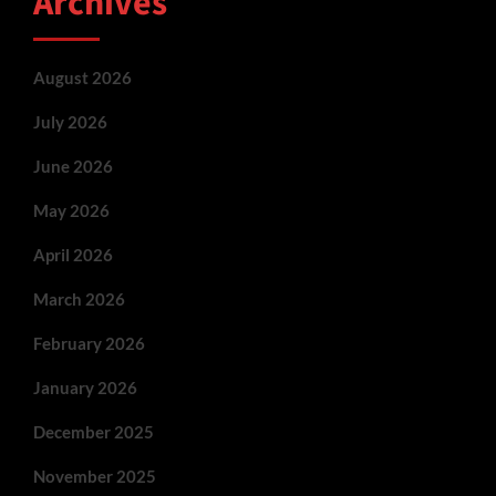
Archives
August 2026
July 2026
June 2026
May 2026
April 2026
March 2026
February 2026
January 2026
December 2025
November 2025