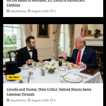
On the Ballot in Michigan: V.I. Lenin in Democrats’
Clothing
Gary McCarty
August 5, 2026
0
My Take
Lincoln and Trump: Their Critics’ Hatred Shares Some
Common Threads
Gary McCarty
August 5, 2026
0