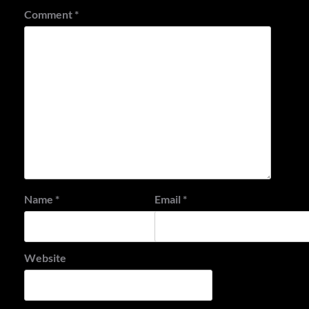
Comment
*
Name
*
Email
*
Website