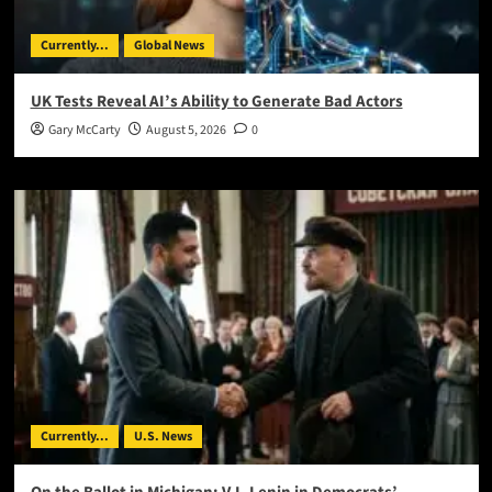
Currently...
Global News
UK Tests Reveal AI’s Ability to Generate Bad Actors
Gary McCarty
August 5, 2026
0
Currently...
U.S. News