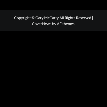
Copyright © Gary McCarty All Rights Reserved
|
CoverNews
by AF themes.