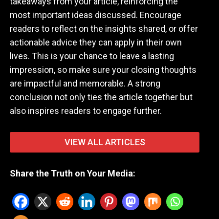
takeaways from your article, reinforcing the
most important ideas discussed. Encourage
readers to reflect on the insights shared, or offer
actionable advice they can apply in their own
lives. This is your chance to leave a lasting
impression, so make sure your closing thoughts
are impactful and memorable. A strong
conclusion not only ties the article together but
also inspires readers to engage further.
VIEW ALL ARTICLES
Share the Truth on Your Media: