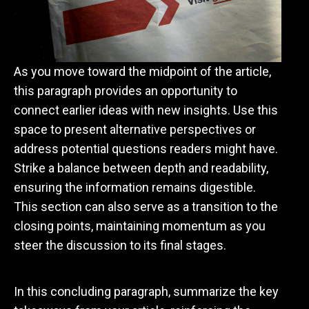
As you move toward the midpoint of the article,
this paragraph provides an opportunity to
connect earlier ideas with new insights. Use this
space to present alternative perspectives or
address potential questions readers might have.
Strike a balance between depth and readability,
ensuring the information remains digestible.
This section can also serve as a transition to the
closing points, maintaining momentum as you
steer the discussion to its final stages.
Wrapping Up with Key Insights
In this concluding paragraph, summarize the key