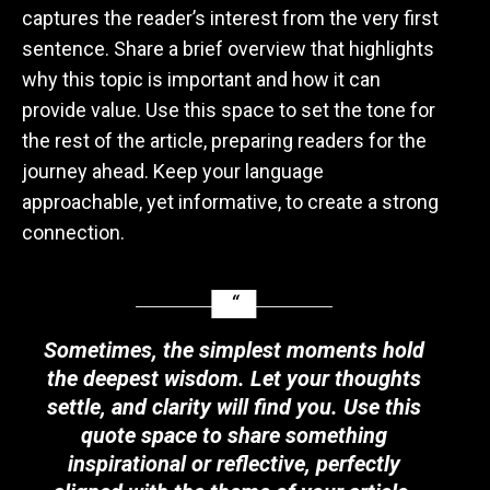
captures the reader’s interest from the very first
sentence. Share a brief overview that highlights
why this topic is important and how it can
provide value. Use this space to set the tone for
the rest of the article, preparing readers for the
journey ahead. Keep your language
approachable, yet informative, to create a strong
connection.
Sometimes, the simplest moments hold
the deepest wisdom. Let your thoughts
settle, and clarity will find you. Use this
quote space to share something
inspirational or reflective, perfectly