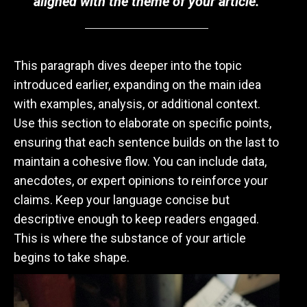
aligned with the theme of your article.
This paragraph dives deeper into the topic
introduced earlier, expanding on the main idea
with examples, analysis, or additional context.
Use this section to elaborate on specific points,
ensuring that each sentence builds on the last to
maintain a cohesive flow. You can include data,
anecdotes, or expert opinions to reinforce your
claims. Keep your language concise but
descriptive enough to keep readers engaged.
This is where the substance of your article
begins to take shape.