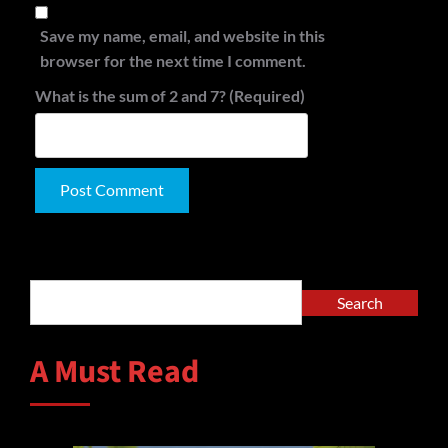
Save my name, email, and website in this
browser for the next time I comment.
What is the sum of 2 and 7? (Required)
Alternative:
Search
Search
A Must Read