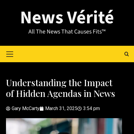
News Vérité
All The News That Causes Fits™
Understanding the Impact
of Hidden Agendas in News
Gary McCarty
March 31, 2025
3:54 pm