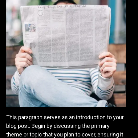
This paragraph serves as an introduction to your
blog post. Begin by discussing the primary
theme or topic that you plan to cover, ensuring it