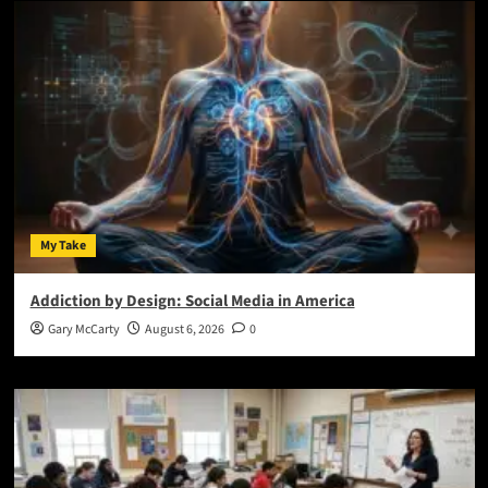
My Take
Addiction by Design: Social Media in America
Gary McCarty
August 6, 2026
0