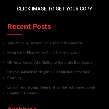
CLICK IMAGE TO GET YOUR COPY
Recent Posts
Addiction by Design: Social Media in America
Meta Loses First Major Child Safety Lawsuit
UK Tests Reveal AI’s Ability to Generate Bad Actors
On the Ballot in Michigan: V.I. Lenin in Democrats’
Clothing
Lincoln and Trump: Their Critics’ Hatred Shares Some
Common Threads