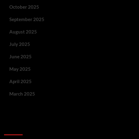
October 2025
September 2025
August 2025
July 2025
June 2025
May 2025
April 2025
March 2025
You May Have Missed: