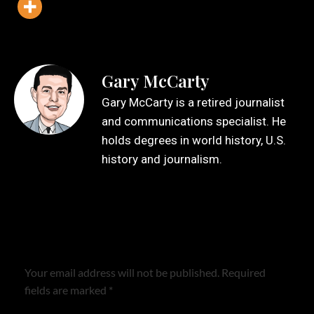
Gary McCarty
Gary McCarty is a retired journalist
and communications specialist. He
holds degrees in world history, U.S.
history and journalism.
Leave a Reply
Your email address will not be published.
Required
fields are marked
*