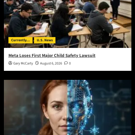
Currently...
U.S. News
Meta Loses First Major Child Safety Lawsuit
Gary McCarty
August 6, 2026
0