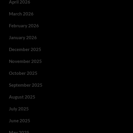
April 2026
March 2026
February 2026
January 2026
December 2025
November 2025
October 2025
September 2025
August 2025
July 2025
June 2025
May 2025