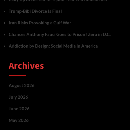
Trump-Bibi Divorce Is Final
Iran Risks Provoking a Gulf War
Chances Anthony Fauci Goes to Prison? Zero in D.C.
Addiction by Design: Social Media in America
Archives
August 2026
July 2026
June 2026
May 2026