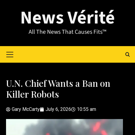
News Vérité
All The News That Causes Fits™
U.N. Chief Wants a Ban on
Killer Robots
Gary McCarty
July 6, 2026
10:55 am