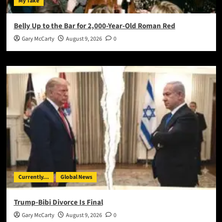
My Take
Belly Up to the Bar for 2,000-Year-Old Roman Red
Gary McCarty
August 9, 2026
0
Currently...
Global News
Trump-Bibi Divorce Is Final
Gary McCarty
August 9, 2026
0