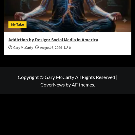
My Take
Addiction by Design: Social Media in America
Gary McCarty
August 6, 2026
0
Copyright © Gary McCarty All Rights Reserved
|
CoverNews
by AF themes.