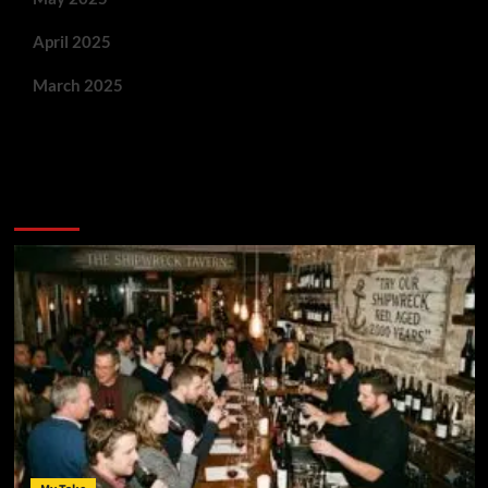
April 2025
March 2025
You May Have Missed: