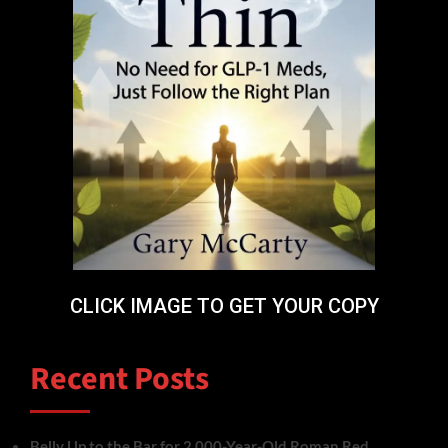
CLICK IMAGE TO GET YOUR COPY
Recent Posts
Belly Up to the Bar for 2,000-Year-Old Roman Red