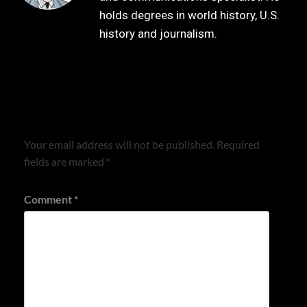
holds degrees in world history, U.S.
history and journalism.
Leave a Reply
Your email address will not be published.
Required
fields are marked
*
Comment
*