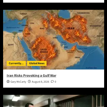
Currently...
Global News
Iran Risks Provoking a Gulf War
Gary McCarty
August 8, 2026
0