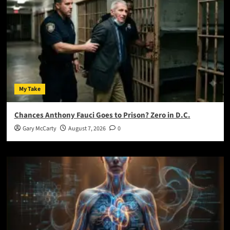
My Take
Chances Anthony Fauci Goes to Prison? Zero in D.C.
Gary McCarty
August 7, 2026
0