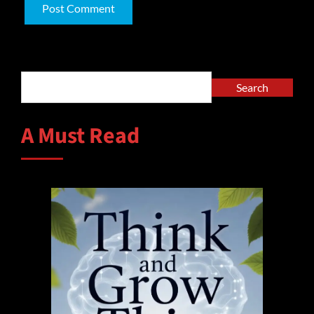
Alternative:
Search
Search
A Must Read