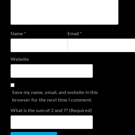
Name
*
Email
*
Website
Save my name, email, and website in this
browser for the next time I comment.
What is the sum of 2 and 7? (Required)