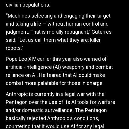
civilian populations.
“Machines selecting and engaging their target
and taking a life — without human control and
judgment. That is morally repugnant,” Guterres
said. “Let us call them what they are: killer
robots.”
Pope Leo XIV earlier this year also warned of
artificial-intelligence (AI) weaponry and combat
reliance on AI. He feared that AI could make
combat more palatable for those in charge.
Anthropic is currently in a legal war with the
Pentagon over the use of its AI tools for warfare
and/or domestic surveillance. The Pentagon
basically rejected Anthropic’s conditions,
countering that it would use AI for any legal