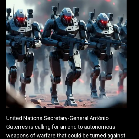
United Nations Secretary-General
António
Guterres is calling for an end to autonomous
weapons of warfare that could be turned against