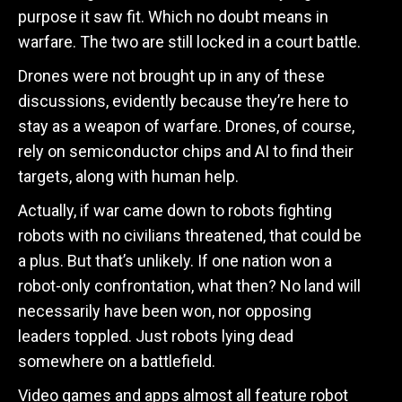
purpose it saw fit. Which no doubt means in
warfare. The two are still locked in a court battle.
Drones were not brought up in any of these
discussions, evidently because they’re here to
stay as a weapon of warfare. Drones, of course,
rely on semiconductor chips and AI to find their
targets, along with human help.
Actually, if war came down to robots fighting
robots with no civilians threatened, that could be
a plus. But that’s unlikely. If one nation won a
robot-only confrontation, what then? No land will
necessarily have been won, nor opposing
leaders toppled. Just robots lying dead
somewhere on a battlefield.
Video games and apps almost all feature robot