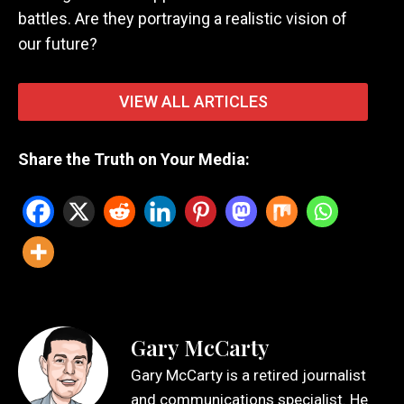
battles. Are they portraying a realistic vision of
our future?
VIEW ALL ARTICLES
Share the Truth on Your Media:
Gary McCarty
Gary McCarty is a retired journalist
and communications specialist. He