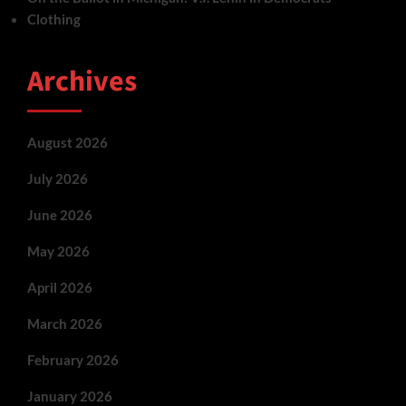
Clothing
Archives
August 2026
July 2026
June 2026
May 2026
April 2026
March 2026
February 2026
January 2026