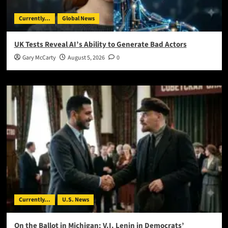
Currently...
Global News
UK Tests Reveal AI’s Ability to Generate Bad Actors
Gary McCarty
August 5, 2026
0
Currently...
U.S. News
On the Ballot in Michigan: V.I. Lenin in Democrats’