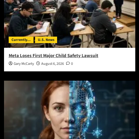
Currently...
U.S. News
Meta Loses First Major Child Safety Lawsuit
Gary McCarty
August 6, 2026
0