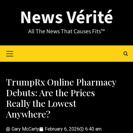
News Vérité
All The News That Causes Fits™
TrumpRx Online Pharmacy
Debuts: Are the Prices
Really the Lowest
Anywhere?
Gary McCarty
February 6, 2026
6:40 am