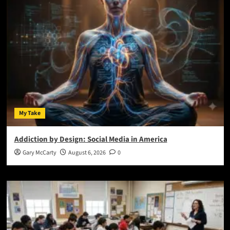
My Take
Addiction by Design: Social Media in America
Gary McCarty
August 6, 2026
0