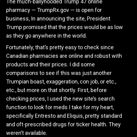
The much-ballyhooded Trump 47 online
pharmacy — TrumpRx.gov — is open for
business, In announcing the site, President
Trump promised that the prices would be as low
as they go anywhere in the world.
Fortunately, that’s pretty easy to check since
Canadian pharmacies are online and robust with
products and their prices. I did some
comparisons to see if this was just another
Trumpian boast, exaggeration, con job, or etc.,
etc., but more on that shortly. First, before
checking prices, I used the new site’s search
function to look for meds I take for my heart,
specifically Entresto and Eliquis, pretty standard
and oft-prescribed drugs for ticker health. They
weren’t available.