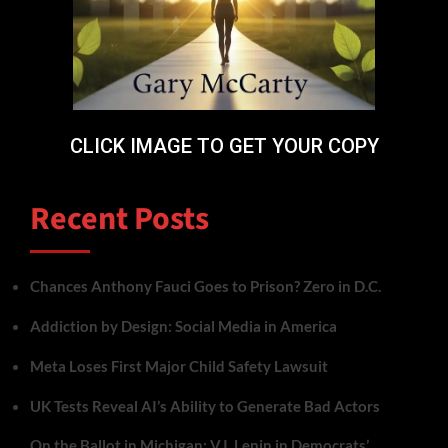
CLICK IMAGE TO GET YOUR COPY
Recent Posts
Chances Anthony Fauci Goes to Prison? Zero in D.C.
Addiction by Design: Social Media in America
Meta Loses First Major Child Safety Lawsuit
UK Tests Reveal AI’s Ability to Generate Bad Actors
On the Ballot in Michigan: V.I. Lenin in Democrats’