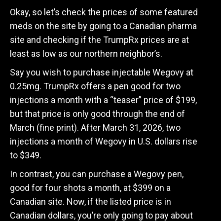
Okay, so let’s check the prices of some featured
meds on the site by going to a Canadian pharma
site and checking if the TrumpRx prices are at
least as low as our northern neighbor’s.
Say you wish to purchase injectable Wegovy at
0.25mg. TrumpRx offers a pen good for two
injections a month with a “teaser” price of $199,
but that price is only good through the end of
March (fine print). After March 31, 2026, two
injections a month of Wegovy in U.S. dollars rise
to $349.
In contrast, you can purchase a Wegovy pen,
good for four shots a month, at $399 on a
Canadian site. Now, if the listed price is in
Canadian dollars, you’re only going to pay about