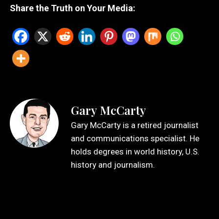
Share the Truth on Your Media:
Gary McCarty
Gary McCarty is a retired journalist
and communications specialist. He
holds degrees in world history, U.S.
history and journalism.