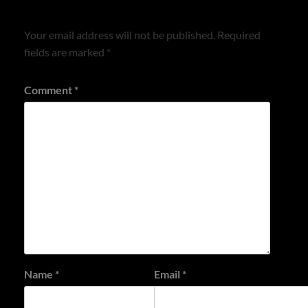
Leave a Reply
Your email address will not be published.
Required
fields are marked
*
Comment
*
Name
*
Email
*