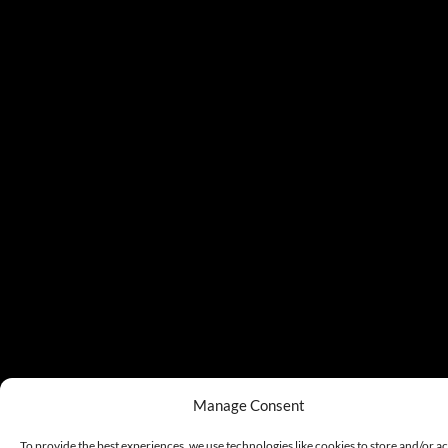
Manage Consent
To provide the best experiences, we use technologies like cookies to store and/or a