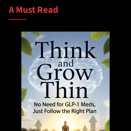
A Must Read