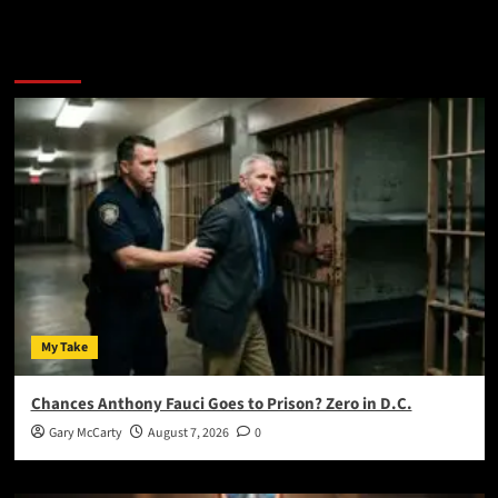
You May Have Missed:
My Take
Chances Anthony Fauci Goes to Prison? Zero in D.C.
Gary McCarty
August 7, 2026
0