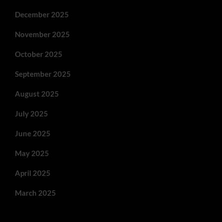
December 2025
November 2025
October 2025
September 2025
August 2025
July 2025
June 2025
May 2025
April 2025
March 2025