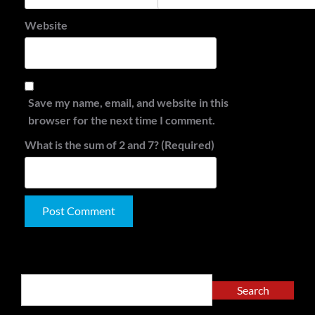
Website
Save my name, email, and website in this
browser for the next time I comment.
What is the sum of 2 and 7? (Required)
Alternative:
Search
Search