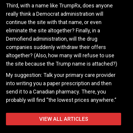
Third, with a name like TrumpRx, does anyone
really think a Democrat administration will
continue the site with that name, or even
eliminate the site altogether? Finally, in a
Demofiend administration, will the drug
companies suddenly withdraw their offers
altogether? (Also, how many will refuse to use
the site because the Trump name is attached?)
My suggestion: Talk your primary care provider
into writing you a paper prescription and then
send it to a Canadian pharmacy. There, you
probably will find “the lowest prices anywhere.”
VIEW ALL ARTICLES