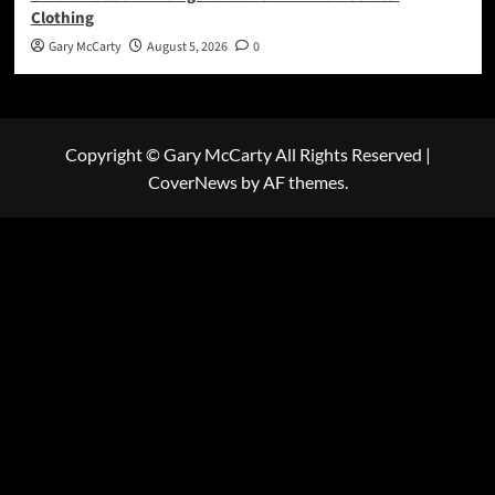
Clothing
Gary McCarty
August 5, 2026
0
Copyright © Gary McCarty All Rights Reserved
|
CoverNews
by AF themes.