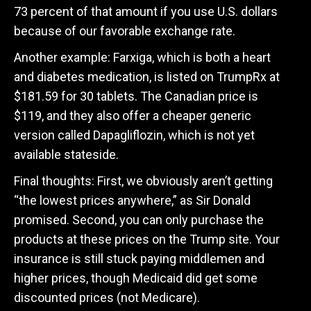
73 percent of that amount if you use U.S. dollars
because of our favorable exchange rate.
Another example: Farxiga, which is both a heart
and diabetes medication, is listed on TrumpRx at
$181.59 for 30 tablets. The Canadian price is
$119, and they also offer a cheaper generic
version called Dapagliflozin, which is not yet
available stateside.
Final thoughts: First, we obviously aren’t getting
“the lowest prices anywhere,” as Sir Donald
promised. Second, you can only purchase the
products at these prices on the Trump site. Your
insurance is still stuck paying middlemen and
higher prices, though Medicaid did get some
discounted prices (not Medicare).