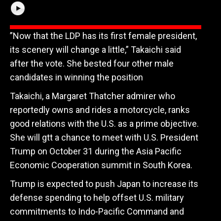
”Now that the LDP has its first female president,
its scenery will change a little,” Takaichi said
after the vote. She bested four other male
candidates in winning the position
Takaichi, a Margaret Thatcher admirer who
reportedly owns and rides a motorcycle, ranks
good relations with the U.S. as a prime objective.
She will gtt a chance to meet with U.S. President
Trump on October 31 during the Asia Pacific
Economic Cooperation summit in South Korea.
Trump is expected to push Japan to increase its
defense spending to help offset U.S. military
commitments to Indo-Pacific Command and