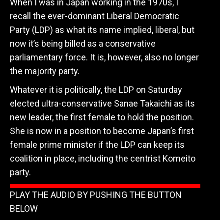
When I was in Japan working in the 1970s, I
recall the ever-dominant Liberal Democratic
Party (LDP) as what its name implied, liberal, but
now it’s being billed as a conservative
parliamentary force. It is, however, also no longer
the majority party.
Whatever it is politically, the LDP on Saturday
elected ultra-conservative Sanae Takaichi as its
new leader, the first female to hold the position.
She is now in a position to become Japan’s first
female prime minister if the LDP can keep its
coalition in place, including the centrist Komeito
party.
PLAY THE AUDIO BY PUSHING THE BUTTON
BELOW