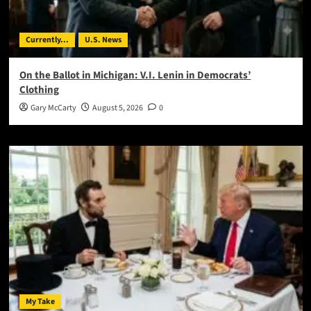
Currently...
U.S. News
On the Ballot in Michigan: V.I. Lenin in Democrats’
Clothing
Gary McCarty
August 5, 2026
0
My Take