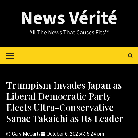
News Vérité
All The News That Causes Fits™
Trumpism Invades Japan as
Liberal Democratic Party
Elects Ultra-Conservative
Sanae Takaichi as Its Leader
Gary McCarty
October 6, 2025
5:24 pm