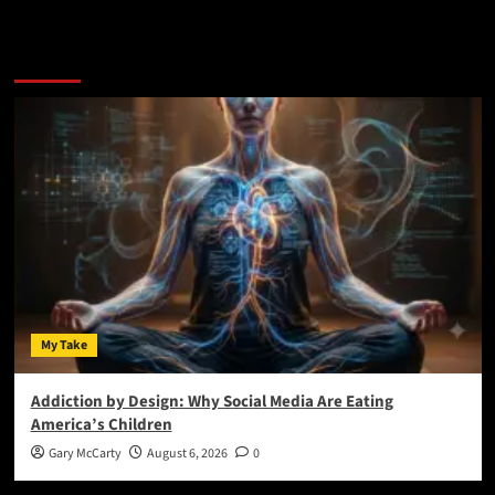
You May Have Missed:
My Take
Addiction by Design: Why Social Media Are Eating
America’s Children
Gary McCarty
August 6, 2026
0