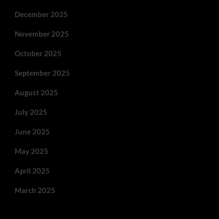
December 2025
November 2025
October 2025
September 2025
August 2025
July 2025
June 2025
May 2025
April 2025
March 2025