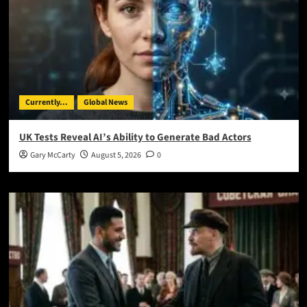
Currently...
Global News
UK Tests Reveal AI’s Ability to Generate Bad Actors
Gary McCarty
August 5, 2026
0