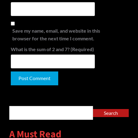
Save my name, email, and website in this
browser for the next time I comment.
What is the sum of 2 and 7? (Required)
Alternative:
Search
Search
A Must Read