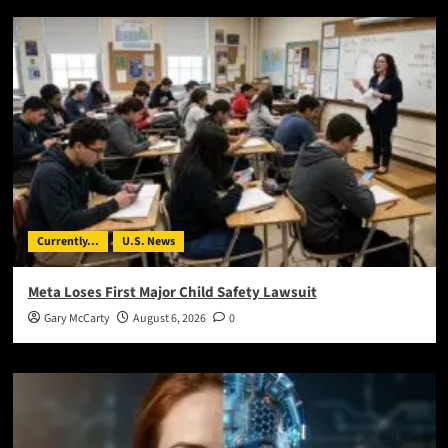
Currently...
U.S. News
Meta Loses First Major Child Safety Lawsuit
Gary McCarty
August 6, 2026
0