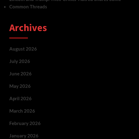
Common Threads
Archives
August 2026
July 2026
June 2026
May 2026
April 2026
March 2026
February 2026
January 2026