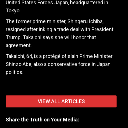
United States Forces Japan, headquartered in
Tokyo.
The former prime minister, Shingeru Ichiba,
resigned after inking a trade deal with President
Trump. Takaichi says she will honor that
agreement.
Takaichi, 64, is a protégé of slain Prime Minister
Shinzo Abe, also a conservative force in Japan
politics.
VIEW ALL ARTICLES
Share the Truth on Your Media: