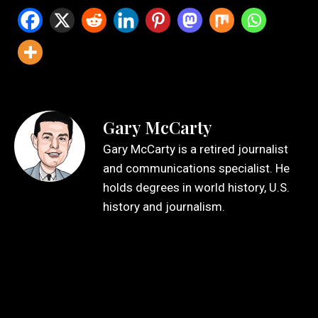
Gary McCarty
Gary McCarty is a retired journalist
and communications specialist. He
holds degrees in world history, U.S.
history and journalism.
Leave a Reply