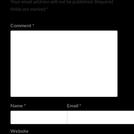
Your email address will not be published.
Required
fields are marked
*
Comment
*
Name
*
Email
*
Website