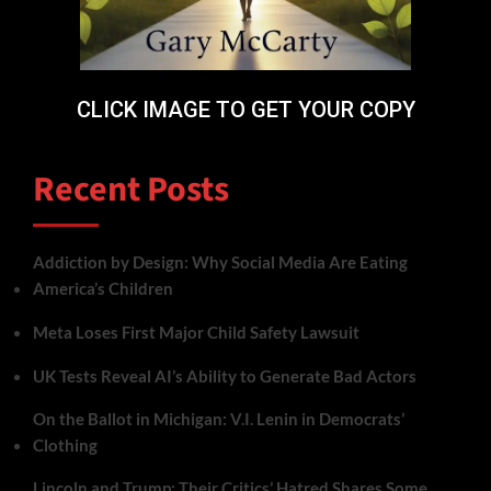
CLICK IMAGE TO GET YOUR COPY
Recent Posts
Addiction by Design: Why Social Media Are Eating
America’s Children
Meta Loses First Major Child Safety Lawsuit
UK Tests Reveal AI’s Ability to Generate Bad Actors
On the Ballot in Michigan: V.I. Lenin in Democrats’
Clothing
Lincoln and Trump: Their Critics’ Hatred Shares Some