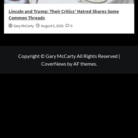
Lincoln and Trump: Their Critics’ Hatred Shares Some
Common Threads
Gary McCarty
August 5, 2026
0
Copyright © Gary McCarty All Rights Reserved
|
CoverNews
by AF themes.