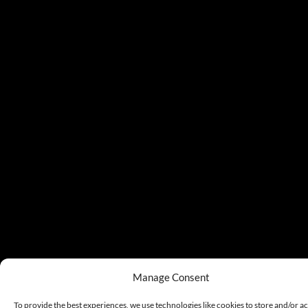
Manage Consent
To provide the best experiences, we use technologies like cookies to store and/or a