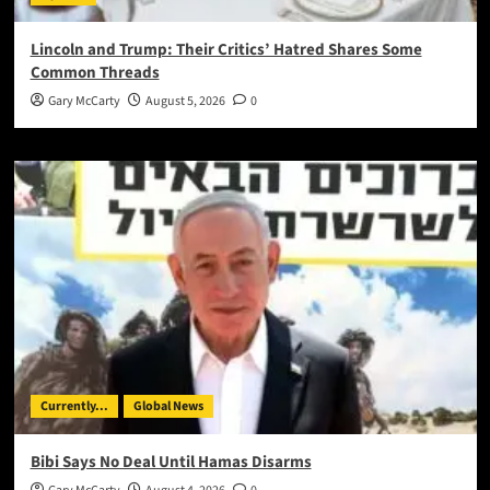
Lincoln and Trump: Their Critics’ Hatred Shares Some
Common Threads
Gary McCarty
August 5, 2026
0
Currently...
Global News
Bibi Says No Deal Until Hamas Disarms