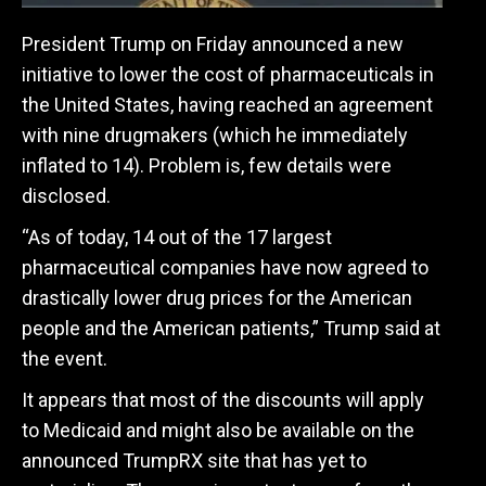
President Trump on Friday announced a new
initiative to lower the cost of pharmaceuticals in
the United States, having reached an agreement
with nine drugmakers (which he immediately
inflated to 14). Problem is, few details were
disclosed.
“As of today, 14 out of the 17 largest
pharmaceutical companies have now agreed to
drastically lower drug prices for the American
people and the American patients,” Trump said at
the event.
It appears that most of the discounts will apply
to Medicaid and might also be available on the
announced TrumpRX site that has yet to