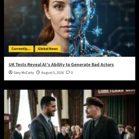
Currently...
Global News
UK Tests Reveal AI’s Ability to Generate Bad Actors
Gary McCarty
August 5, 2026
0