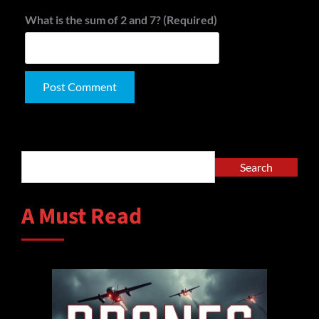
What is the sum of 2 and 7? (Required)
Alternative:
Search
Search
A Must Read