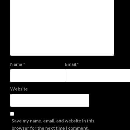
Name
*
Email
*
Website
Save my name, email, and website in this
browser for the next time I comment.