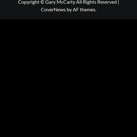
Copyright © Gary McCarty All Rights Reserved
|
CoverNews
by AF themes.