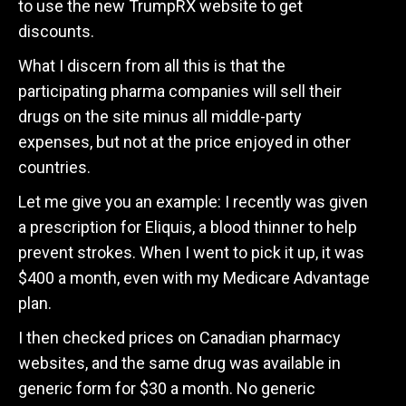
to use the new TrumpRX website to get
discounts.
What I discern from all this is that the
participating pharma companies will sell their
drugs on the site minus all middle-party
expenses, but not at the price enjoyed in other
countries.
Let me give you an example: I recently was given
a prescription for Eliquis, a blood thinner to help
prevent strokes. When I went to pick it up, it was
$400 a month, even with my Medicare Advantage
plan.
I then checked prices on Canadian pharmacy
websites, and the same drug was available in
generic form for $30 a month. No generic