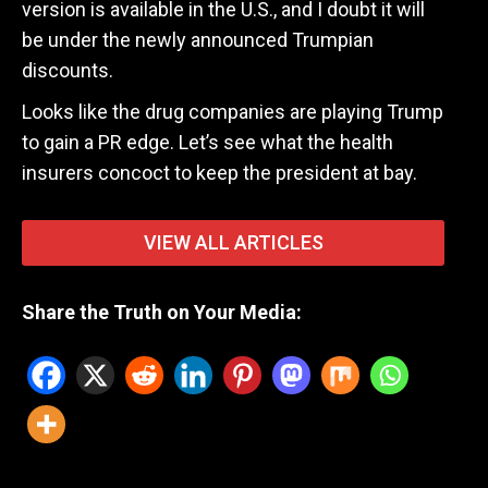
version is available in the U.S., and I doubt it will
be under the newly announced Trumpian
discounts.
Looks like the drug companies are playing Trump
to gain a PR edge. Let’s see what the health
insurers concoct to keep the president at bay.
VIEW ALL ARTICLES
Share the Truth on Your Media: