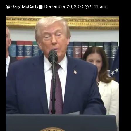
Gary McCarty
December 20, 2025
9:11 am