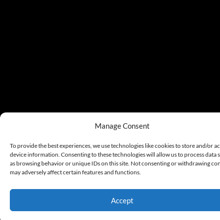
Manage Consent
To provide the best experiences, we use technologies like cookies to store and/or a
device information. Consenting to these technologies will allow us to process data 
as browsing behavior or unique IDs on this site. Not consenting or withdrawing co
may adversely affect certain features and functions.
Accept