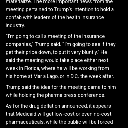
materialize. The more important news from the
meeting pertained to Trump’s intention to hold a
confab with leaders of the health insurance
industry.
“I’m going to call a meeting of the insurance
companies,” Trump said. “I’m going to see if they
get their price down, to put it very bluntly.” He
said the meeting would take place either next
week in Florida, where he will be working from
his home at Mar a Lago, or in D.C. the week after.
Trump said the idea for the meeting came to him
while holding the pharma press conference.
As for the drug deflation announced, it appears
that Medicaid will get low-cost or even no-cost
pharmaceuticals, while the public will be forced