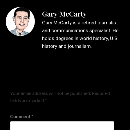
Gary McCarty
Gary McCarty is a retired journalist
and communications specialist. He
holds degrees in world history, U.S.
history and journalism.
Leave a Reply
Your email address will not be published.
Required
fields are marked
*
Comment
*