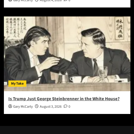
Gary McCarty
August 4, 2026
0
My Take
Is Trump Just George Steinbrenner in the White House?
Gary McCarty
August 3, 2026
0