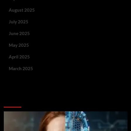
August 2025
July 2025
June 2025
May 2025
April 2025
March 2025
You May Have Missed: