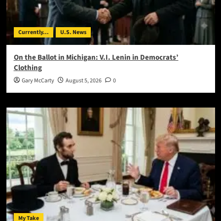
Currently...
U.S. News
On the Ballot in Michigan: V.I. Lenin in Democrats’
Clothing
Gary McCarty
August 5, 2026
0
My Take