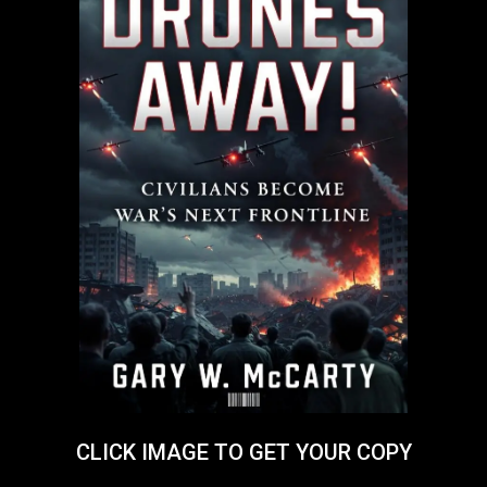
CLICK IMAGE TO GET YOUR COPY