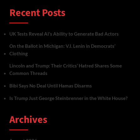
Recent Posts
UK Tests Reveal AI’s Ability to Generate Bad Actors
On the Ballot in Michigan: V.I. Lenin in Democrats’
Clothing
Lincoln and Trump: Their Critics’ Hatred Shares Some
Common Threads
Bibi Says No Deal Until Hamas Disarms
Is Trump Just George Steinbrenner in the White House?
Archives