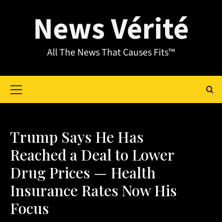
News Vérité
All The News That Causes Fits™
Trump Says He Has
Reached a Deal to Lower
Drug Prices — Health
Insurance Rates Now His
Focus