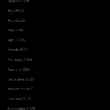
August 2026
July 2026
June 2026
May 2026
April 2026
March 2026
February 2026
January 2026
December 2025
November 2025
October 2025
September 2025