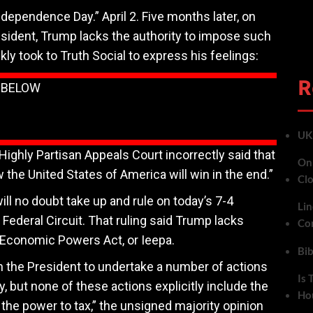
ndependence Day.” April 2. Five months later, on
resident, Trump lacks the authority to impose such
kly took to Truth Social to express his feelings:
R
N BELOW
UK 
ghly Partisan Appeals Court incorrectly said that
On 
the United States of America will win in the end.”
Cl
ll no doubt take up and rule on today’s 7-4
Lin
 Federal Circuit. That ruling said Trump lacks
Co
 Economic Powers Act, or Ieepa.
Bib
n the President to undertake a number of actions
Is 
 but none of these actions explicitly include the
Ho
or the power to tax,” the unsigned majority opinion