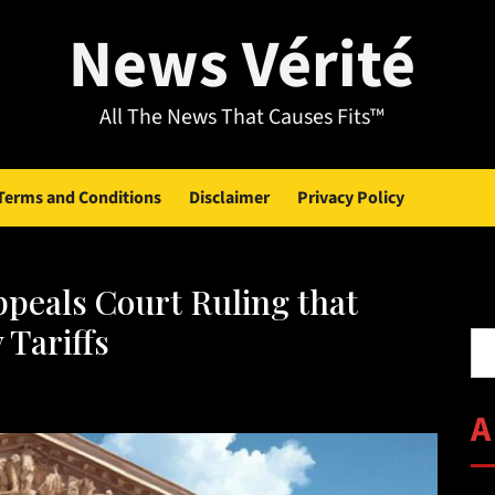
News Vérité
All The News That Causes Fits™
Terms and Conditions
Disclaimer
Privacy Policy
peals Court Ruling that
Se
 Tariffs
A