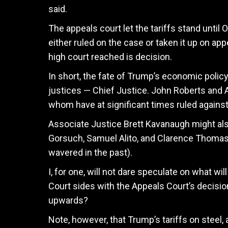
said.
The appeals court let the tariffs stand until 
either ruled on the case or taken it up on app
high court reached is decision.
In short, the fate of Trump’s economic poli
justices — Chief Justice. John Roberts and 
whom have at significant times ruled against
Associate Justice Brett Kavanaugh might also
Gorsuch, Samuel Alito, and Clarence Thoma
wavered in the past).
I, for one, will not dare speculate on what wi
Court sides with the Appeals Court’s decis
upwards?
Note, however, that Trump’s tariffs on steel,