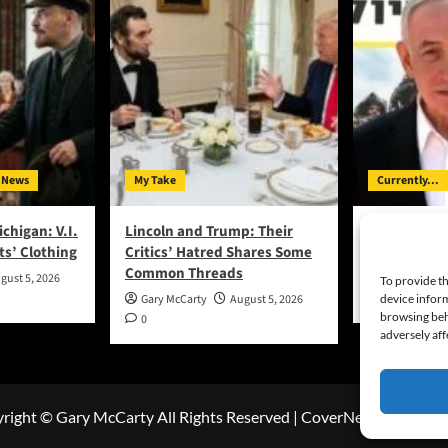
 News
My Take
Currently...
ichigan: V.I.
Lincoln and Trump: Their
Bibi Says No
ts’ Clothing
Critics’ Hatred Shares Some
Hamas Disa
Common Threads
gust 5, 2026
Gary McCart
To provide th
0
device inform
Gary McCarty
August 5, 2026
browsing beh
0
adversely aff
right © Gary McCarty All Rights Reserved
|
CoverNews
by AF th