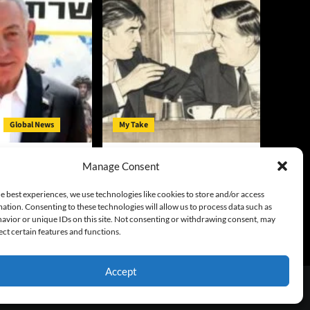
Global News
My Take
 Deal Until
Is Trump Just George
Manage Consent
rms
Steinbrenner in the White
House?
y
August 4, 2026
e best experiences, we use technologies like cookies to store and/or access
ation. Consenting to these technologies will allow us to process data such as
Gary McCarty
August 3, 2026
avior or unique IDs on this site. Not consenting or withdrawing consent, may
0
ect certain features and functions.
Accept
emes.