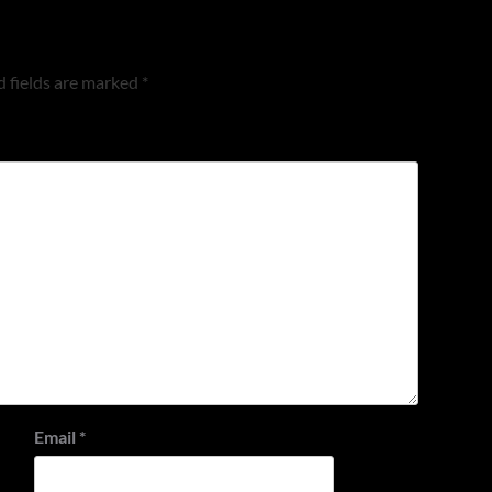
 fields are marked
*
Email
*