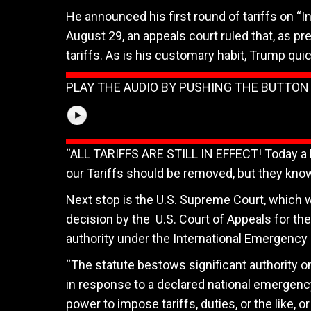
He announced his first round of tariffs on “I
August 29, an appeals court ruled that, as p
tariffs. As is his customary habit, Trump quic
PLAY THE AUDIO BY PUSHING THE BUTTO
“ALL TARIFFS ARE STILL IN EFFECT! Today a Hi
our Tariffs should be removed, but they know 
Next stop is the U.S. Supreme Court, which wi
decision by the
U.S. Court of Appeals for the
authority under the International Emergency
“The statute bestows significant authority o
in response to a declared national emergency,
power to impose tariffs, duties, or the like, 