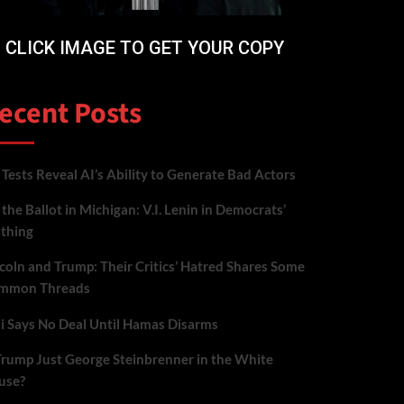
CLICK IMAGE TO GET YOUR COPY
ecent Posts
Tests Reveal AI’s Ability to Generate Bad Actors
the Ballot in Michigan: V.I. Lenin in Democrats’
othing
coln and Trump: Their Critics’ Hatred Shares Some
mmon Threads
i Says No Deal Until Hamas Disarms
Trump Just George Steinbrenner in the White
use?