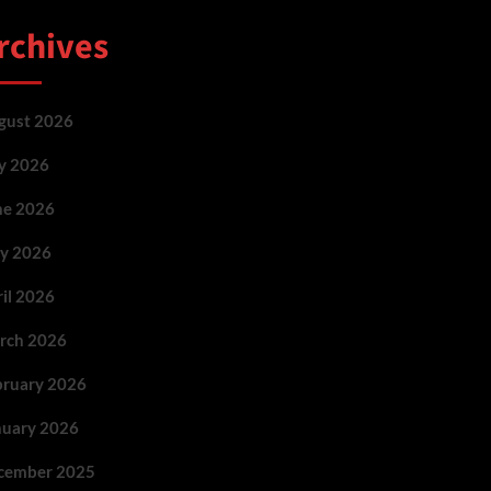
rchives
gust 2026
ly 2026
ne 2026
y 2026
ril 2026
rch 2026
bruary 2026
nuary 2026
cember 2025