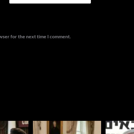
wser for the next time I comment.