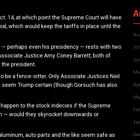
A
Oct. 14, at which point the Supreme Court will have
eal, which would keep the tariffs in place until the
Au
cy — perhaps even his presidency — rests with two
Ju
Associate Justice Amy Coney Barrett, both of
Ju
 the president.
Ma
 be a fence-sitter. Only Associate Justices Neil
s seem Trump certain (though Gorsuch has also
Ap
Ma
ll happen to the stock indecies if the Supreme
Fe
ion — would they skyrocket downwards or
Ja
 aluminum, auto parts and the like seem safe as
De