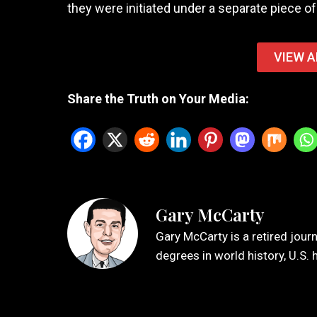
they were initiated under a separate piece of 
VIEW A
Share the Truth on Your Media:
Gary McCarty
Gary McCarty is a retired jour
degrees in world history, U.S. 