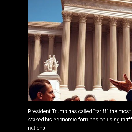
President Trump has called “tariff” the most 
staked his economic fortunes on using tariffs
nations.