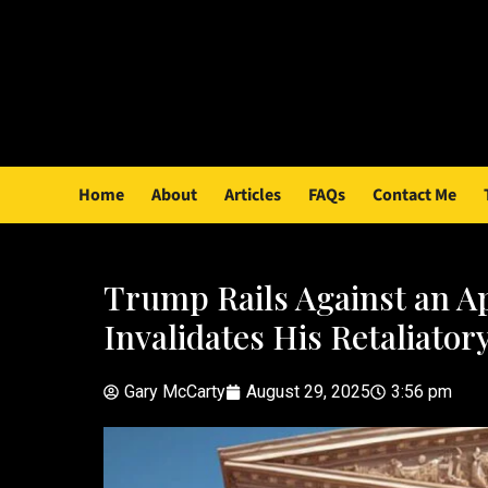
Home
About
Articles
FAQs
Contact Me
Trump Rails Against an Ap
Invalidates His Retaliatory
Gary McCarty
August 29, 2025
3:56 pm