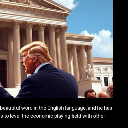
beautiful word in the English language, and he has
 to level the economic playing field with other