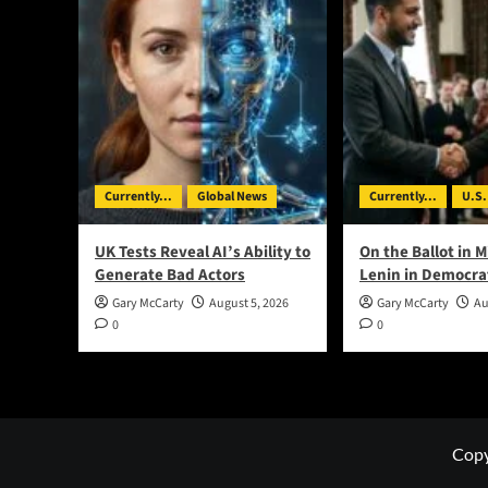
Currently...
Global News
Currently...
U.S.
UK Tests Reveal AI’s Ability to
On the Ballot in M
Generate Bad Actors
Lenin in Democra
Gary McCarty
August 5, 2026
Gary McCarty
Au
0
0
Copy