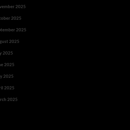
vember 2025
tober 2025
ptember 2025
gust 2025
ly 2025
ne 2025
y 2025
ril 2025
rch 2025