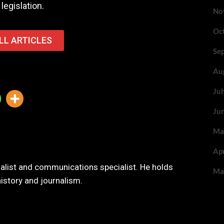
legislation.
No
Oc
LL ARTICLES
Se
Au
Ju
Ju
Ma
Ap
nalist and communications specialist. He holds
Ma
history and journalism.