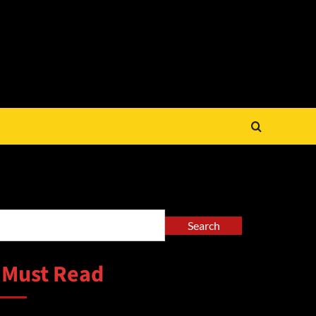
arch
Search
 Must Read