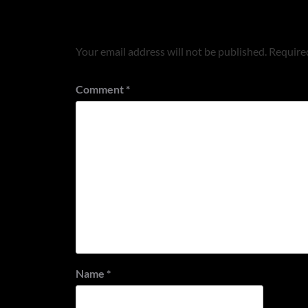
Leave a Reply
Your email address will not be published.
Required
Comment
*
Name
*