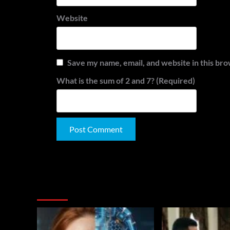
Website
Save my name, email, and website in this bro
What is the sum of 2 and 7? (Required)
Alternative:
You May Have Missed: