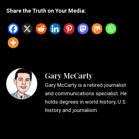
Share the Truth on Your Media:
Gary McCarty
Gary McCarty is a retired journalist
and communications specialist. He
holds degrees in world history, U.S.
history and journalism.