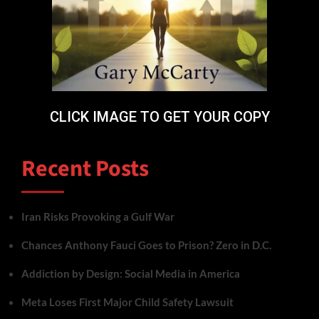
CLICK IMAGE TO GET YOUR COPY
Recent Posts
Iran Risks Provoking a Gulf War
Chances Anthony Fauci Goes to Prison? Zero in D.C.
Addiction by Design: Social Media in America
Meta Loses First Major Child Safety Lawsuit