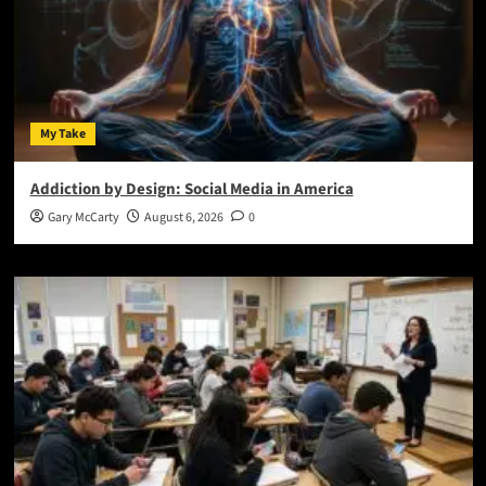
My Take
Addiction by Design: Social Media in America
Gary McCarty
August 6, 2026
0