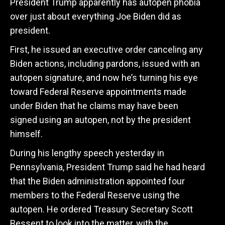
President Trump apparently has autopen phobia
over just about everything Joe Biden did as
president.
First, he issued an executive order canceling any
Biden actions, including pardons, issued with an
autopen signature, and now he’s turning his eye
toward Federal Reserve appointments made
under Biden that he claims may have been
signed using an autopen, not by the president
himself.
During his lengthy speech yesterday in
Pennsylvania, President Trump said he had heard
that the Biden administration appointed four
members to the Federal Reserve using the
autopen. He ordered Treasury Secretary Scott
Bessent to look into the matter, with the