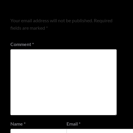
Leave a Reply
Your email address will not be published.
Required
fields are marked
*
Comment
*
Name
*
Email
*