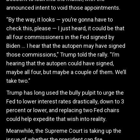
announced intent to void those appointments.
“By the way, it looks — you’re gonna have to
check this, please — I just heard, it could be that
all four commissioners in the Fed signed by
Biden … I hear that the autopen may have signed
those commissions,” Trump told the rally.
“I’m
hearing that the autopen could have signed,
maybe all four, but maybe a couple of them. We’ll
take two.”
Trump has long used the bully pulpit to urge the
Fed to lower interest rates drastically, down to 3
percent or lower, and replacing two Fed chairs
could help expedite that wish into reality.
Meanwhile, the Supreme Court is taking up the
issue of whether the president can fire