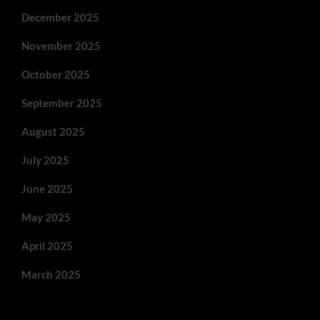
December 2025
November 2025
October 2025
September 2025
August 2025
July 2025
June 2025
May 2025
April 2025
March 2025