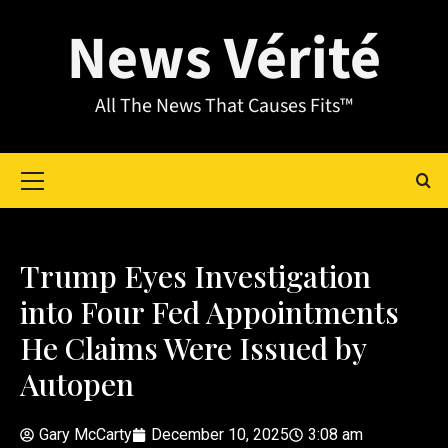
News Vérité
All The News That Causes Fits™
Trump Eyes Investigation
into Four Fed Appointments
He Claims Were Issued by
Autopen
Gary McCarty
December 10, 2025
3:08 am