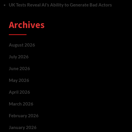
UK Tests Reveal AI’s Ability to Generate Bad Actors
Archives
August 2026
July 2026
June 2026
May 2026
April 2026
March 2026
February 2026
January 2026