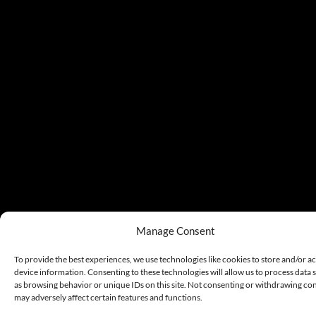
Manage Consent
To provide the best experiences, we use technologies like cookies to store and/or a
device information. Consenting to these technologies will allow us to process data 
as browsing behavior or unique IDs on this site. Not consenting or withdrawing co
may adversely affect certain features and functions.