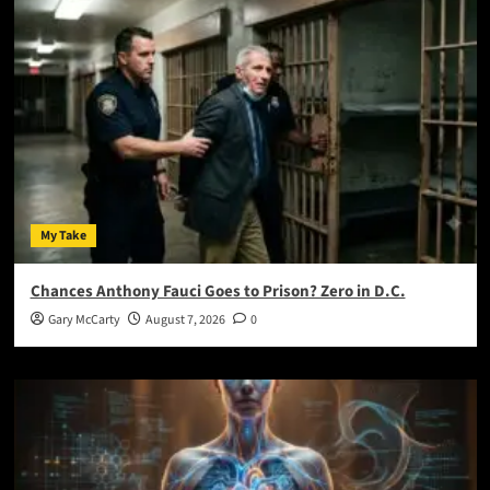
My Take
Chances Anthony Fauci Goes to Prison? Zero in D.C.
Gary McCarty
August 7, 2026
0