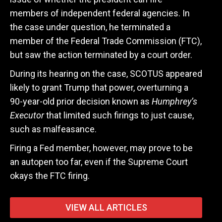
members of independent federal agencies. In
the case under question, he terminated a
member of the Federal Trade Commission (FTC),
but saw the action terminated by a court order.
During its hearing on the case, SCOTUS appeared
likely to grant Trump that power, overturning a
90-year-old prior decision known as
Humphrey’s
Executor
that limited such firings to just cause,
such as malfeasance.
Firing a Fed member, however, may prove to be
an autopen too far, even if the Supreme Court
okays the FTC firing.
VIEW ALL ARTICLES