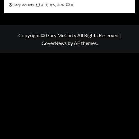
Gary McCarty
August 5, 2026
0
Copyright © Gary McCarty All Rights Reserved
|
CoverNews
by AF themes.