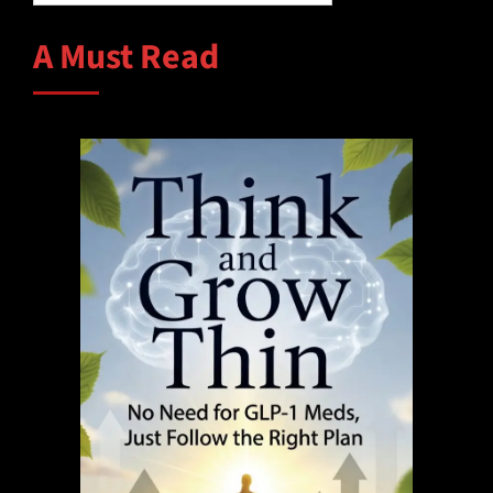
A Must Read