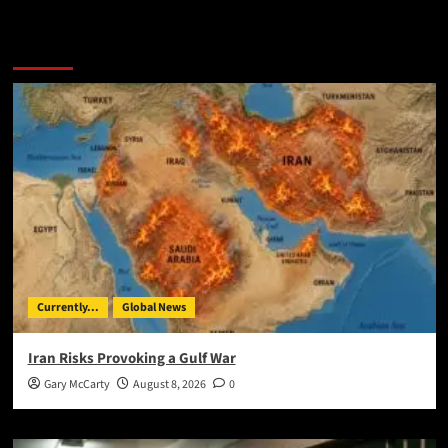
You May Have Missed:
Currently...
Global News
Iran Risks Provoking a Gulf War
Gary McCarty
August 8, 2026
0