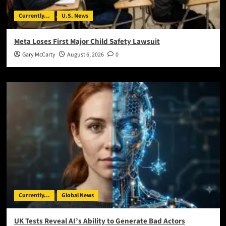
Currently...
U.S. News
Meta Loses First Major Child Safety Lawsuit
Gary McCarty
August 6, 2026
0
Currently...
Global News
UK Tests Reveal AI’s Ability to Generate Bad Actors