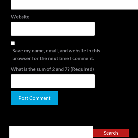
Website
Save my name, email, and website in this
browser for the next time I comment.
What is the sum of 2 and 7? (Required)
Alternative:
Search
Search