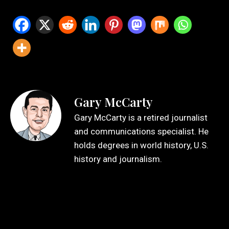
Gary McCarty
Gary McCarty is a retired journalist
and communications specialist. He
holds degrees in world history, U.S.
history and journalism.
Leave a Reply