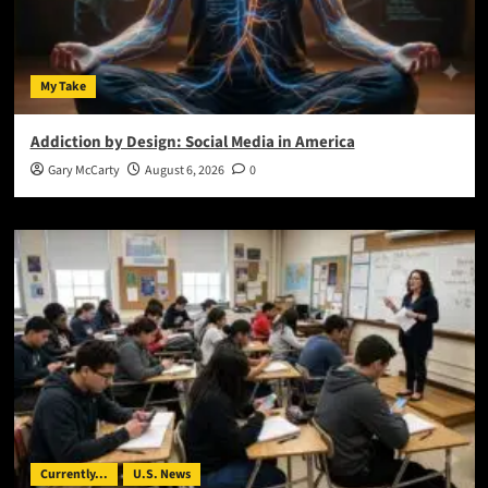
My Take
Addiction by Design: Social Media in America
Gary McCarty
August 6, 2026
0
Currently...
U.S. News