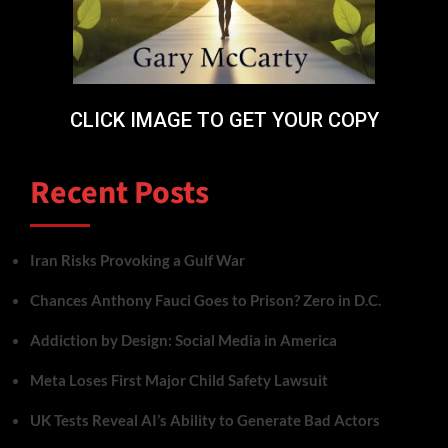
CLICK IMAGE TO GET YOUR COPY
Recent Posts
Iran Risks Provoking a Gulf War
Chances Anthony Fauci Goes to Prison? Zero in D.C.
Addiction by Design: Social Media in America
Meta Loses First Major Child Safety Lawsuit
UK Tests Reveal AI’s Ability to Generate Bad Actors