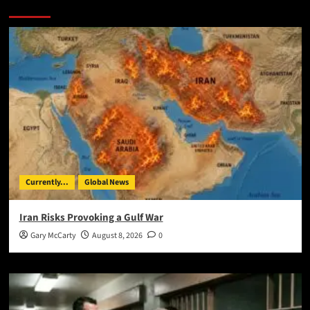
You May Have Missed:
Currently...
Global News
Iran Risks Provoking a Gulf War
Gary McCarty
August 8, 2026
0