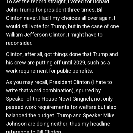
To set the record straight, I voted for Donald
John Trump for president three times, Bill
Clinton never. Had I my choices all over again, I
would still vote for Trump, but in the case of one
William Jefferson Clinton, I might have to
reconsider.
Clinton, after all, got things done that Trump and
his crew are putting off until 2029, such as a
work requirement for public benefits.
As you may recall, President Clinton (I hate to
write that word combination), spurred by
Speaker of the House Newt Gingrich, not only
passed work requirements for welfare but also
balanced the budget. Trump and Speaker Mike
Johnson are doing neither; thus my headline
reference to Bill Clinton.