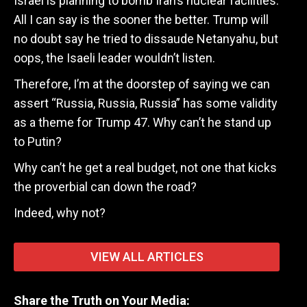
Israel is planning to bomb Iran’s nuclear facilities.
All I can say is the sooner the better. Trump will
no doubt say he tried to dissaude Netanyahu, but
oops, the Isaeli leader wouldn’t listen.
Therefore, I’m at the doorstep of saying we can
assert “Russia, Russia, Russia” has some validity
as a theme for Trump 47. Why can’t he stand up
to Putin?
Why can’t he get a real budget, not one that kicks
the proverbial can down the road?
Indeed, why not?
VIEW ALL ARTICLES
Share the Truth on Your Media: