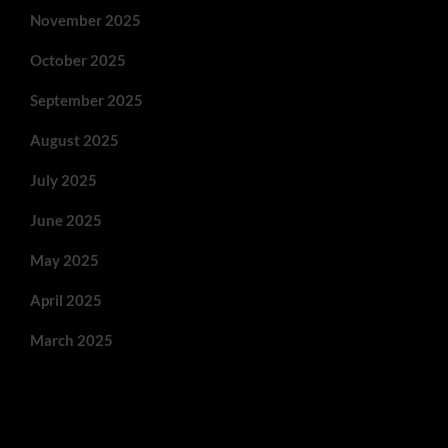
November 2025
October 2025
September 2025
August 2025
July 2025
June 2025
May 2025
April 2025
March 2025