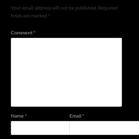
Your email address will not be published.
Required
fields are marked
*
Comment
*
Name
*
Email
*