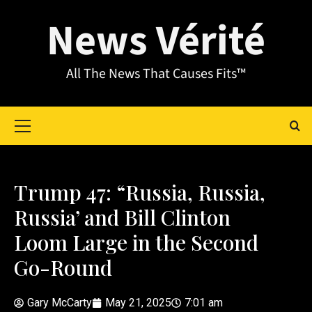
News Vérité
All The News That Causes Fits™
Trump 47: “Russia, Russia,
Russia’ and Bill Clinton
Loom Large in the Second
Go-Round
Gary McCarty
May 21, 2025
7:01 am