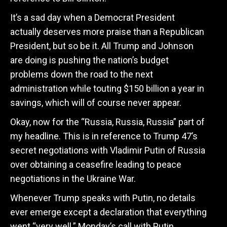
It’s a sad day when a Democrat President
actually deserves more praise than a Republican
President, but so be it. All Trump and Johnson
are doing is pushing the nation’s budget
problems down the road to the next
administration while touting $150 billion a year in
savings, which will of course never appear.
Okay, now for the “Russia, Russia, Russia” part of
my headline. This is in reference to Trump 47’s
secret negotiations with Vladimir Putin of Russia
over obtaining a ceasefire leading to peace
negotiations in the Ukraine War.
Whenever Trump speaks with Putin, no details
ever emerge except a declaration that everything
went “very well.” Monday’s call with Putin,