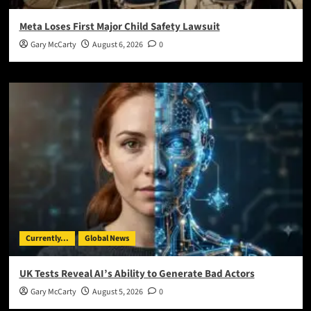
Meta Loses First Major Child Safety Lawsuit
Gary McCarty
August 6, 2026
0
Currently...
Global News
UK Tests Reveal AI’s Ability to Generate Bad Actors
Gary McCarty
August 5, 2026
0