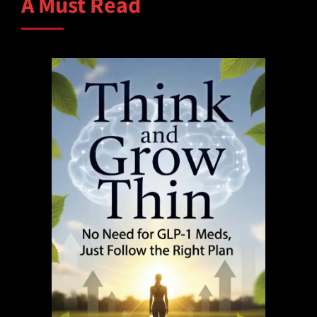
A Must Read