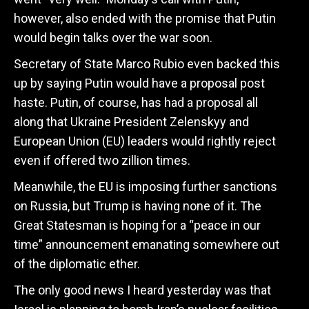
however, also ended with the promise that Putin
would begin talks over the war soon.
Secretary of State Marco Rubio even backed this
up by saying Putin would have a proposal post
haste. Putin, of course, has had a proposal all
along that Ukraine President Zelenskyy and
European Union (EU) leaders would rightly reject
even if offered two zillion times.
Meanwhile, the EU is imposing further sanctions
on Russia, but Trump is having none of it. The
Great Statesman is hoping for a “peace in our
time” announcement emanating somewhere out
of the diplomatic ether.
The only good news I heard yesterday was that