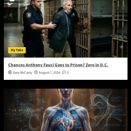
My Take
Chances Anthony Fauci Goes to Prison? Zero in D.C.
Gary McCarty
August 7, 2026
0