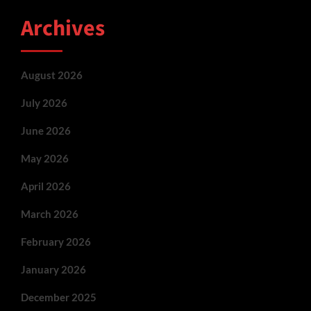
Archives
August 2026
July 2026
June 2026
May 2026
April 2026
March 2026
February 2026
January 2026
December 2025