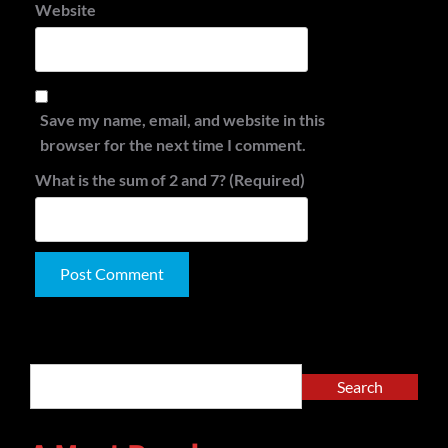
Website
Save my name, email, and website in this
browser for the next time I comment.
What is the sum of 2 and 7? (Required)
Alternative:
Search
Search