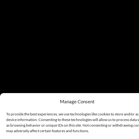
Manage Consent
To provide the best experiences, we use technologies like cookies to store and/or a
device information. Consenting to these technologies will allow us to process data 
as browsing behavior or unique IDs on this site. Not consenting or withdrawing co
may adversely affect certain features and functions.