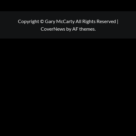
Copyright © Gary McCarty All Rights Reserved
|
CoverNews
by AF themes.