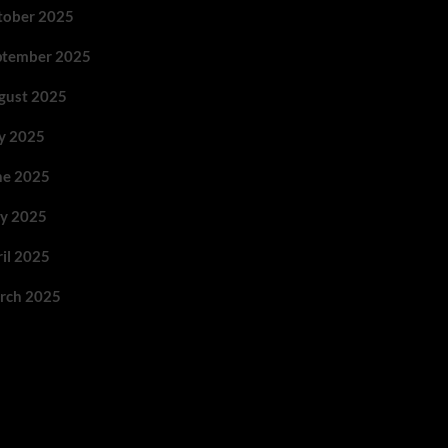
tober 2025
ptember 2025
gust 2025
ly 2025
ne 2025
y 2025
ril 2025
rch 2025