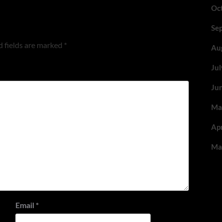
Oc
Se
 fields are marked
*
Au
Ju
Ju
Ma
Ap
Ma
Email
*