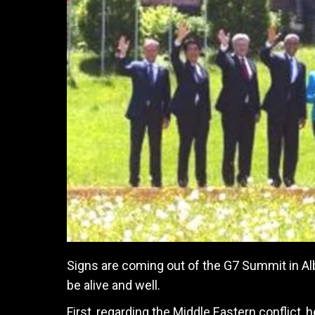
Signs are coming out of the G7 Summit in Al
be alive and well.
First, regarding the Middle Eastern conflict, 