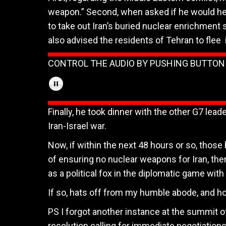
weapon.” Second, when asked if he would he
to take out Iran’s buried nuclear enrichment 
also advised the residents of Tehran to flee
CONTROL THE AUDIO BY PUSHING BUTTO
Finally, he took dinner with the other G7 lead
Iran-Israel war.
Now, if within the next 48 hours or so, thos
of ensuring no nuclear weapons for Iran, the
as a political fox in the diplomatic game with 
If so, hats off from my humble abode, and hop
PS I forgot another instance at the summit
resolution calling for immediate negotiations