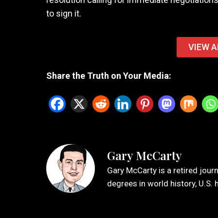
to sign it.
VIEW A
Share the Truth on Your Media:
Gary McCarty
Gary McCarty is a retired jour
degrees in world history, U.S. 