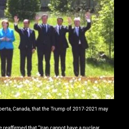
berta, Canada, that the Trump of 2017-2021 may
he reaffirmed that “Iran cannot have a nuclear