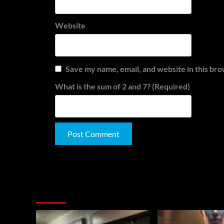
Website
Save my name, email, and website in this bro
What is the sum of 2 and 7? (Required)
Alternative:
You May Have Missed: