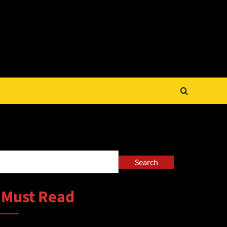
arch
Search
 Must Read