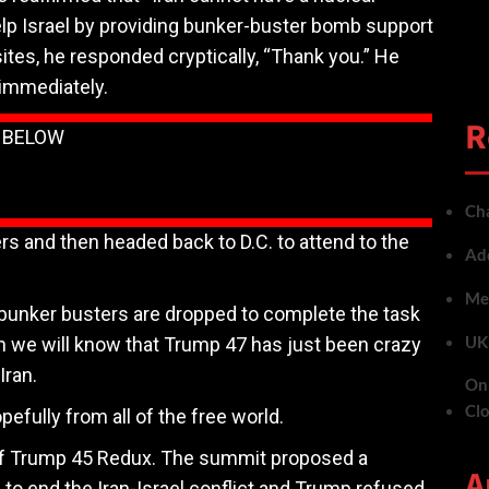
lp Israel by providing bunker-buster bomb support
sites, he responded cryptically, “Thank you.” He
 immediately.
R
N BELOW
Cha
ers and then headed back to D.C. to attend to the
Add
Met
e bunker busters are dropped to complete the task
UK 
n we will know that Trump 47 has just been crazy
Iran.
On 
Cl
efully from all of the free world.
 of Trump 45 Redux. The summit proposed a
A
 to end the Iran-Israel conflict and Trump refused