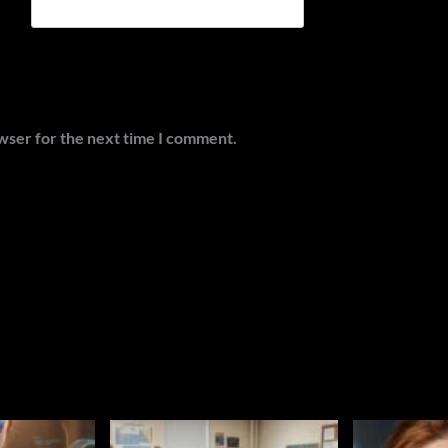
wser for the next time I comment.