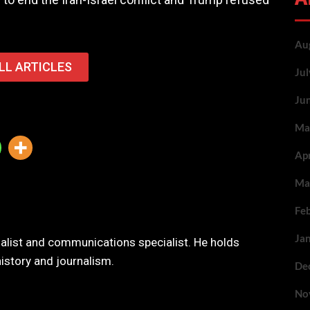
Au
LL ARTICLES
Ju
Ju
Ma
Ap
Ma
Fe
Ja
nalist and communications specialist. He holds
history and journalism.
De
No