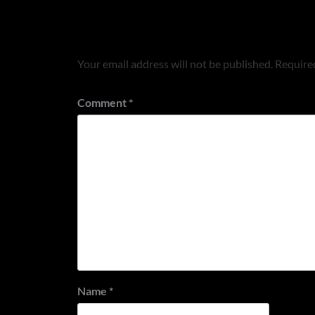
Leave a Reply
Your email address will not be published.
Required
Comment
*
Name
*