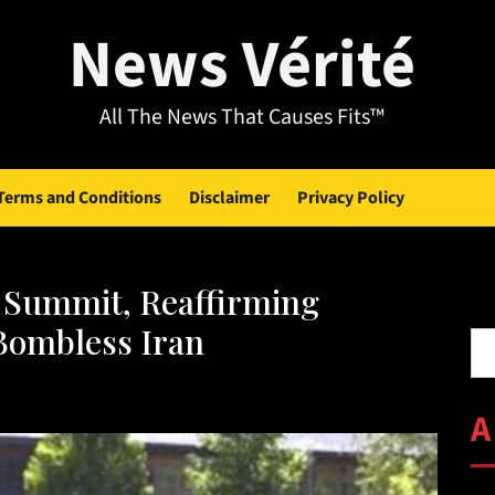
News Vérité
All The News That Causes Fits™
Terms and Conditions
Disclaimer
Privacy Policy
 Summit, Reaffirming
Se
Bombless Iran
A