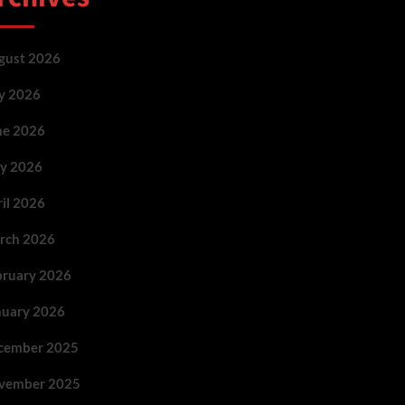
gust 2026
ly 2026
ne 2026
y 2026
ril 2026
rch 2026
bruary 2026
nuary 2026
cember 2025
vember 2025