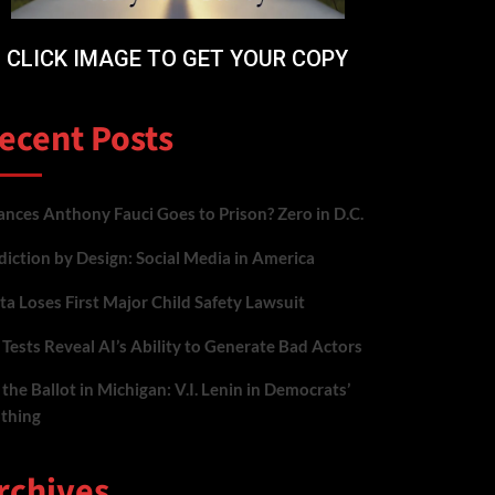
CLICK IMAGE TO GET YOUR COPY
ecent Posts
nces Anthony Fauci Goes to Prison? Zero in D.C.
iction by Design: Social Media in America
a Loses First Major Child Safety Lawsuit
Tests Reveal AI’s Ability to Generate Bad Actors
the Ballot in Michigan: V.I. Lenin in Democrats’
othing
rchives