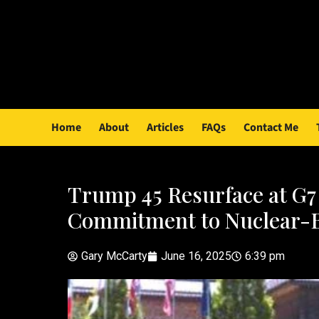
Home
About
Articles
FAQs
Contact Me
Trump 45 Resurface at G7
Commitment to Nuclear-
Gary McCarty
June 16, 2025
6:39 pm