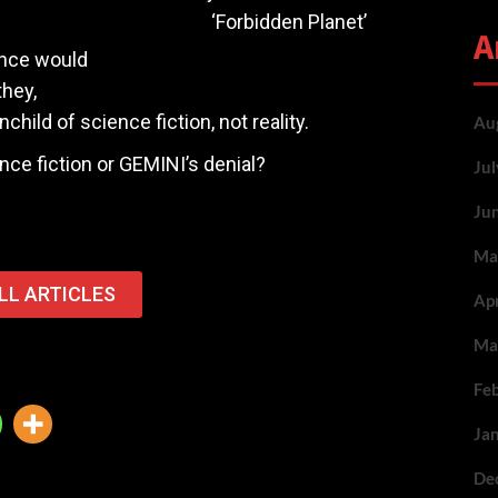
‘Forbidden Planet’
A
gence would
they,
hild of science fiction, not reality.
Au
nce fiction or GEMINI’s denial?
Ju
Ju
Ma
LL ARTICLES
Ap
Ma
Fe
Ja
De