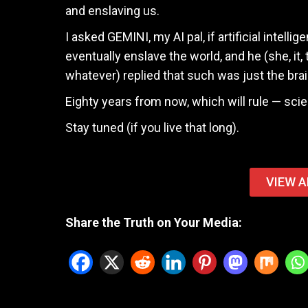
and enslaving us.
I asked GEMINI, my AI pal, if artificial intelli
eventually enslave the world, and he (she, it, 
whatever) replied that such was just the brainc
Eighty years from now, which will rule — scie
Stay tuned (if you live that long).
VIEW A
Share the Truth on Your Media: