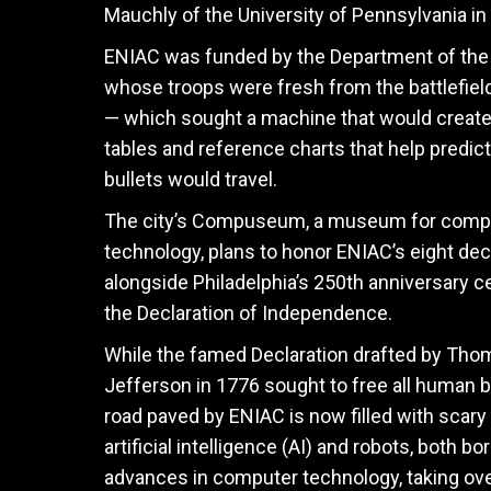
Mauchly of the University of Pennsylvania in 
ENIAC was funded by the Department of th
whose troops were fresh from the battlefiel
— which sought a machine that would create 
tables and reference charts that help predic
bullets would travel.
The city’s Compuseum, a museum for comp
technology, plans to honor ENIAC’s eight de
alongside Philadelphia’s 250th anniversary ce
the Declaration of Independence.
While the famed Declaration drafted by Tho
Jefferson in 1776 sought to free all human b
road paved by ENIAC is now filled with scary 
artificial intelligence (AI) and robots, both bo
advances in computer technology, taking ove