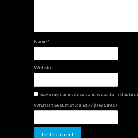
Name
*
Website
Save my name, email, and website in this bro
What is the sum of 2 and 7? (Required)