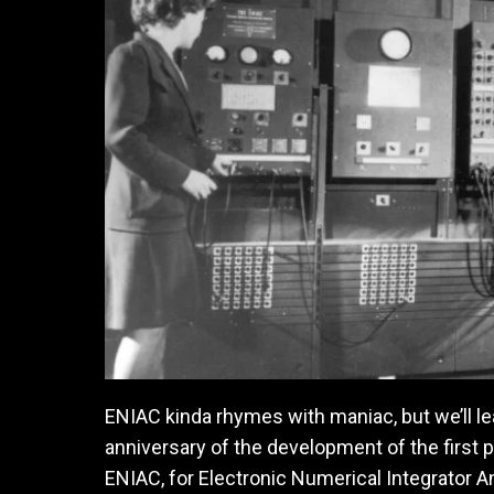
ENIAC kinda rhymes with maniac, but we’ll lea
anniversary of the development of the first
ENIAC, for Electronic Numerical Integrator 