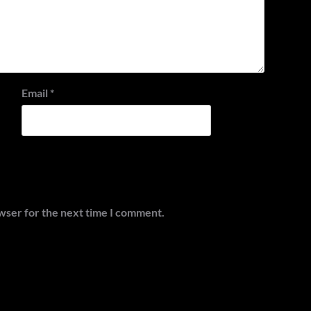
Email
*
wser for the next time I comment.