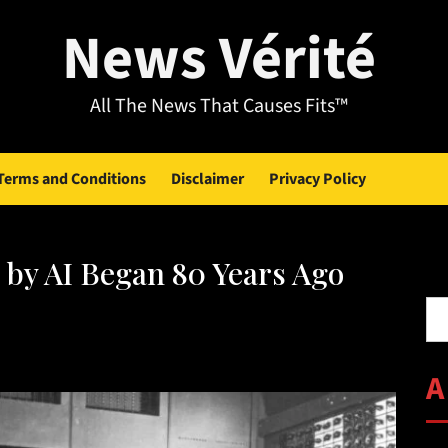
News Vérité
All The News That Causes Fits™
Terms and Conditions
Disclaimer
Privacy Policy
 by AI Began 80 Years Ago
Se
A