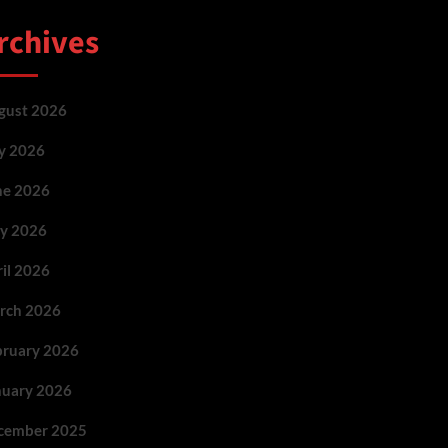
rchives
gust 2026
ly 2026
ne 2026
y 2026
ril 2026
rch 2026
bruary 2026
nuary 2026
cember 2025