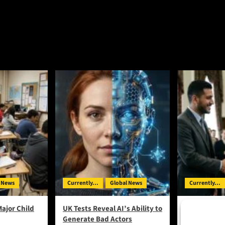
 News
Currently...
Global News
Currently...
Major Child
UK Tests Reveal AI’s Ability to
On the Ballo
Generate Bad Actors
Lenin in De