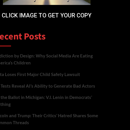
CLICK IMAGE TO GET YOUR COPY
ecent Posts
iction by Design: Why Social Media Are Eating
rica’s Children
a Loses First Major Child Safety Lawsuit
Tests Reveal AI’s Ability to Generate Bad Actors
the Ballot in Michigan: V.I. Lenin in Democrats’
othing
coln and Trump: Their Critics’ Hatred Shares Some
mmon Threads