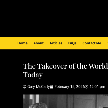
Home
About
Articles
FAQs
Contact Me
The Takeover of the World
Today
Gary McCarty
February 15, 2026
12:01 pm