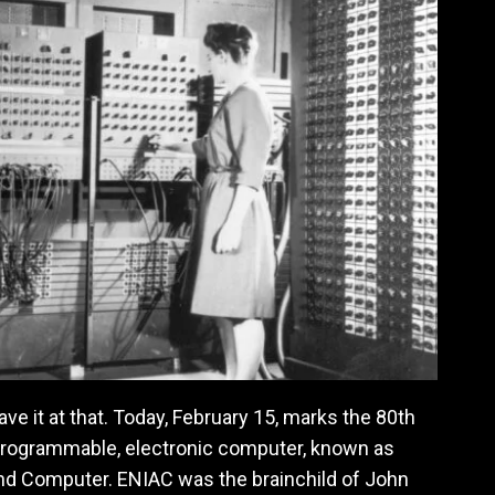
ve it at that. Today, February 15, marks the 80th
 programmable, electronic computer, known as
And Computer. ENIAC was the brainchild of John