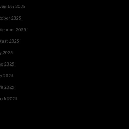
vember 2025
tober 2025
ptember 2025
gust 2025
ly 2025
ne 2025
y 2025
ril 2025
rch 2025