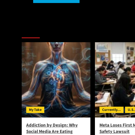
Alternative:
You May Have Missed:
My Take
Currently...
U.S.
Addiction by Design: Why
Meta Loses First 
Social Media Are Eating
Safety Lawsuit