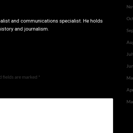
No
Oc
nalist and communications specialist. He holds
history and journalism.
Se
Au
Ju
Ju
 fields are marked
*
Ma
Ap
Ma