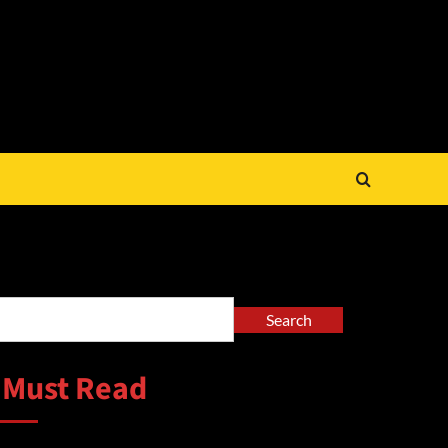
arch
Search
 Must Read