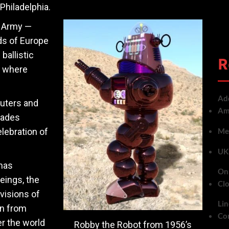
Philadelphia.
e Army —
ds of Europe
ballistic
R
t where
Add
uters and
Ame
cades
lebration of
Met
UK 
mas
On 
eings, the
Cl
visions of
Lin
rn from
Co
r the world
Robby the Robot from 1956’s