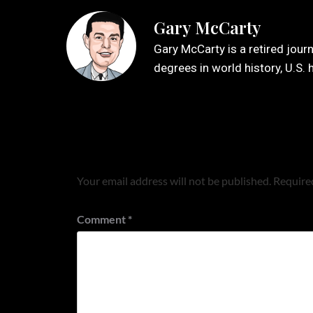
Gary McCarty
Gary McCarty is a retired jour
degrees in world history, U.S. 
Leave a Reply
Your email address will not be published.
Required
Comment
*