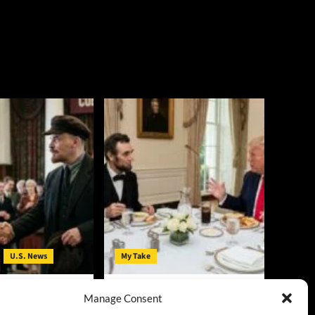
U.S. News
My Take
t in Michigan: V.I.
Lincoln and Trump: Their
Manage Consent
mocrats’ Clothing
Critics’ Hatred Shares Some