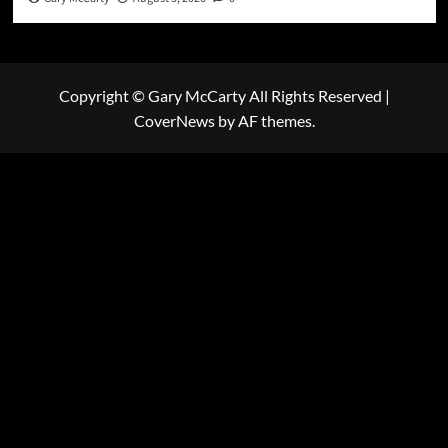
Copyright © Gary McCarty All Rights Reserved
|
CoverNews
by AF themes.