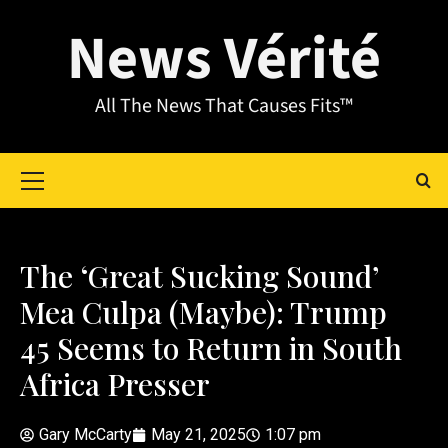
News Vérité
All The News That Causes Fits™
The ‘Great Sucking Sound’
Mea Culpa (Maybe): Trump
45 Seems to Return in South
Africa Presser
Gary McCarty
May 21, 2025
1:07 pm