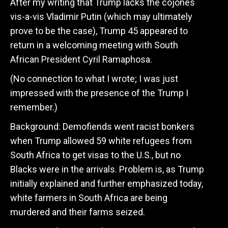
After my writing that Trump lacks the cojones
vis-a-vis Vladimir Putin (which may ultimately
prove to be the case), Trump 45 appeared to
return in a welcoming meeting with South
African President Cyril Ramaphosa.
(No connection to what I wrote; I was just
impressed with the presence of the Trump I
remember.)
Background: Demofiends went racist bonkers
when Trump allowed 59 white refugees from
South Africa to get visas to the U.S., but no
Blacks were in the arrivals. Problem is, as Trump
initially explained and further emphasized today,
white farmers in South Africa are being
murdered and their farms seized.