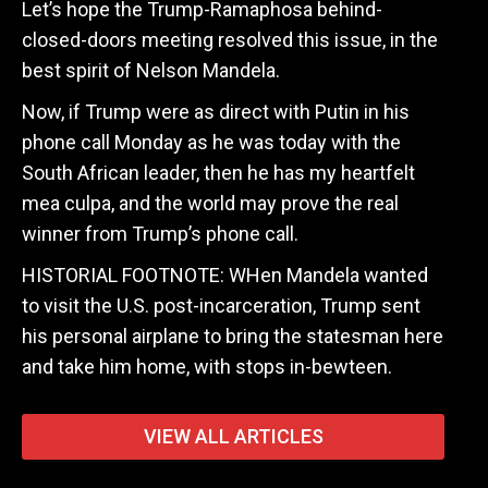
Let’s hope the Trump-Ramaphosa behind-
closed-doors meeting resolved this issue, in the
best spirit of Nelson Mandela.
Now, if Trump were as direct with Putin in his
phone call Monday as he was today with the
South African leader, then he has my heartfelt
mea culpa, and the world may prove the real
winner from Trump’s phone call.
HISTORIAL FOOTNOTE: WHen Mandela wanted
to visit the U.S. post-incarceration, Trump sent
his personal airplane to bring the statesman here
and take him home, with stops in-bewteen.
VIEW ALL ARTICLES