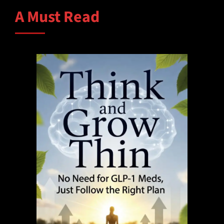
A Must Read