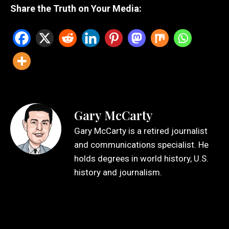
Share the Truth on Your Media:
Gary McCarty
Gary McCarty is a retired journalist
and communications specialist. He
holds degrees in world history, U.S.
history and journalism.