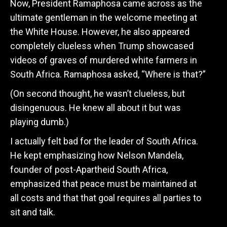
Now, President Ramaphosa came across as the
ultimate gentleman in the welcome meeting at
the White House. However, he also appeared
completely clueless when Trump showcased
videos of graves of murdered white farmers in
South Africa. Ramaphosa asked, “Where is that?”
(On second thought, he wasn’t clueless, but
disingenuous. He knew all about it but was
playing dumb.)
I actually felt bad for the leader of South Africa.
He kept emphasizing how Nelson Mandela,
founder of post-Apartheid South Africa,
emphasized that peace must be maintained at
all costs and that that goal requires all parties to
sit and talk.