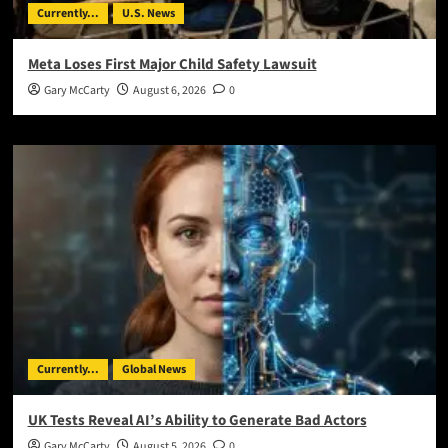
Currently...
U.S. News
Meta Loses First Major Child Safety Lawsuit
Gary McCarty
August 6, 2026
0
Currently...
Global News
UK Tests Reveal AI’s Ability to Generate Bad Actors
Gary McCarty
August 5, 2026
0