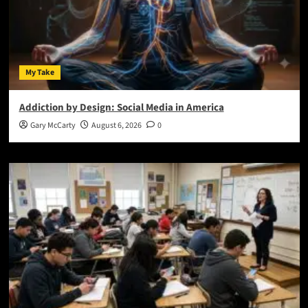
My Take
Addiction by Design: Social Media in America
Gary McCarty
August 6, 2026
0