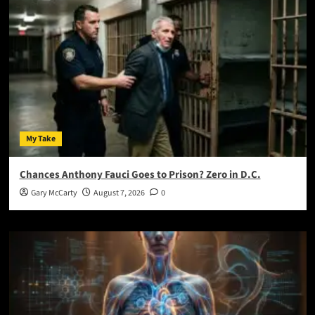
My Take
Chances Anthony Fauci Goes to Prison? Zero in D.C.
Gary McCarty
August 7, 2026
0