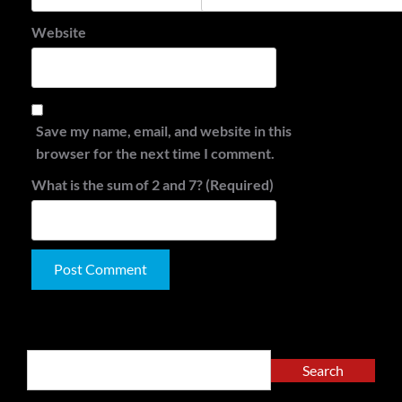
Website
Save my name, email, and website in this
browser for the next time I comment.
What is the sum of 2 and 7? (Required)
Alternative:
Search
Search