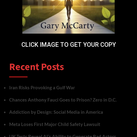
CLICK IMAGE TO GET YOUR COPY
Recent Posts
Iran Risks Provoking a Gulf War
Chances Anthony Fauci Goes to Prison? Zero in D.C.
Addiction by Design: Social Media in America
Meta Loses First Major Child Safety Lawsuit
UK Tests Reveal AI’s Ability to Generate Bad Actors