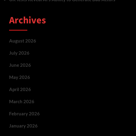
Archives
August 2026
July 2026
June 2026
May 2026
April 2026
March 2026
February 2026
January 2026