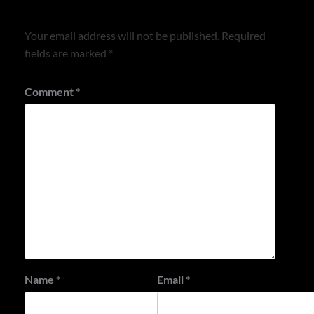
Leave a Reply
Your email address will not be published.
Required
fields are marked
*
Comment
*
Name
*
Email
*