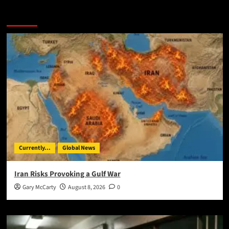
You May Have Missed:
Currently...
Global News
Iran Risks Provoking a Gulf War
Gary McCarty
August 8, 2026
0