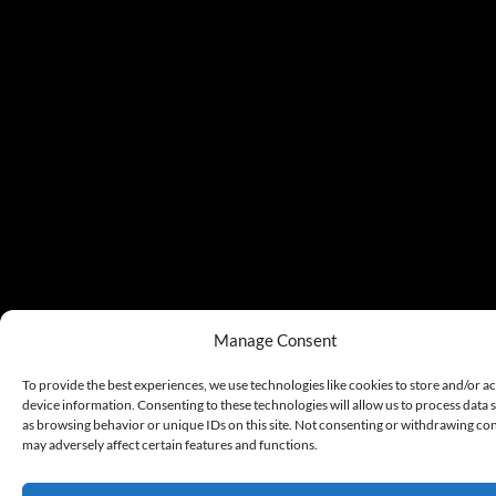
Manage Consent
To provide the best experiences, we use technologies like cookies to store and/or a
device information. Consenting to these technologies will allow us to process data 
as browsing behavior or unique IDs on this site. Not consenting or withdrawing co
may adversely affect certain features and functions.