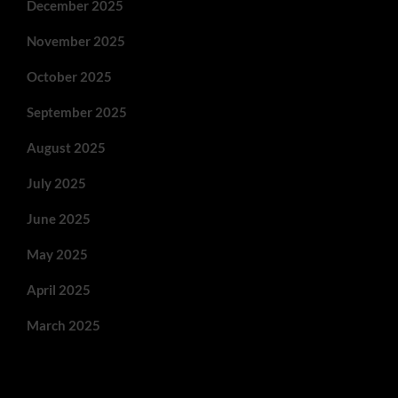
December 2025
November 2025
October 2025
September 2025
August 2025
July 2025
June 2025
May 2025
April 2025
March 2025