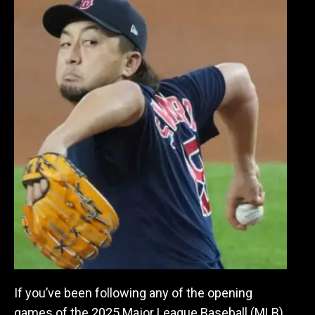
If you’ve been following any of the opening
games of the 2025 Major League Baseball (MLB)