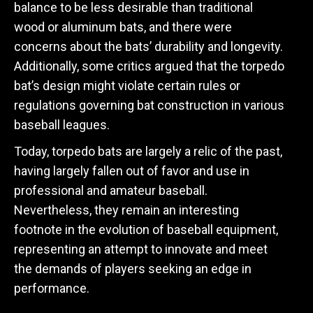
balance to be less desirable than traditional
wood or aluminum bats, and there were
concerns about the bats’ durability and longevity.
Additionally, some critics argued that the torpedo
bat’s design might violate certain rules or
regulations governing bat construction in various
baseball leagues.
Today, torpedo bats are largely a relic of the past,
having largely fallen out of favor and use in
professional and amateur baseball.
Nevertheless, they remain an interesting
footnote in the evolution of baseball equipment,
representing an attempt to innovate and meet
the demands of players seeking an edge in
performance.