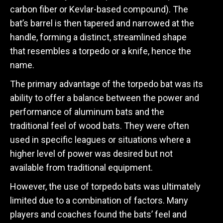
carbon fiber or Kevlar-based compound). The
bat’s barrel is then tapered and narrowed at the
handle, forming a distinct, streamlined shape
that resembles a torpedo or a knife, hence the
name.
The primary advantage of the torpedo bat was its
ability to offer a balance between the power and
performance of aluminum bats and the
traditional feel of wood bats. They were often
used in specific leagues or situations where a
higher level of power was desired but not
available from traditional equipment.
However, the use of torpedo bats was ultimately
limited due to a combination of factors. Many
players and coaches found the bats’ feel and