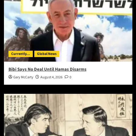
Currently...
Global News
Bibi Says No Deal Until Hamas Disarms
Gary McCarty
August 4, 2026
0