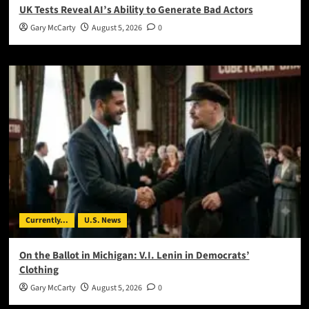
UK Tests Reveal AI’s Ability to Generate Bad Actors
Gary McCarty
August 5, 2026
0
Currently...
U.S. News
On the Ballot in Michigan: V.I. Lenin in Democrats’
Clothing
Gary McCarty
August 5, 2026
0