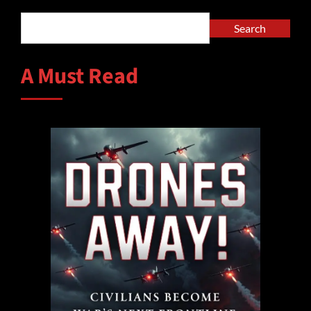
Search
A Must Read