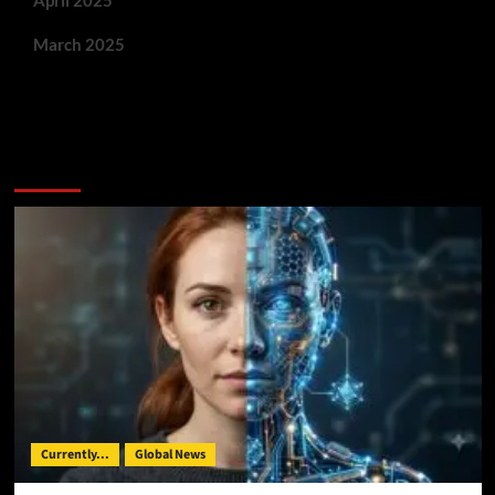
March 2025
You May Have Missed:
Currently...
Global News