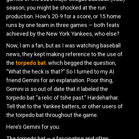
season, you might be shocked at the run
production. How’s 20-9 for a score, or 15 home
runs by one team in three games — both feats
achieved by the New York Yankees, who else?
Now, I am a fan, but as I was watching baseball
news, they kept making reference to the use of
the
torpedo bat
,
which begged the question,
“What the heck is that?” So I turned to my AI
friend Gemini for an explanation. Poor thing,
Gemini is so out of date that it labeled the
torpedo bat “a relic of tshe past.” Hardeharhar.
Tell that to the Yankee batters, or other users of
the torpedo bat throughout the game.
Here’s Gemini for you:
The torpedo bat — a fascinating and often