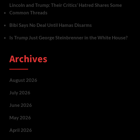
Lincoln and Trump: Their Critics’ Hatred Shares Some
Common Threads
Bibi Says No Deal Until Hamas Disarms
Is Trump Just George Steinbrenner in the White House?
Archives
August 2026
July 2026
June 2026
May 2026
April 2026