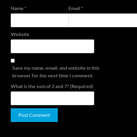
Name
*
Email
*
Website
Save my name, email, and website in this
browser for the next time I comment.
What is the sum of 2 and 7? (Required)
Alternative:
Search