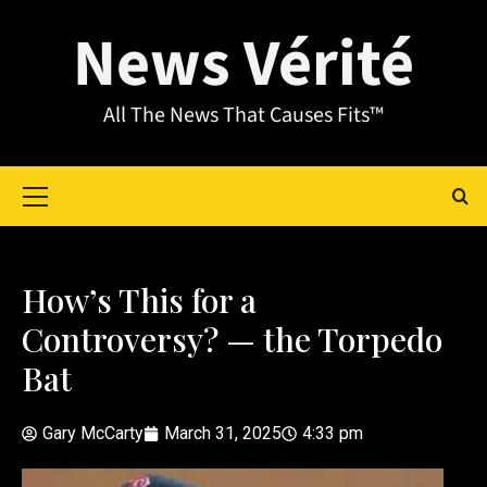
News Vérité
All The News That Causes Fits™
How’s This for a
Controversy? — the Torpedo
Bat
Gary McCarty
March 31, 2025
4:33 pm