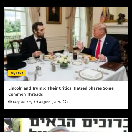
My Take
Lincoln and Trump: Their Critics’ Hatred Shares Some
Common Threads
Gary McCarty
August 5, 2026
0