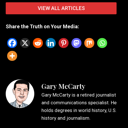
VIEW ALL ARTICLES
Share the Truth on Your Media:
Gary McCarty
Gary McCarty is a retired journalist
and communications specialist. He
holds degrees in world history, U.S.
history and journalism.