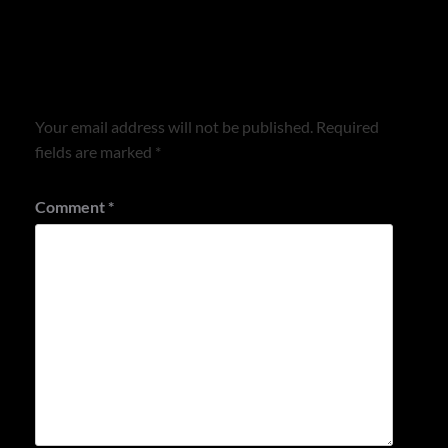
Leave a Reply
Your email address will not be published.
Required
fields are marked
*
Comment
*