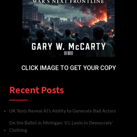
CLICK IMAGE TO GET YOUR COPY
Recent Posts
UK Tests Reveal AI’s Ability to Generate Bad Actors
On the Ballot in Michigan: V.I. Lenin in Democrats’
Clothing