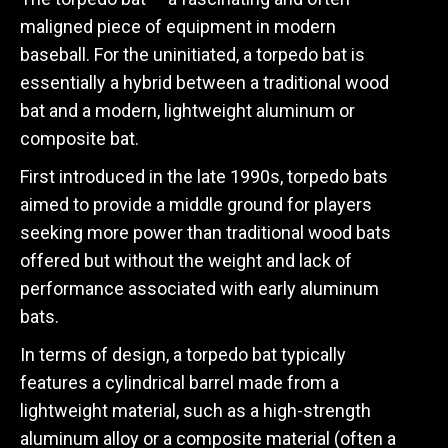
maligned piece of equipment in modern
baseball. For the uninitiated, a torpedo bat is
essentially a hybrid between a traditional wood
bat and a modern, lightweight aluminum or
composite bat.
First introduced in the late 1990s, torpedo bats
aimed to provide a middle ground for players
seeking more power than traditional wood bats
offered but without the weight and lack of
performance associated with early aluminum
bats.
In terms of design, a torpedo bat typically
features a cylindrical barrel made from a
lightweight material, such as a high-strength
aluminum alloy or a composite material (often a