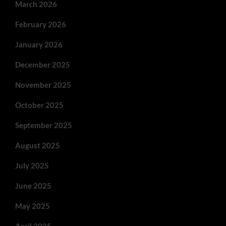
March 2026
February 2026
January 2026
December 2025
November 2025
October 2025
September 2025
August 2025
July 2025
June 2025
May 2025
April 2025