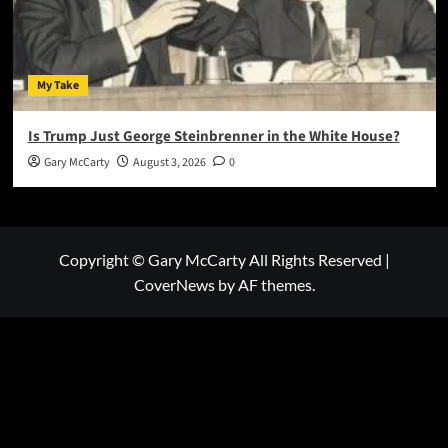
My Take
Is Trump Just George Steinbrenner in the White House?
Gary McCarty
August 3, 2026
0
Copyright © Gary McCarty All Rights Reserved
|
CoverNews
by AF themes.