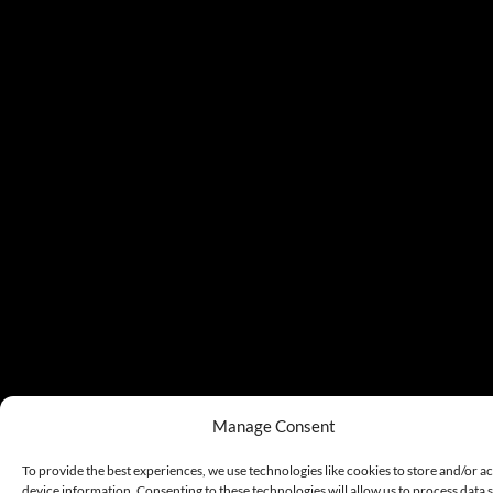
Manage Consent
To provide the best experiences, we use technologies like cookies to store and/or a
device information. Consenting to these technologies will allow us to process data 