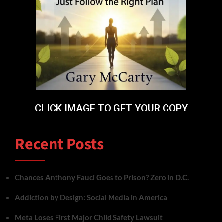
CLICK IMAGE TO GET YOUR COPY
Recent Posts
Chances Anthony Fauci Goes to Prison? Zero in D.C.
Addiction by Design: Social Media in America
Meta Loses First Major Child Safety Lawsuit