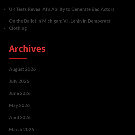
UK Tests Reveal AI’s Ability to Generate Bad Actors
On the Ballot in Michigan: V.I. Lenin in Democrats’
Clothing
Archives
August 2026
July 2026
June 2026
May 2026
April 2026
March 2026