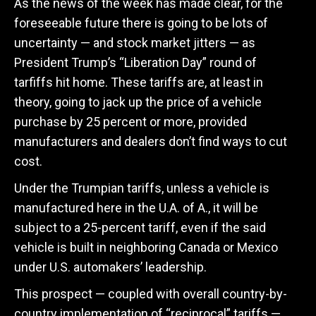
As the news of the week has made clear, for the
foreseeable future there is going to be lots of
uncertainty — and stock market jitters — as
President Trump’s “Liberation Day” round of
tarfiffs hit home. These tariffs are, at least in
theory, going to jack up the price of a vehicle
purchase by 25 percent or more, provided
manufacturers and dealers don’t find ways to cut
cost.
Under the Trumpian tariffs, unless a vehicle is
manufactured here in the U.A. of A., it will be
subject to a 25-percent tariff, even if the said
vehicle is built in neighboring Canada or Mexico
under U.S. automakers’ leadership.
This prospect — coupled with overall country-by-
country implementation of “reciprocal” tariffs —