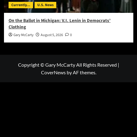
Currently...
U.S. News
On the Ballot in Michigan: V.I. Lenin in Democrats’
Clothing
Gary McCarty
August 5, 2026
0
Copyright © Gary McCarty All Rights Reserved
|
CoverNews
by AF themes.