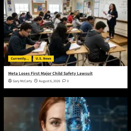
Currently...
U.S. News
Meta Loses First Major Child Safety Lawsuit
Gary McCarty
August 6, 2026
0