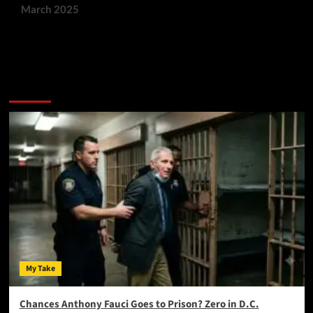
March 2025
You May Have Missed:
My Take
Chances Anthony Fauci Goes to Prison? Zero in D.C.