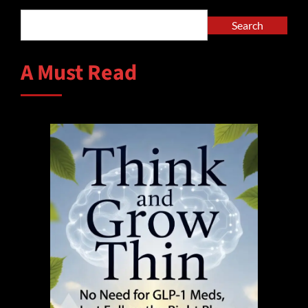
Search
A Must Read