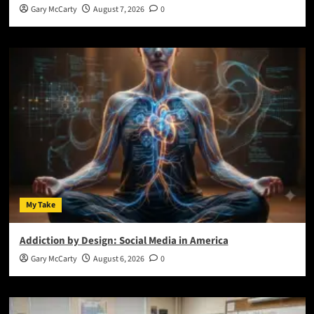
Gary McCarty
August 7, 2026
0
My Take
Addiction by Design: Social Media in America
Gary McCarty
August 6, 2026
0