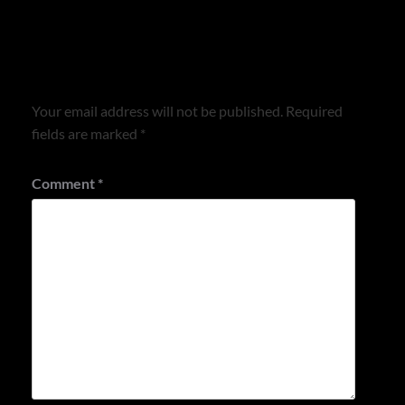
Leave a Reply
Your email address will not be published.
Required
fields are marked
*
Comment
*