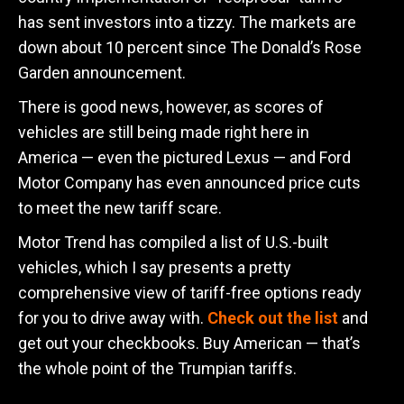
has sent investors into a tizzy. The markets are
down about 10 percent since The Donald’s Rose
Garden announcement.
There is good news, however, as scores of
vehicles are still being made right here in
America — even the pictured Lexus — and Ford
Motor Company has even announced price cuts
to meet the new tariff scare.
Motor Trend has compiled a list of U.S.-built
vehicles, which I say presents a pretty
comprehensive view of tariff-free options ready
for you to drive away with.
Check out the list
and
get out your checkbooks. Buy American — that’s
the whole point of the Trumpian tariffs.