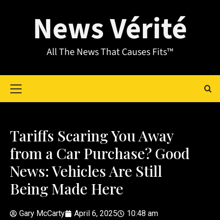
News Vérité
All The News That Causes Fits™
Tariffs Scaring You Away
from a Car Purchase? Good
News: Vehicles Are Still
Being Made Here
Gary McCarty
April 6, 2025
10:48 am