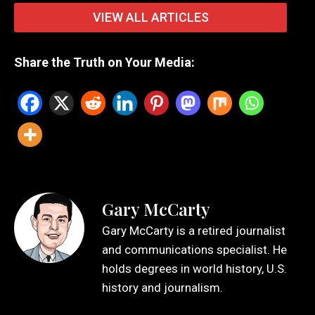
VIEW ALL ARTICLES
Share the Truth on Your Media:
Gary McCarty
Gary McCarty is a retired journalist
and communications specialist. He
holds degrees in world history, U.S.
history and journalism.