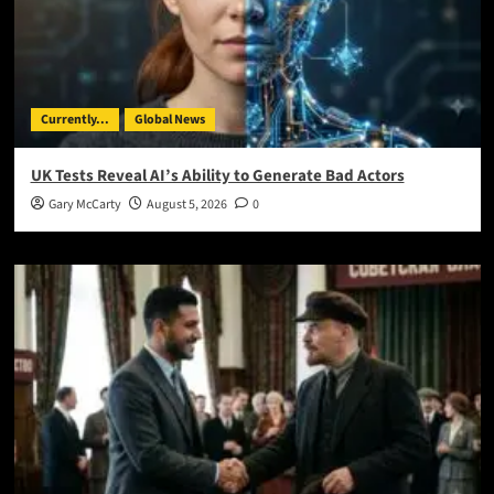
Currently...
Global News
UK Tests Reveal AI’s Ability to Generate Bad Actors
Gary McCarty
August 5, 2026
0