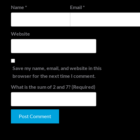
Name
*
Email
*
Website
Save my name, email, and website in this
browser for the next time I comment.
What is the sum of 2 and 7? (Required)
Alternative:
Search