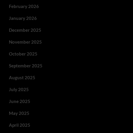
February 2026
January 2026
December 2025
November 2025
October 2025
September 2025
August 2025
July 2025
June 2025
May 2025
April 2025