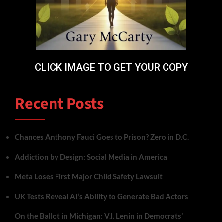
CLICK IMAGE TO GET YOUR COPY
Recent Posts
Chances Anthony Fauci Goes to Prison? Zero in D.C.
Addiction by Design: Social Media in America
Meta Loses First Major Child Safety Lawsuit
UK Tests Reveal AI’s Ability to Generate Bad Actors
On the Ballot in Michigan: V.I. Lenin in Democrats’