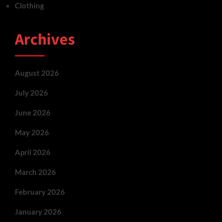
Clothing
Archives
August 2026
July 2026
June 2026
May 2026
April 2026
March 2026
February 2026
January 2026