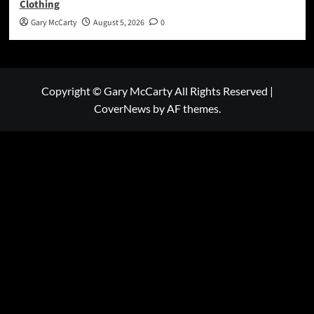
Clothing
Gary McCarty
August 5, 2026
0
Copyright © Gary McCarty All Rights Reserved
|
CoverNews
by AF themes.