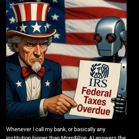
Whenever I call my bank, or basically any
institution bigger than Mom&Pop, AI answers the