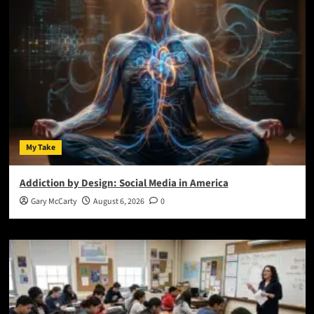
My Take
Addiction by Design: Social Media in America
Gary McCarty
August 6, 2026
0