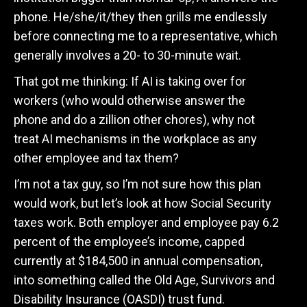
phone. He/she/it/they then grills me endlessly
before connecting me to a representative, which
generally involves a 20- to 30-minute wait.
That got me thinking: If AI is taking over for
workers (who would otherwise answer the
phone and do a zillion other chores), why not
treat AI mechanisms in the workplace as any
other employee and tax them?
I’m not a tax guy, so I’m not sure how this plan
would work, but let’s look at how Social Security
taxes work. Both employer and employee pay 6.2
percent of the employee’s income, capped
currently at $184,500 in annual compensation,
into something called the Old Age, Survivors and
Disability Insurance (OASDI) trust fund.