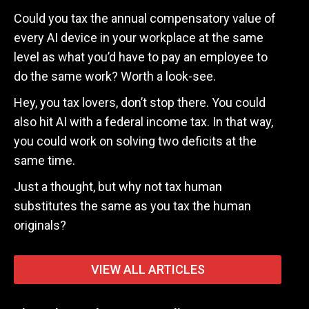
Could you tax the annual compensatory value of
every AI device in your workplace at the same
level as what you’d have to pay an employee to
do the same work? Worth a look-see.
Hey, you tax lovers, don’t stop there. You could
also hit AI with a federal income tax. In that way,
you could work on solving two deficits at the
same time.
Just a thought, but why not tax human
substitutes the same as you tax the human
originals?
VIEW ALL ARTICLES