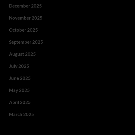
December 2025
November 2025
October 2025
September 2025
August 2025
July 2025
June 2025
May 2025
April 2025
March 2025