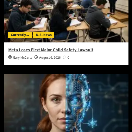
Currently...
U.S. News
Meta Loses First Major Child Safety Lawsuit
Gary McCarty
August 6, 2026
0