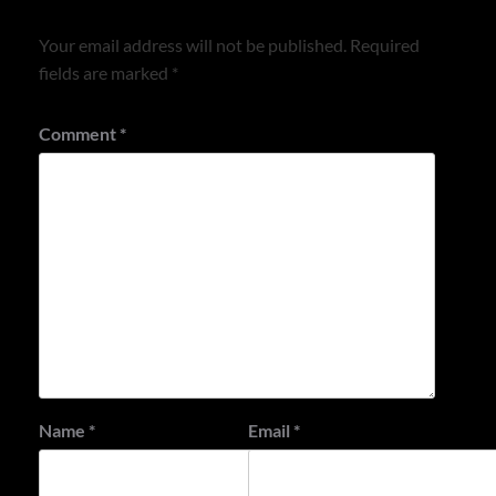
Your email address will not be published.
Required
fields are marked
*
Comment
*
Name
*
Email
*