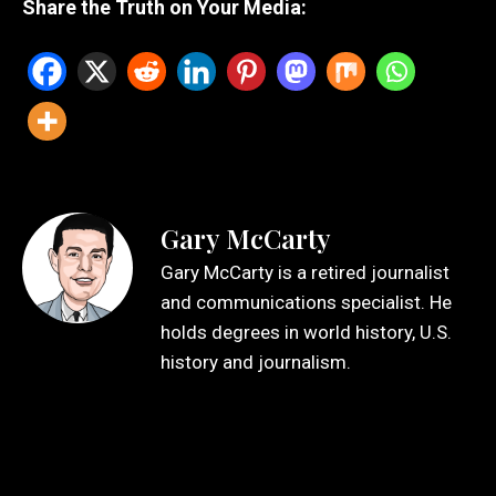
Share the Truth on Your Media:
Gary McCarty
Gary McCarty is a retired journalist
and communications specialist. He
holds degrees in world history, U.S.
history and journalism.
Leave a Reply