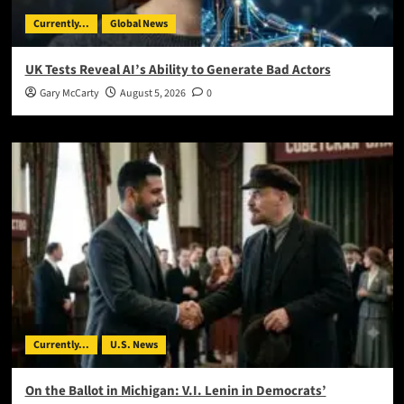
Currently...
Global News
UK Tests Reveal AI’s Ability to Generate Bad Actors
Gary McCarty
August 5, 2026
0
Currently...
U.S. News
On the Ballot in Michigan: V.I. Lenin in Democrats’