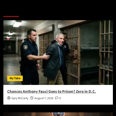
You May Have Missed:
My Take
Chances Anthony Fauci Goes to Prison? Zero in D.C.
Gary McCarty
August 7, 2026
0