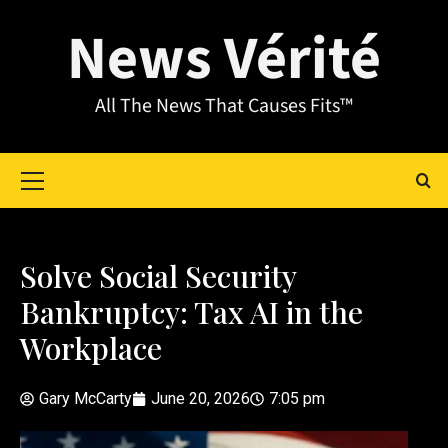
News Vérité
All The News That Causes Fits™
Solve Social Security
Bankruptcy: Tax AI in the
Workplace
Gary McCarty
June 20, 2026
7:05 pm