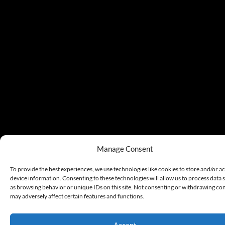
Manage Consent
To provide the best experiences, we use technologies like cookies to store and/or a
device information. Consenting to these technologies will allow us to process data 
as browsing behavior or unique IDs on this site. Not consenting or withdrawing co
may adversely affect certain features and functions.
Accept