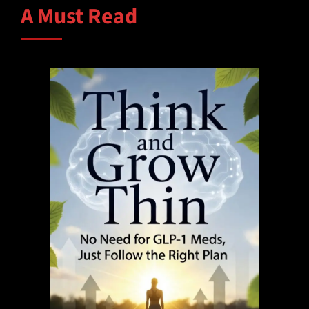
A Must Read