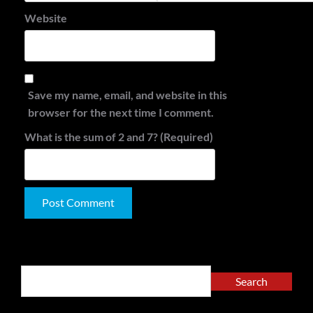
Website
Save my name, email, and website in this
browser for the next time I comment.
What is the sum of 2 and 7? (Required)
Alternative:
Search
Search