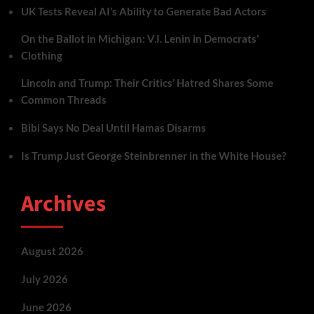
UK Tests Reveal AI’s Ability to Generate Bad Actors
On the Ballot in Michigan: V.I. Lenin in Democrats’
Clothing
Lincoln and Trump: Their Critics’ Hatred Shares Some
Common Threads
Bibi Says No Deal Until Hamas Disarms
Is Trump Just George Steinbrenner in the White House?
Archives
August 2026
July 2026
June 2026