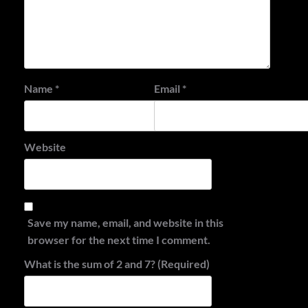
Name
*
Email
*
Website
Save my name, email, and website in this
browser for the next time I comment.
What is the sum of 2 and 7? (Required)