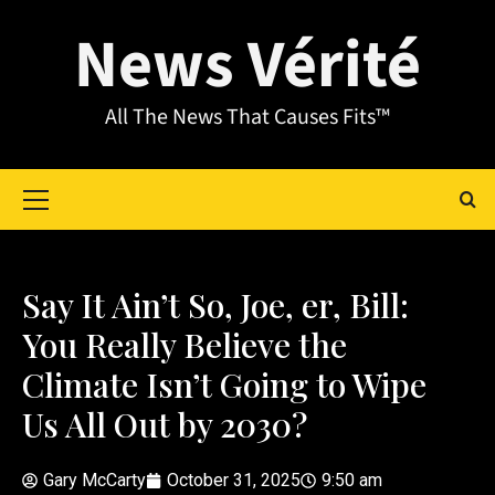
News Vérité
All The News That Causes Fits™
Say It Ain’t So, Joe, er, Bill:
You Really Believe the
Climate Isn’t Going to Wipe
Us All Out by 2030?
Gary McCarty
October 31, 2025
9:50 am