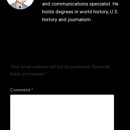
and communications specialist. He
holds degrees in world history, U.S.
history and journalism.
Leave a Reply
Your email address will not be published.
Required
fields are marked
*
Comment
*