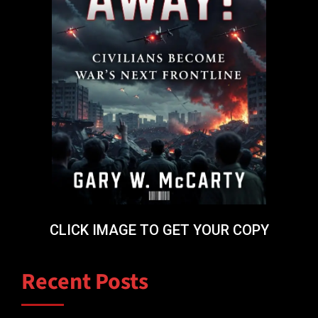
CLICK IMAGE TO GET YOUR COPY
Recent Posts