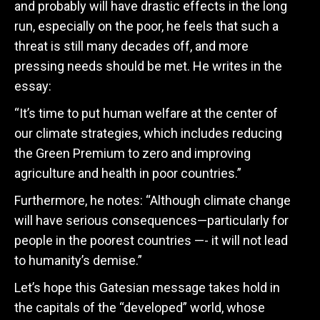
and probably will have drastic effects in the long
run, especially on the poor, he feels that such a
threat is still many decades off, and more
pressing needs should be met. He writes in the
essay:
“It’s time to put human welfare at the center of
our climate strategies, which includes reducing
the Green Premium to zero and improving
agriculture and health in poor countries.”
Furthermore, he notes:
“Although climate change
will have serious consequences—particularly for
people in the poorest countries —- it will not lead
to humanity’s demise.”
Let’s hope this Gatesian message takes hold in
the capitals of the “developed” world, whose