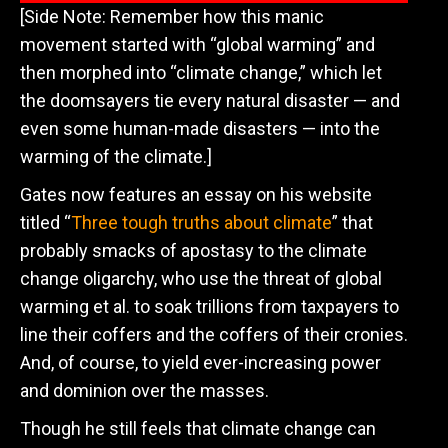
[Side Note: Remember how this manic
movement started with “global warming” and
then morphed into “climate change,” which let
the doomsayers tie every natural disaster — and
even some human-made disasters — into the
warming of the climate.]
Gates now features an essay on his website
titled “
Three tough truths about climate
” that
probably smacks of apostasy to the climate
change oligarchy, who use the threat of global
warming et al. to soak trillions from taxpayers to
line their coffers and the coffers of their cronies.
And, of course, to yield ever-increasing power
and dominion over the masses.
Though he still feels that climate change can