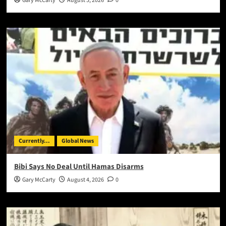
Gary McCarty
August 5, 2026
0
Currently...
Global News
Bibi Says No Deal Until Hamas Disarms
Gary McCarty
August 4, 2026
0