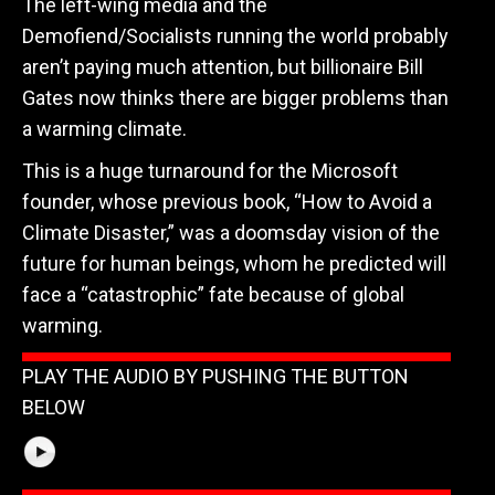
The left-wing media and the
Demofiend/Socialists running the world probably
aren’t paying much attention, but billionaire Bill
Gates now thinks there are bigger problems than
a warming climate.
This is a huge turnaround for the Microsoft
founder, whose previous book, “How to Avoid a
Climate Disaster,” was a doomsday vision of the
future for human beings, whom he predicted will
face a “catastrophic” fate because of global
warming.
PLAY THE AUDIO BY PUSHING THE BUTTON
BELOW