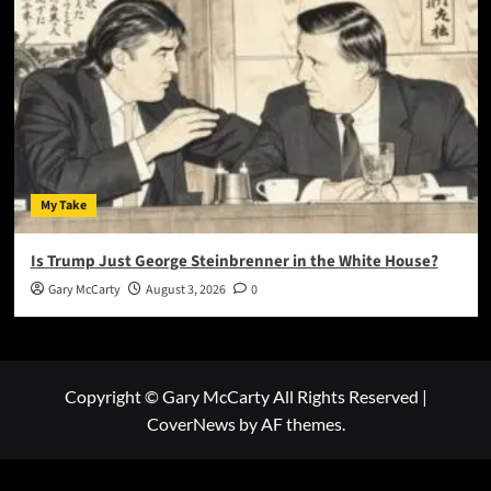
My Take
Is Trump Just George Steinbrenner in the White House?
Gary McCarty
August 3, 2026
0
Copyright © Gary McCarty All Rights Reserved
|
CoverNews
by AF themes.