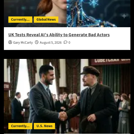
Currently...
Global News
UK Tests Reveal AI’s Ability to Generate Bad Actors
Gary McCarty
August 5, 2026
0
Currently...
U.S. News