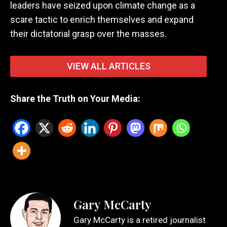
leaders have seized upon climate change as a
scare tactic to enrich themselves and expand
their dictatorial grasp over the masses.
VIEW ALL ARTICLES
Share the Truth on Your Media:
Gary McCarty
Gary McCarty is a retired journalist