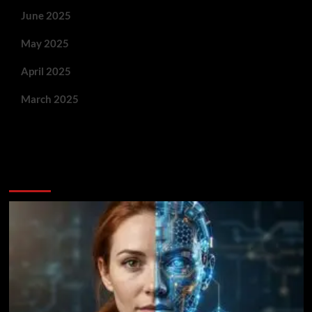
June 2025
May 2025
April 2025
March 2025
You May Have Missed: