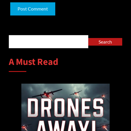
Alternative:
Search
Search
A Must Read