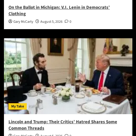
On the Ballot in Michigan: V.I. Lenin in Democrats’
Clothing
Gary McCarty
August 5, 2026
0
My Take
Lincoln and Trump: Their Critics’ Hatred Shares Some
Common Threads