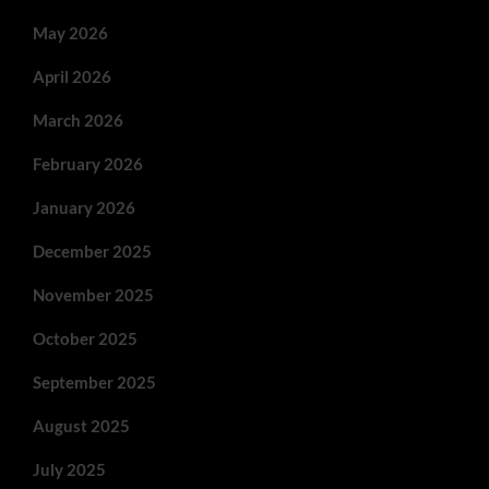
May 2026
April 2026
March 2026
February 2026
January 2026
December 2025
November 2025
October 2025
September 2025
August 2025
July 2025