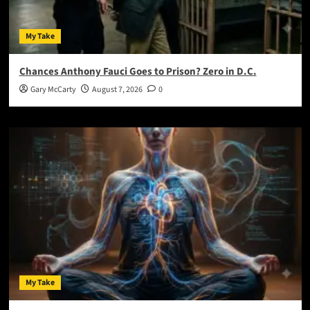
My Take
Chances Anthony Fauci Goes to Prison? Zero in D.C.
Gary McCarty
August 7, 2026
0
My Take