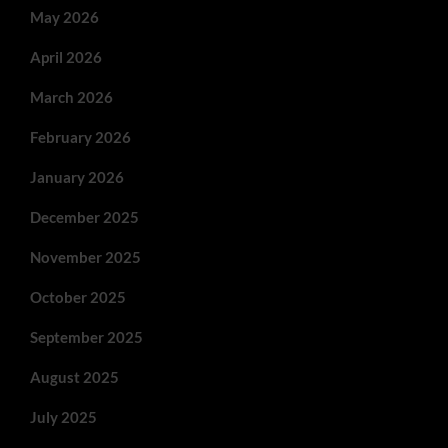
May 2026
April 2026
March 2026
February 2026
January 2026
December 2025
November 2025
October 2025
September 2025
August 2025
July 2025