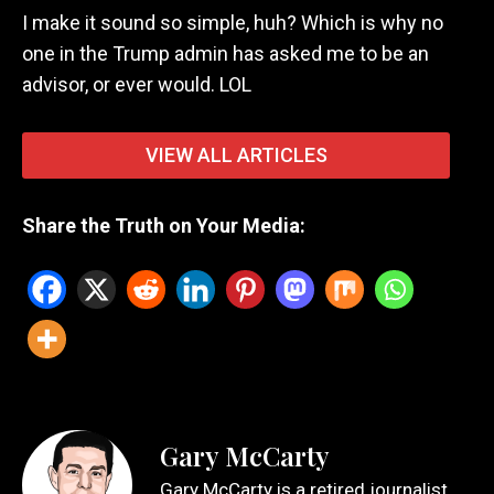
I make it sound so simple, huh? Which is why no
one in the Trump admin has asked me to be an
advisor, or ever would. LOL
VIEW ALL ARTICLES
Share the Truth on Your Media:
Gary McCarty
Gary McCarty is a retired journalist