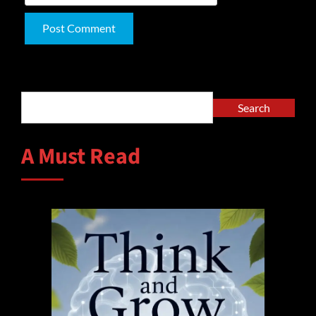
Alternative:
Search
Search
A Must Read