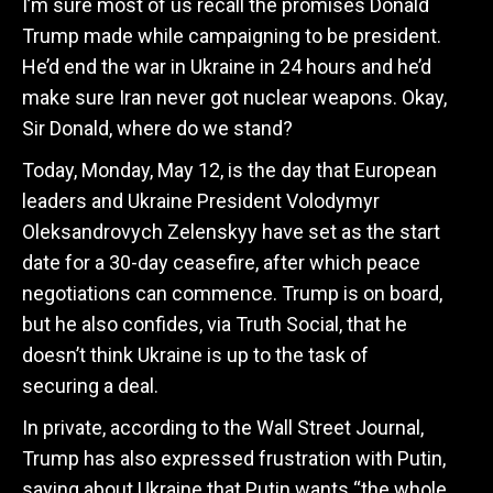
I’m sure most of us recall the promises Donald
Trump made while campaigning to be president.
He’d end the war in Ukraine in 24 hours and he’d
make sure Iran never got nuclear weapons. Okay,
Sir Donald, where do we stand?
Today, Monday, May 12, is the day that European
leaders and Ukraine President Volodymyr
Oleksandrovych Zelenskyy have set as the start
date for a 30-day ceasefire, after which peace
negotiations can commence. Trump is on board,
but he also confides, via Truth Social, that he
doesn’t think Ukraine is up to the task of
securing a deal.
In private, according to the Wall Street Journal,
Trump has also expressed frustration with Putin,
saying about Ukraine that Putin wants “the whole