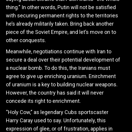
thing.” In other words, Putin will not be satisfied
with securing permanent rights to the territories
he’s already militarily taken. Bring back another
piece of the Soviet Empire, and let’s move on to
other conquests.
Meanwhile, negotiations continue with Iran to
secure a deal over their potential development of
a nuclear bomb. To do this, the Iranians must
agree to give up enriching uranium. Enirchment
of uranium is a key to building nuclear weapons.
However, the country has said it will never
concede its right to enrichment.
“Holy Cow,” as legendary Cubs sportscaster
Harry Caray used to say. Unfortunately, this
expression of glee, or of frustration, applies in