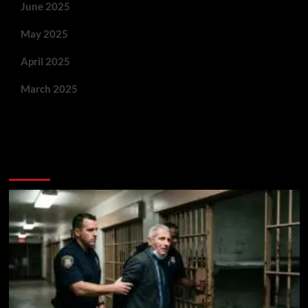
June 2025
May 2025
April 2025
March 2025
You May Have Missed: