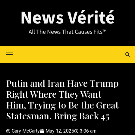
News Vérité
All The News That Causes Fits™
Putin and Iran Have Trump
Right Where They Want
Him, Trying to Be the Great
Statesman. Bring Back 45
Gary McCarty
May 12, 2025
3:06 am