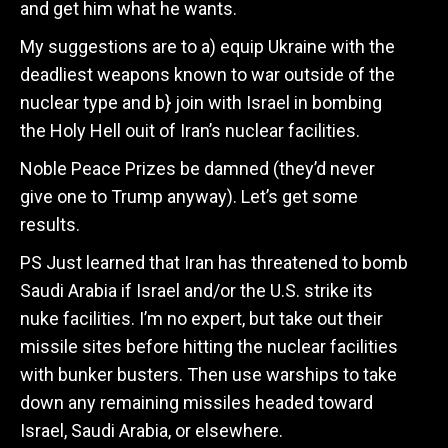
and get him what he wants.
My suggestions are to a) equip Ukraine with the
deadliest weapons known to war outside of the
nuclear type and b} join with Israel in bombing
the Holy Hell ouit of Iran’s nuclear facilities.
Noble Peace Prizes be damned (they’d never
give one to Trump anyway). Let’s get some
results.
PS Just learned that Iran has threatened to bomb
Saudi Arabia if Israel and/or the U.S. strike its
nuke facilities. I’m no expert, but take out their
missile sites before hitting the nuclear facilities
with bunker busters. Then use warships to take
down any remaining missiles headed toward
Israel, Saudi Arabia, or elsewhere.