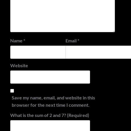
Name
*
Email
*
Website
Save my name, email, and website in this
browser for the next time I comment.
What is the sum of 2 and 7? (Required)