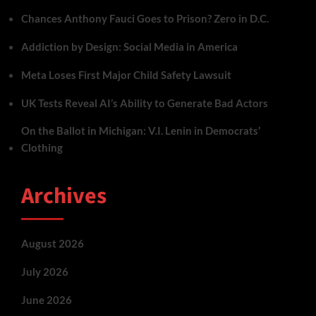
Chances Anthony Fauci Goes to Prison? Zero in D.C.
Addiction by Design: Social Media in America
Meta Loses First Major Child Safety Lawsuit
UK Tests Reveal AI’s Ability to Generate Bad Actors
On the Ballot in Michigan: V.I. Lenin in Democrats’
Clothing
Archives
August 2026
July 2026
June 2026