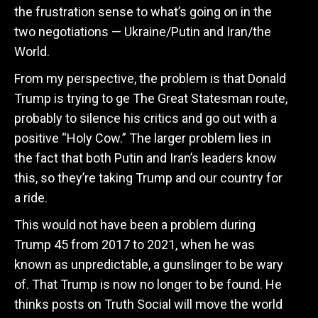
the frustration sense to what’s going on in the
two negotiations — Ukraine/Putin and Iran/the
World.
From my perspective, the problem is that Donald
Trump is trying to ge The Great Statesman route,
probably to silence his critics and go out with a
positive “Holy Cow.” The larger problem lies in
the fact that both Putin and Iran’s leaders know
this, so they’re taking Trump and our country for
a ride.
This would not have been a problem during
Trump 45 from 2017 to 2021, when he was
known as unpredictable, a gunslinger to be wary
of. That Trump is now no longer to be found. He
thinks posts on Truth Social will move the world