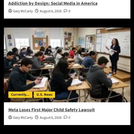
Addiction by Design: Social Media in America
Gary McCarty
August 6, 2026
0
Currently...
U.S. News
Meta Loses First Major Child Safety Lawsuit
Gary McCarty
August 6, 2026
0