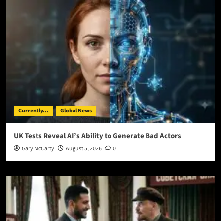
Currently...
Global News
UK Tests Reveal AI’s Ability to Generate Bad Actors
Gary McCarty
August 5, 2026
0