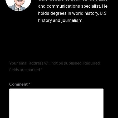
and communications specialist. He
holds degrees in world history, U.S.
history and journalism.
Leave a Reply
Your email address will not be published.
Required
fields are marked
*
Comment
*