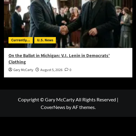
Currently...
U.S. News
On the Ballot in Michigan: V.I. Lenin in Democrats’
Clothing
Gary McCarty
August 5, 2026
0
Copyright © Gary McCarty All Rights Reserved
|
CoverNews
by AF themes.