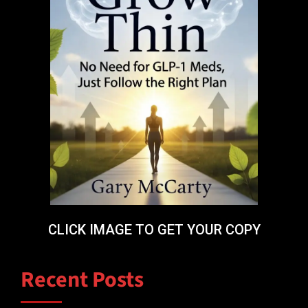
CLICK IMAGE TO GET YOUR COPY
Recent Posts