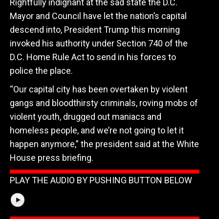
Rightfully indignant at the sad state the D.C.
Mayor and Council have let the nation’s capital
descend into, President Trump this morning
invoked his authority under Section 740 of the
D.C. Home Rule Act to send in his forces to
police the place.
“Our capital city has been overtaken by violent
gangs and bloodthirsty criminals, roving mobs of
violent youth, drugged out maniacs and
homeless people, and we’re not going to let it
happen anymore,” the president said at the White
House press briefing.
PLAY THE AUDIO BY PUSHING BUTTON BELOW