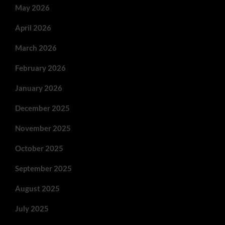
May 2026
April 2026
March 2026
February 2026
January 2026
December 2025
November 2025
October 2025
September 2025
August 2025
July 2025