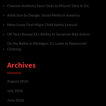
Chances Anthony Fauci Goes to Prison? Zero in D.C.
Addiction by Design: Social Media in America
Meta Loses First Major Child Safety Lawsuit
UK Tests Reveal AI’s Ability to Generate Bad Actors
On the Ballot in Michigan: V.I. Lenin in Democrats’
Clothing
Archives
August 2026
July 2026
June 2026