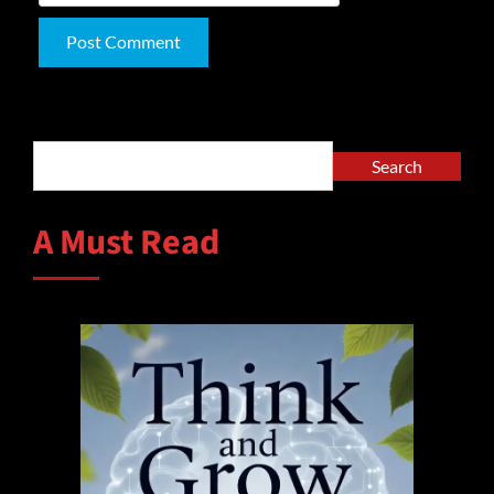
Alternative:
Search
Search
A Must Read