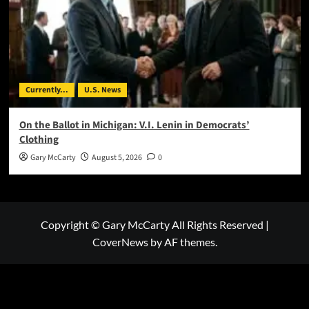
Currently...
U.S. News
On the Ballot in Michigan: V.I. Lenin in Democrats’
Clothing
Gary McCarty
August 5, 2026
0
Copyright © Gary McCarty All Rights Reserved
|
CoverNews
by AF themes.