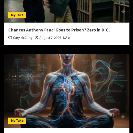
My Take
Chances Anthony Fauci Goes to Prison? Zero in D.C.
Gary McCarty
August 7, 2026
0
My Take