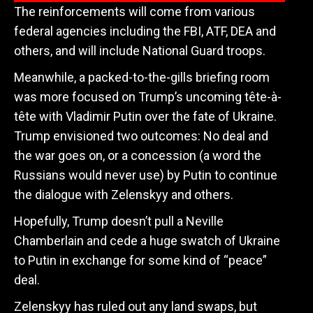
The reinforcements will come from various
federal agencies including the FBI, ATF, DEA and
others, and will include National Guard troops.
Meanwhile, a packed-to-the-gills briefing room
was more focused on Trump’s uncoming
tête-à-
tête with Vladimir Putin over the fate of Ukraine.
Trump envisioned two outcomes: No deal and
the war goes on, or a concession (a word the
Russians would never use) by Putin to continue
the dialogue with Zelenskyy and others.
Hopefully, Trump doesn’t pull a Neville
Chamberlain and cede a huge swatch of Ukraine
to Putin in exchange for some kind of “peace”
deal.
Zelenskyy has ruled out any land swaps, but