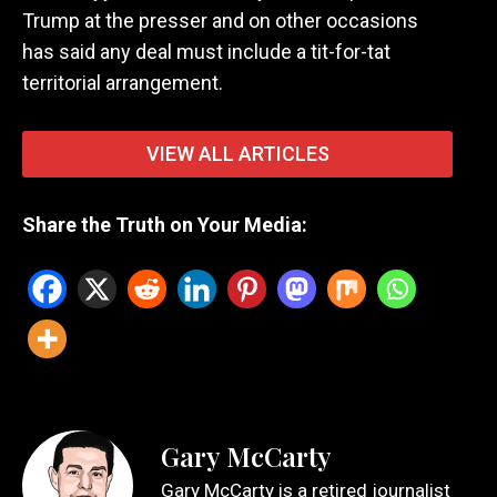
Trump at the presser and on other occasions
has said any deal must include a tit-for-tat
territorial arrangement.
VIEW ALL ARTICLES
Share the Truth on Your Media:
Gary McCarty
Gary McCarty is a retired journalist