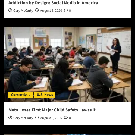
Addiction by Design: Social Media in America
Gary McCarty
August 6, 2026
0
Currently...
U.S. News
Meta Loses First Major Child Safety Lawsuit
Gary McCarty
August 6, 2026
0