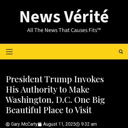
News Vérité
All The News That Causes Fits™
President Trump Invokes
His Authority to Make
Washington, D.C. One Big
Beautiful Place to Visit
Gary McCarty
August 11, 2025
9:32 am