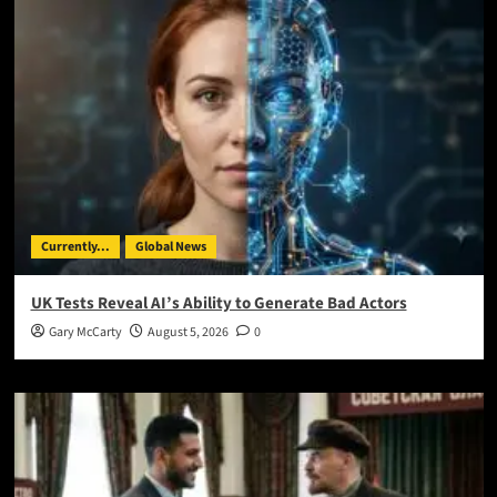
Currently...
Global News
UK Tests Reveal AI’s Ability to Generate Bad Actors
Gary McCarty
August 5, 2026
0