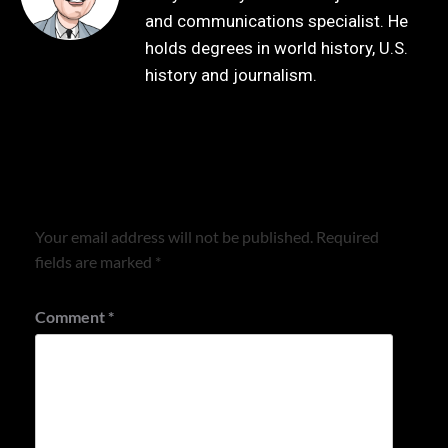
and communications specialist. He
holds degrees in world history, U.S.
history and journalism.
Leave a Reply
Your email address will not be published.
Required
fields are marked
*
Comment
*