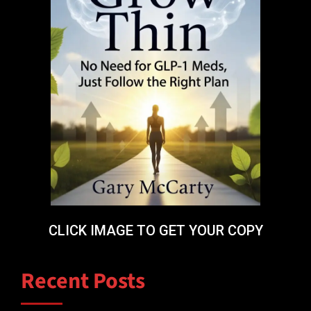
CLICK IMAGE TO GET YOUR COPY
Recent Posts