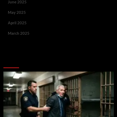
June 2025
May 2025
April 2025
March 2025
You May Have Missed: