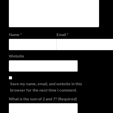
Name
*
Email
*
Website
Save my name, email, and website in this
browser for the next time I comment.
What is the sum of 2 and 7? (Required)