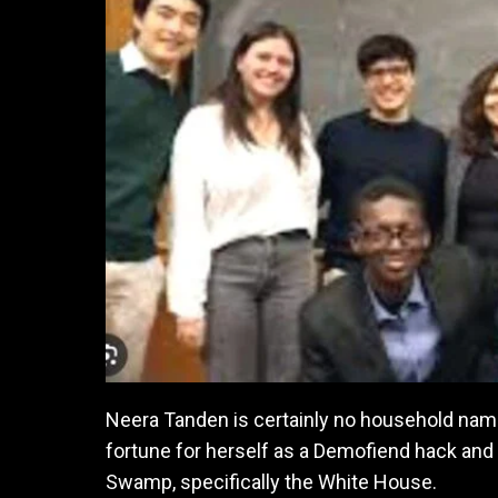
Neera Tanden is certainly no household name
fortune for herself as a Demofiend hack and 
Swamp, specifically the White House.