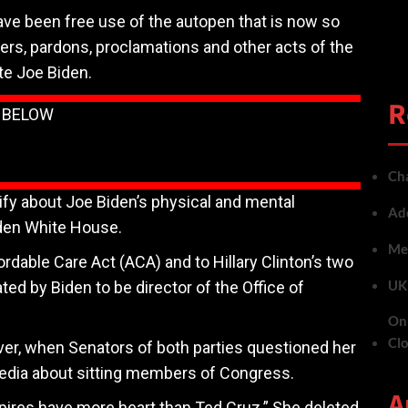
ve been free use of the autopen that is now so
ers, pardons, proclamations and other acts of the
te Joe Biden.
R
N BELOW
Cha
fy about Joe Biden’s physical and mental
Add
Biden White House.
Met
rdable Care Act (ACA) and to Hillary Clinton’s two
UK 
ated by Biden to be director of the Office of
On 
Cl
er, when Senators of both parties questioned her
dia about sitting members of Congress.
A
res have more heart than Ted Cruz.” She deleted