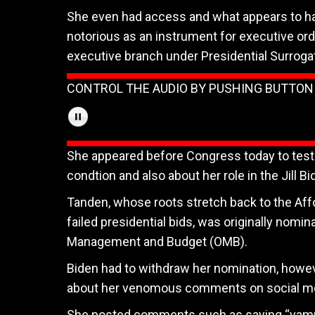
She even had access and what appears to ha
notorious as an instrument for executive ord
executive branch under Presidential Surroga
CONTROL THE AUDIO BY PUSHING BUTTO
She appeared before Congress today to testi
condtion and also about her role in the Jill 
Tanden, whose roots stretch back to the Affo
failed presidential bids, was originally nomin
Management and Budget (OMB).
Biden had to withdraw her nomination, howev
about her venomous comments on social me
She posted comments such as saying “vampi