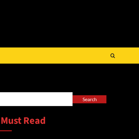
arch
Search
 Must Read