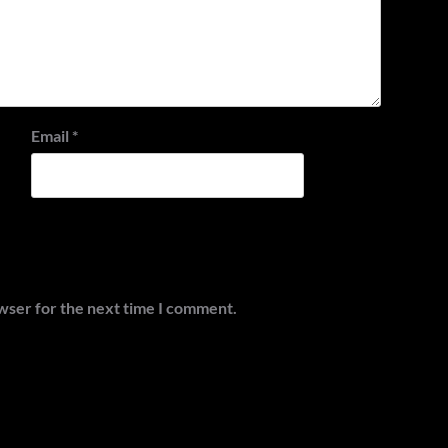
Email
*
wser for the next time I comment.