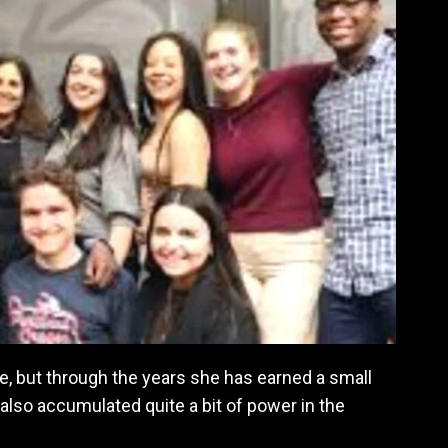
, but through the years she has earned a small
also accumulated quite a bit of power in the