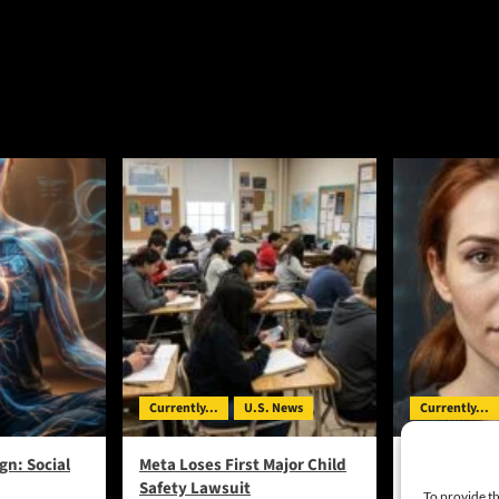
Currently...
U.S. News
Currently...
gn: Social
Meta Loses First Major Child
UK Tests Rev
Safety Lawsuit
Generate Ba
To provide th