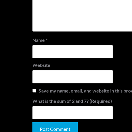
Name
*
Website
Save my name, email, and website in this bro
What is the sum of 2 and 7? (Required)