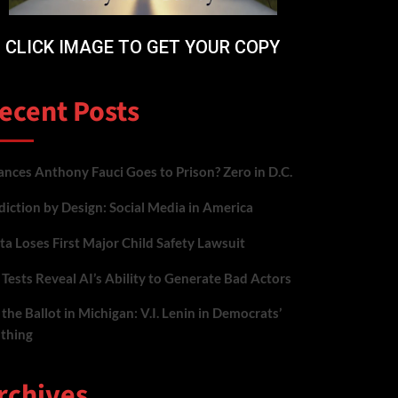
CLICK IMAGE TO GET YOUR COPY
ecent Posts
nces Anthony Fauci Goes to Prison? Zero in D.C.
iction by Design: Social Media in America
a Loses First Major Child Safety Lawsuit
Tests Reveal AI’s Ability to Generate Bad Actors
the Ballot in Michigan: V.I. Lenin in Democrats’
othing
rchives