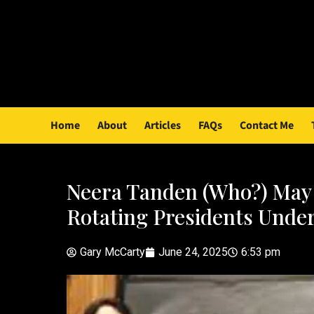
Home
About
Articles
FAQs
Contact Me
Neera Tanden (Who?) May 
Rotating Presidents Under
Gary McCarty
June 24, 2025
6:53 pm