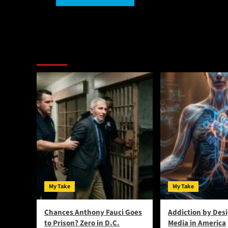
Alternative:
You May Have Missed:
My Take
My Take
Chances Anthony Fauci Goes
Addiction by Desi
to Prison? Zero in D.C.
Media in America