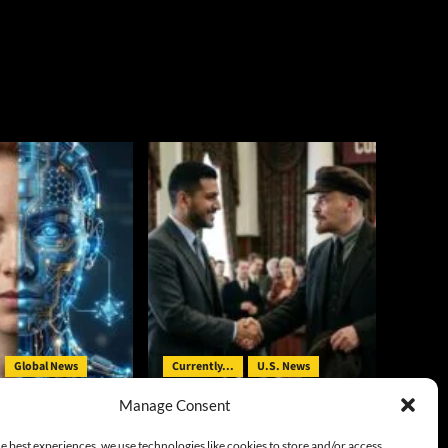
Global News
Currently...
U.S. News
Manage Consent
eal AI’s Ability to
On the Ballot in Michigan: V.I.
d Actors
Lenin in Democrats’ Clothing
e best experiences, we use technologies like cookies to store and/or access