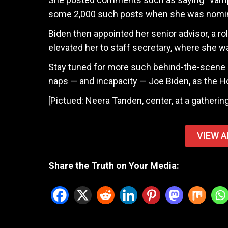
some 2,000 such posts when she was nominat
Biden then appointed her senior advisor, a ro
elevated her to staff secretary, where she w
Stay tuned for more such behind-the-scene pr
naps — and incapacity — Joe Biden, as the H
[Pictued: Neera Tanden, center, at a gatheri
VIEW A
Share the Truth on Your Media: