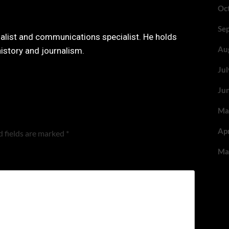
Oc
Se
nalist and communications specialist. He holds
Au
history and journalism.
Ju
Ju
Ma
Ap
 fields are marked
*
Ma