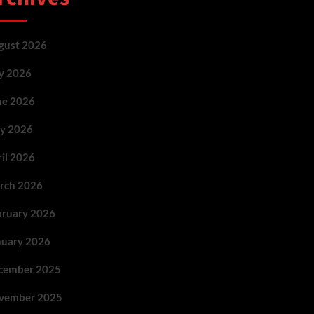
gust 2026
ly 2026
ne 2026
y 2026
ril 2026
rch 2026
bruary 2026
nuary 2026
cember 2025
vember 2025