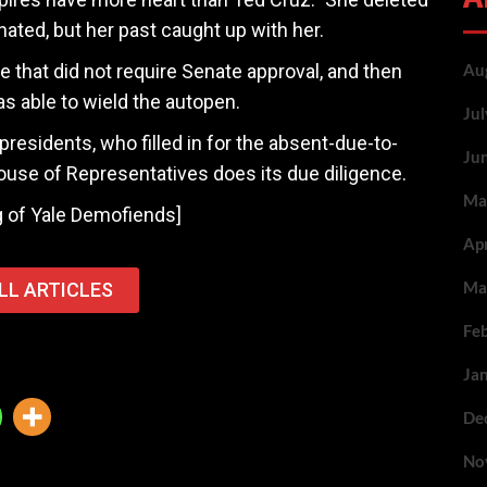
ed, but her past caught up with her.
le that did not require Senate approval, and then
Au
as able to wield the autopen.
Ju
esidents, who filled in for the absent-due-to-
Ju
ouse of Representatives does its due diligence.
Ma
ng of Yale Demofiends]
Ap
Ma
LL ARTICLES
Fe
Ja
De
No