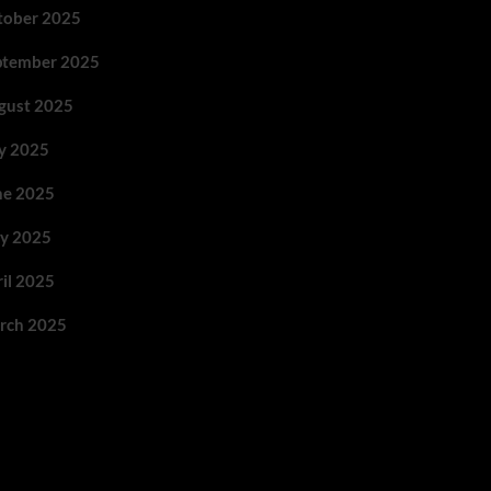
tober 2025
ptember 2025
gust 2025
ly 2025
ne 2025
y 2025
ril 2025
rch 2025