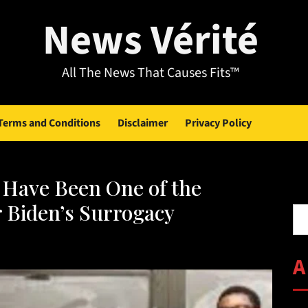
News Vérité
All The News That Causes Fits™
Terms and Conditions
Disclaimer
Privacy Policy
Have Been One of the
Se
 Biden’s Surrogacy
A