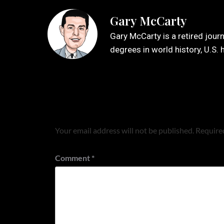
Gary McCarty
Gary McCarty is a retired jour
degrees in world history, U.S. 
Leave a Reply
Your email address will not be published.
Required
Comment
*