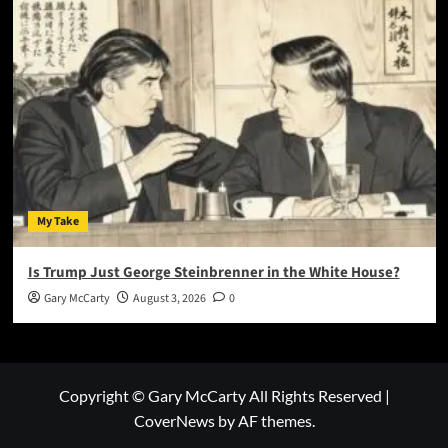
My Take
Is Trump Just George Steinbrenner in the White House?
Gary McCarty
August 3, 2026
0
Copyright © Gary McCarty All Rights Reserved
|
CoverNews
by AF themes.