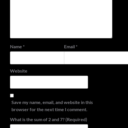
Name
*
Email
*
Website
Save my name, email, and website in this
browser for the next time I comment.
What is the sum of 2 and 7? (Required)