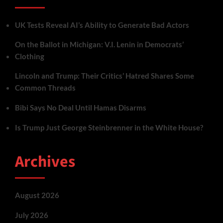
UK Tests Reveal AI’s Ability to Generate Bad Actors
On the Ballot in Michigan: V.I. Lenin in Democrats’
Clothing
Lincoln and Trump: Their Critics’ Hatred Shares Some
Common Threads
Bibi Says No Deal Until Hamas Disarms
Is Trump Just George Steinbrenner in the White House?
Archives
August 2026
July 2026