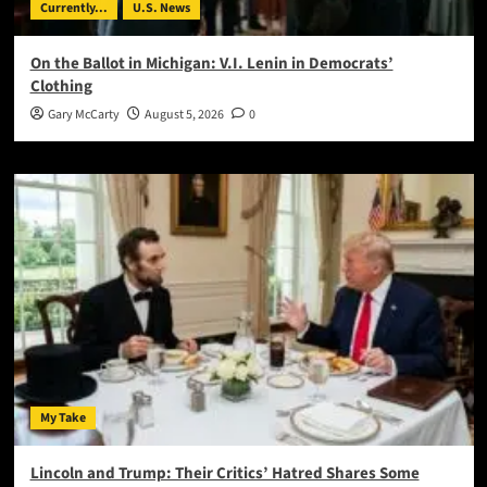
Currently...
U.S. News
On the Ballot in Michigan: V.I. Lenin in Democrats’
Clothing
Gary McCarty
August 5, 2026
0
My Take
Lincoln and Trump: Their Critics’ Hatred Shares Some