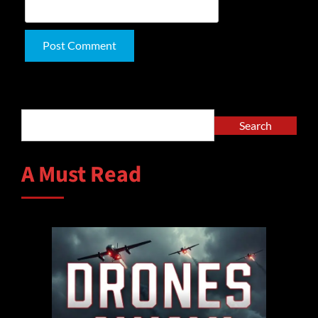
Alternative:
Search
Search
A Must Read