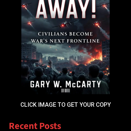
CLICK IMAGE TO GET YOUR COPY
Recent Posts