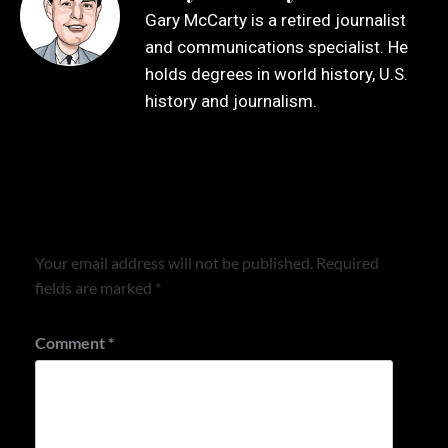
Gary McCarty is a retired journalist
and communications specialist. He
holds degrees in world history, U.S.
history and journalism.
Leave a Reply
Your email address will not be published.
Required
fields are marked
*
Comment
*