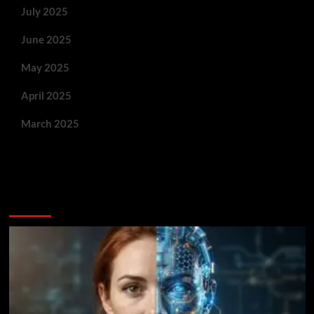
July 2025
June 2025
May 2025
April 2025
March 2025
You May Have Missed: