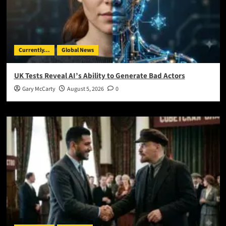
Currently...
Global News
UK Tests Reveal AI’s Ability to Generate Bad Actors
Gary McCarty
August 5, 2026
0