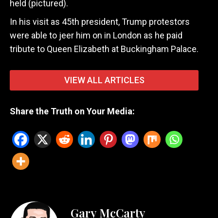
held (pictured).
In his visit as 45th president, Trump protestors
were able to jeer him on in London as he paid
tribute to Queen Elizabeth at Buckingham Palace.
VIEW ALL ARTICLES
Share the Truth on Your Media:
Gary McCarty