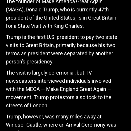
The founder of Make America Great Again
(MAGA), Donald Trump, who is currently 47th
president of the United States, is in Great Britain
for a State Visit with King Charles.
Trump is the first U.S. president to pay two state
visits to Great Britain, primarily because his two
terms as president were separated by another
person’s presidency.
The visit is largely ceremonial, but TV
newscasters interviewed individuals involved
with the MEGA — Make England Great Again —
movement. Trump protestors also took to the
streets of London.
Trump, however, was many miles away at
Windsor Castle, where an Arrival Ceremony was