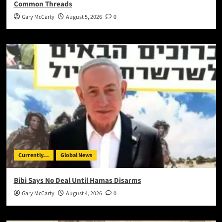
Common Threads
Gary McCarty
August 5, 2026
0
Currently...
Global News
Bibi Says No Deal Until Hamas Disarms
Gary McCarty
August 4, 2026
0