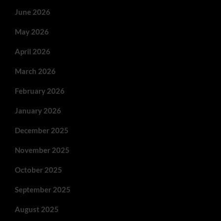
June 2026
May 2026
April 2026
March 2026
February 2026
January 2026
December 2025
November 2025
October 2025
September 2025
August 2025