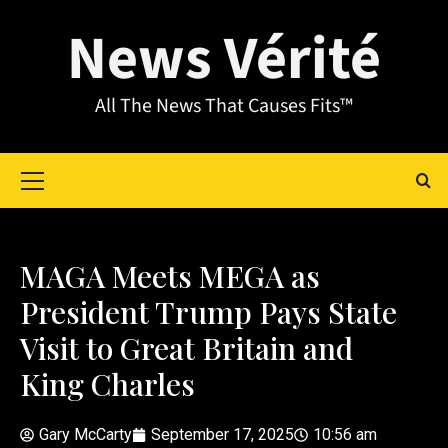
News Vérité
All The News That Causes Fits™
MAGA Meets MEGA as
President Trump Pays State
Visit to Great Britain and
King Charles
Gary McCarty
September 17, 2025
10:56 am