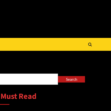
arch
Search
 Must Read