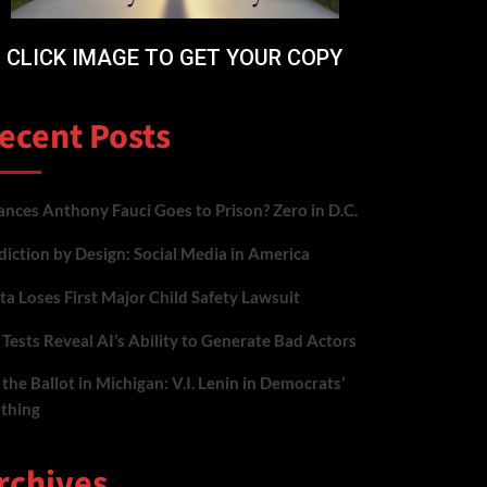
CLICK IMAGE TO GET YOUR COPY
ecent Posts
nces Anthony Fauci Goes to Prison? Zero in D.C.
iction by Design: Social Media in America
a Loses First Major Child Safety Lawsuit
Tests Reveal AI’s Ability to Generate Bad Actors
the Ballot in Michigan: V.I. Lenin in Democrats’
othing
rchives