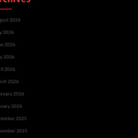
gust 2026
ly 2026
ne 2026
y 2026
ril 2026
rch 2026
bruary 2026
nuary 2026
cember 2025
vember 2025