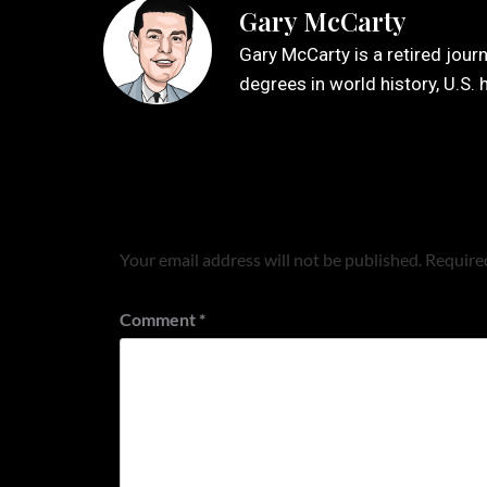
Gary McCarty
Gary McCarty is a retired jour
degrees in world history, U.S. 
Leave a Reply
Your email address will not be published.
Required
Comment
*