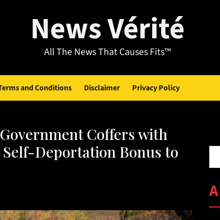
News Vérité
All The News That Causes Fits™
Terms and Conditions
Disclaimer
Privacy Policy
Government Coffers with
Se
 Self-Deportation Bonus to
A