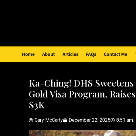
Home
About
Articles
FAQs
Contact Me
Ka-Ching! DHS Sweetens 
Gold Visa Program, Raises
$3K
Gary McCarty
December 22, 2025
8:51 am