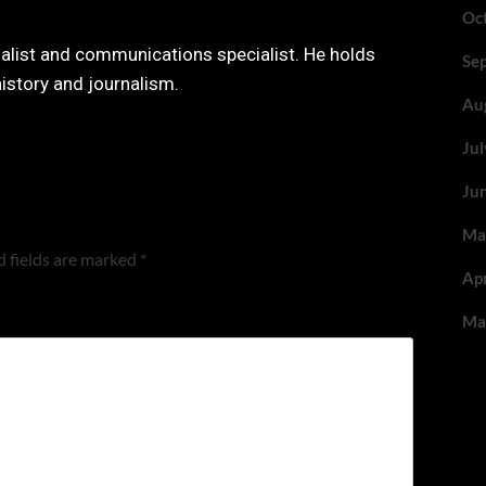
Oc
nalist and communications specialist. He holds
Se
history and journalism.
Au
Ju
Ju
Ma
 fields are marked
*
Ap
Ma