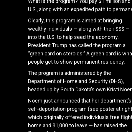
What is the program? You pay $1 million and 
U.S., along with an expedited path to perman
Clearly, this program is aimed at bringing
wealthy individuals — along with their $$$ —
into the U.S. to help seed the economy.
President Trump has called the program a
“green card on steroids.” A green card is wha
people get to show permanent residency.
The program is administered by the
Department of Homeland Security (DHS),
headed up by South Dakota’s own Kristi No
Noem just announced that her department’s
self-deportation program (see poster at right
which originally offered individuals free fligh
home and $1,000 to leave — has raised the