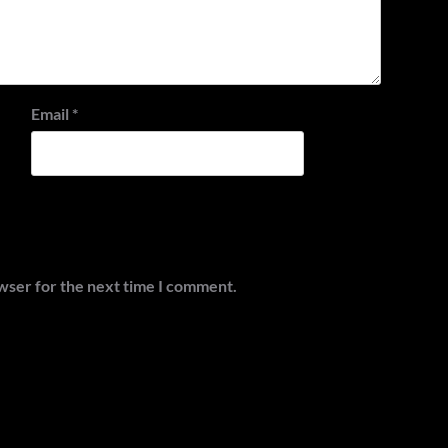
Email
*
wser for the next time I comment.