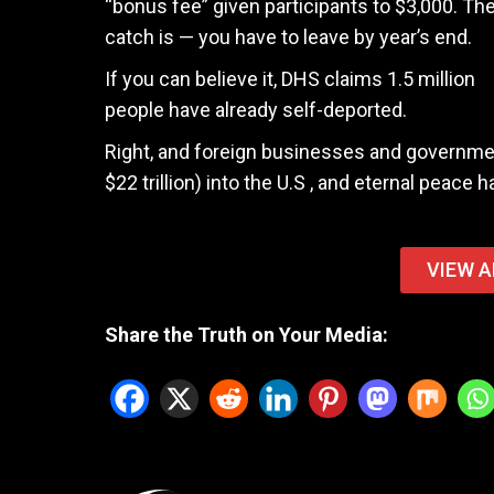
“bonus fee” given participants to $3,000. Th
catch is — you have to leave by year’s end.
If you can believe it, DHS claims 1.5 million
people have already self-deported.
Right, and foreign businesses and governmen
$22 trillion) into the U.S , and eternal peace
VIEW A
Share the Truth on Your Media: