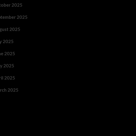
tober 2025
ptember 2025
gust 2025
ly 2025
ne 2025
y 2025
ril 2025
rch 2025