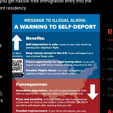
you get hassle-free immigration entry into the
ent residency
R
t
Cha
Add
Met
em
UK 
On 
),
Cl
ts
A