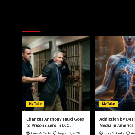
Alternative:
You May Have Missed:
My Take
My Take
Chances Anthony Fauci Goes
Addiction by Desi
to Prison? Zero in D.C.
Media in America
Gary McCarty
August 7, 2026
Gary McCarty
Au