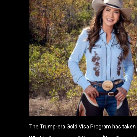
The Trump-era Gold Visa Program has taken in 