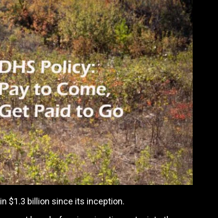
$1.3 billion since its inception.