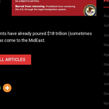
e
Au
Ju
ts have already poured $18 trillion (sometimes
Ju
 has come to the MidEast.
Ma
Ap
LL ARTICLES
Ma
Fe
Ja
De
No