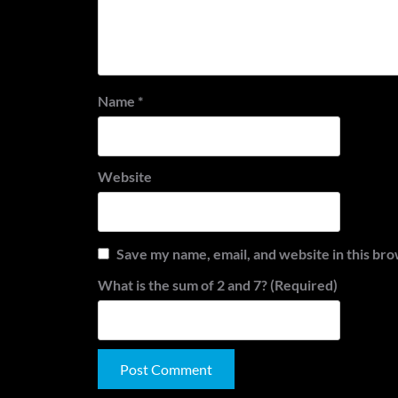
Name
*
Website
Save my name, email, and website in this bro
What is the sum of 2 and 7? (Required)