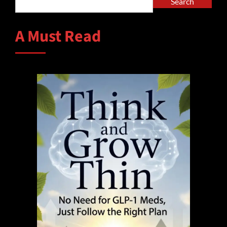
Search
A Must Read