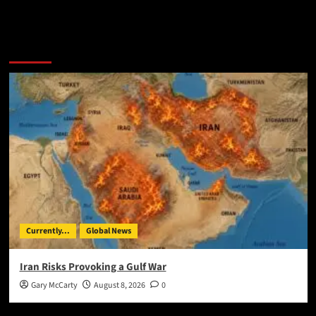
You May Have Missed:
Currently...
Global News
Iran Risks Provoking a Gulf War
Gary McCarty
August 8, 2026
0