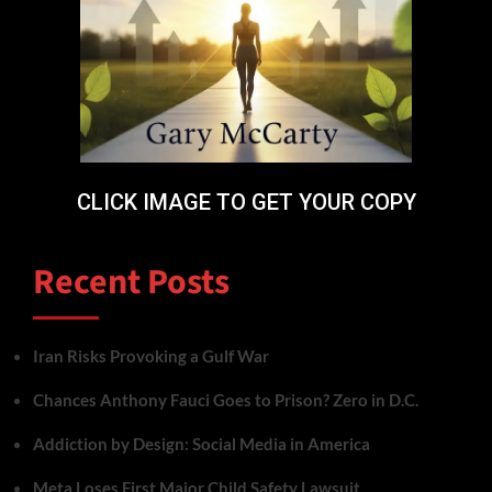
CLICK IMAGE TO GET YOUR COPY
Recent Posts
Iran Risks Provoking a Gulf War
Chances Anthony Fauci Goes to Prison? Zero in D.C.
Addiction by Design: Social Media in America
Meta Loses First Major Child Safety Lawsuit