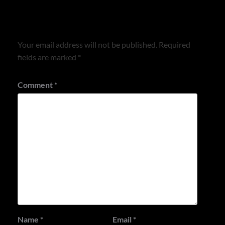
Leave a Reply
Your email address will not be published.
Required
fields are marked
*
Comment
*
Name
*
Email
*