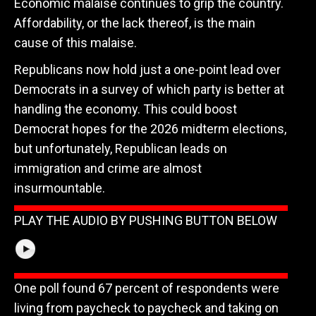
Economic malaise continues to grip the country.
Affordability, or the lack thereof, is the main
cause of this malaise.
Republicans now hold just a one-point lead over
Democrats in a survey of which party is better at
handling the economy. This could boost
Democrat hopes for the 2026 midterm elections,
but unfortunately, Republican leads on
immigration and crime are almost
insurmountable.
PLAY THE AUDIO BY PUSHING BUTTON BELOW
One poll found 67 percent of respondents were
living from paycheck to paycheck and taking on