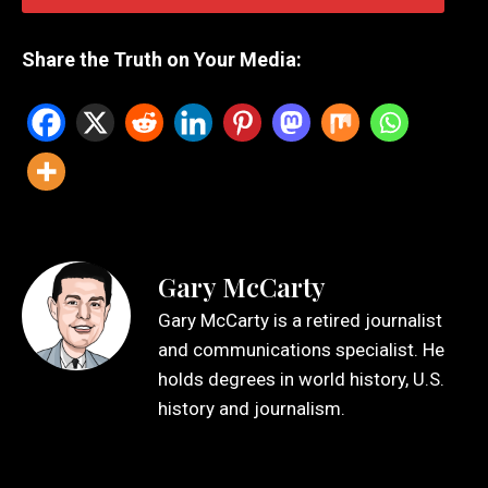
Share the Truth on Your Media:
Gary McCarty
Gary McCarty is a retired journalist
and communications specialist. He
holds degrees in world history, U.S.
history and journalism.