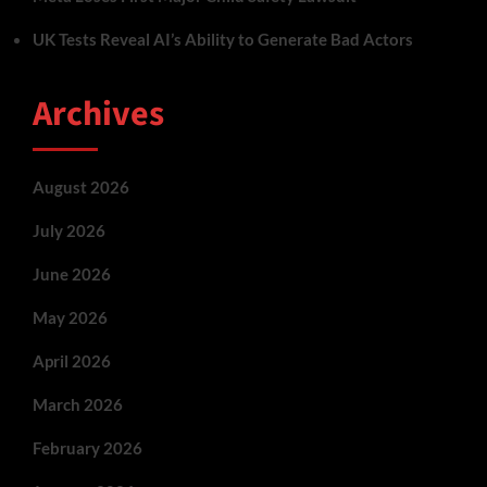
UK Tests Reveal AI’s Ability to Generate Bad Actors
Archives
August 2026
July 2026
June 2026
May 2026
April 2026
March 2026
February 2026