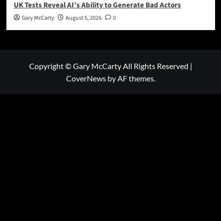
UK Tests Reveal AI’s Ability to Generate Bad Actors
Gary McCarty
August 5, 2026
0
Copyright © Gary McCarty All Rights Reserved
|
CoverNews
by AF themes.