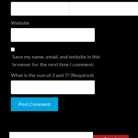
Website
Save my name, email, and website in this
browser for the next time I comment.
What is the sum of 2 and 7? (Required)
Alternative:
Search