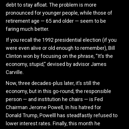
debt to stay afloat. The problem is more
pronounced for younger people, while those of
retirement age — 65 and older — seem to be
faring much better.
If you recall the 1992 presidential election (if you
were even alive or old enough to remember), Bill
Clinton won by focusing on the phrase, “It’s the
economy, stupid,” devised by advisor James
Carville.
Now, three decades-plus later, it’s still the
economy, but in this go-round, the responsible
person — and institution he chairs — is Fed
Chairman Jerome Powell, In his hatred for
Donald Trump, Powelll has steadfastly refused to
lower interest rates. Finally, this month he