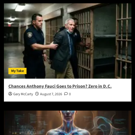
My Take
Chances Anthony Fauci Goes to Prison? Zero in D.C.
Gary McCarty
August 7, 2026
0