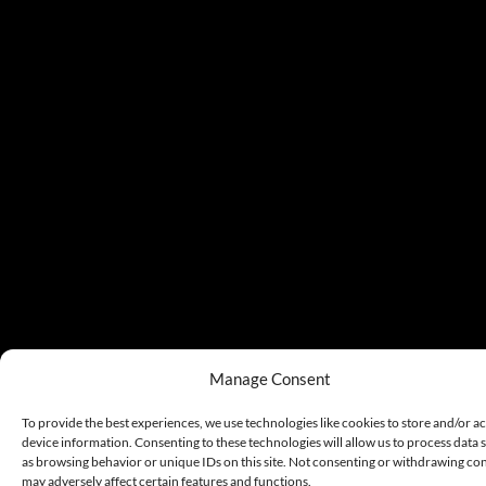
Manage Consent
To provide the best experiences, we use technologies like cookies to store and/or a
device information. Consenting to these technologies will allow us to process data 
as browsing behavior or unique IDs on this site. Not consenting or withdrawing co
may adversely affect certain features and functions.