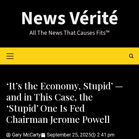
News Vérité
All The News That Causes Fits™
‘It’s the Economy, Stupid’ —
and in This Case, the
‘Stupid’ One Is Fed
Chairman Jerome Powell
Gary McCarty
September 25, 2025
2:41 pm