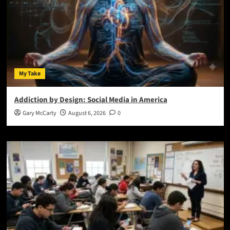
My Take
Addiction by Design: Social Media in America
Gary McCarty
August 6, 2026
0