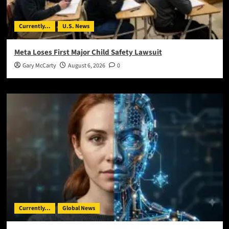
Currently...
U.S. News
Meta Loses First Major Child Safety Lawsuit
Gary McCarty
August 6, 2026
0
Currently...
Global News