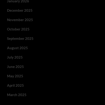
January 2026
December 2025
November 2025
October 2025
September 2025
August 2025
July 2025
June 2025
May 2025
April 2025
March 2025