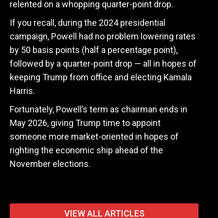
relented on a whopping quarter-point drop.
If you recall, during the 2024 presidential
campaign, Powell had no problem lowering rates
by 50 basis points (half a percentage point),
followed by a quarter-point drop — all in hopes of
keeping Trump from office and electing Kamala
Harris.
Fortunately, Powell’s term as chairman ends in
May 2026, giving Trump time to appoint
someone more market-oriented in hopes of
righting the economic ship ahead of the
November elections.
VIEW ALL ARTICLES