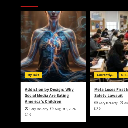
You May Have Missed:
My Take
Currently...
U.S.
Addiction by Design: Why
Meta Loses First 
Social Media Are Eating
Safety Lawsuit
America’s Children
Gary McCarty
Au
0
Gary McCarty
August 6, 2026
0