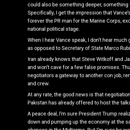
could also be something deeper, something t
Specifically, I get the impression that Vance
forever the PR man for the Marine Corps, exce
national political stage.
When I hear Vance speak, I don’t hear much g
as opposed to Secretary of State Marco Rub
Iran already knows that Steve Witkoff and J
and won’t cave for a few false promises. Thu
negotiators a gateway to another con job, r
and crew.
At any rate, the good news is that negotiatio
Pakistan has already offered to host the talk
A peace deal, I’m sure President Trump realiz
down and pumping up the economy at the sa
chances in the Midterms. But I’m sure he won’