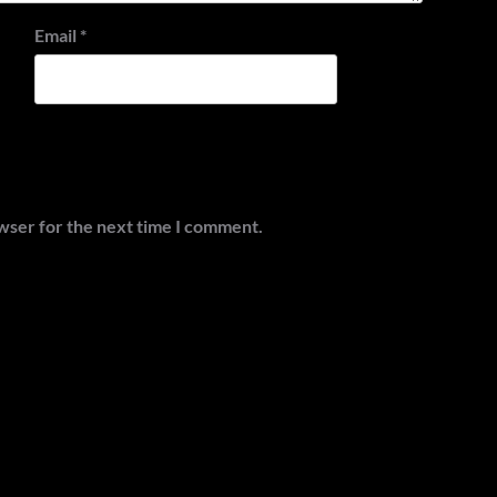
Email
*
wser for the next time I comment.