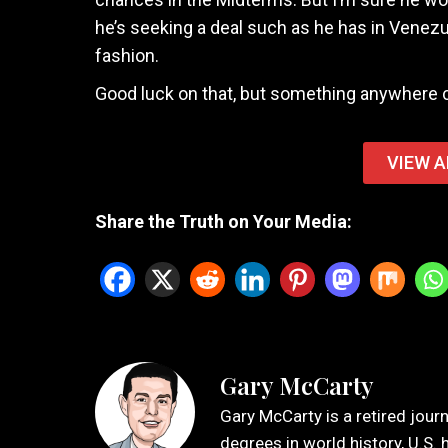
he’s seeking a deal such as he has in Venez
fashion.
Good luck on that, but something anywhere c
VIEW A
Share the Truth on Your Media:
Gary McCarty
Gary McCarty is a retired jour
degrees in world history, U.S. 