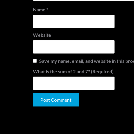
Name
*
Website
Save my name, email, and website in this bro
What is the sum of 2 and 7? (Required)
Alternative: