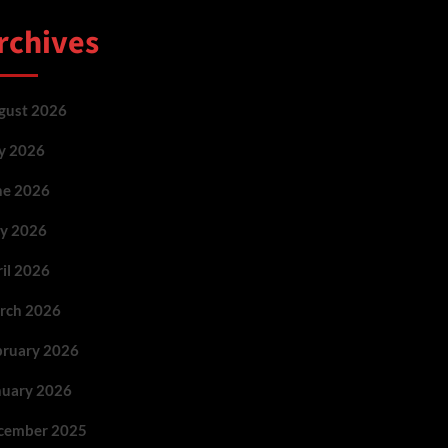
rchives
gust 2026
ly 2026
ne 2026
y 2026
ril 2026
rch 2026
bruary 2026
nuary 2026
cember 2025