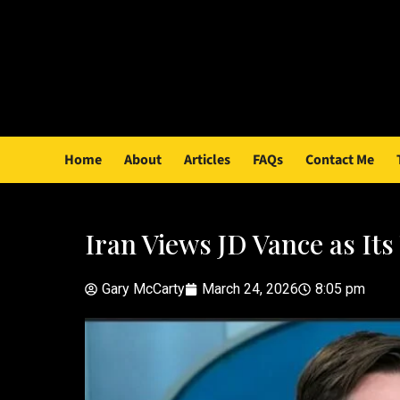
Home
About
Articles
FAQs
Contact Me
Iran Views JD Vance as It
Gary McCarty
March 24, 2026
8:05 pm