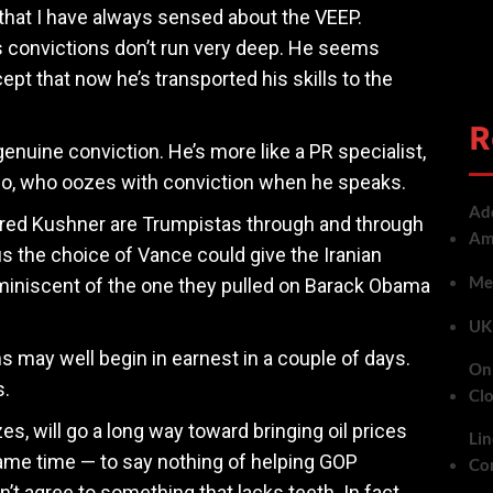
hat I have always sensed about the VEEP.
’s convictions don’t run very deep. He seems
pt that now he’s transported his skills to the
R
enuine conviction. He’s more like a PR specialist,
io, who oozes with conviction when he speaks.
Add
ared Kushner are Trumpistas through and through
Ame
s the choice of Vance could give the Iranian
Met
eminiscent of the one they pulled on Barack Obama
UK 
ns may well begin in earnest in a couple of days.
On 
s.
Cl
es, will go a long way toward bringing oil prices
Lin
me time — to say nothing of helping GOP
Co
t agree to something that lacks teeth. In fact,