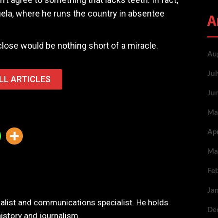
uela, where he runs the country in absentee
A
lose would be nothing short of a miracle.
Au
Ju
LL ARTICLES
Ju
Ma
Ap
Ma
Fe
Ja
nalist and communications specialist. He holds
De
history and journalism.