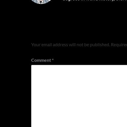
Leave a Reply
Your email address will not be published.
Required
Comment
*