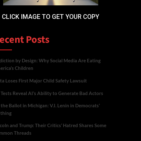
CLICK IMAGE TO GET YOUR COPY
ecent Posts
iction by Design: Why Social Media Are Eating
rica’s Children
a Loses First Major Child Safety Lawsuit
Tests Reveal AI’s Ability to Generate Bad Actors
the Ballot in Michigan: V.I. Lenin in Democrats’
othing
coln and Trump: Their Critics’ Hatred Shares Some
mmon Threads