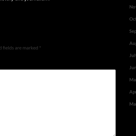
No
Oc
Se
Au
 fields are marked
*
Ju
Ju
Ma
Ap
Ma