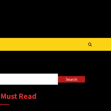
arch
Search
 Must Read