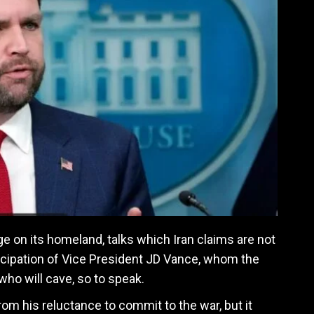
ge on its homeland, talks which Iran claims are not
ticipation of Vice President JD Vance, whom the
who will cave, so to speak.
om his reluctance to commit to the war, but it