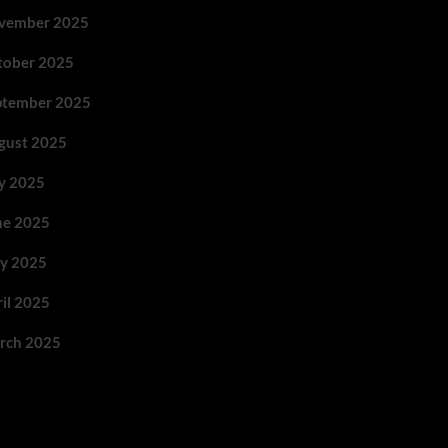
vember 2025
tober 2025
ptember 2025
gust 2025
ly 2025
ne 2025
y 2025
ril 2025
rch 2025