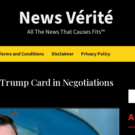
News Vérité
All The News That Causes Fits™
Terms and Conditions
Disclaimer
Privacy Policy
s Trump Card in Negotiations
Se
A