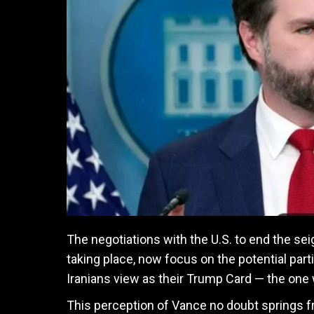
The negotiations with the U.S. to end the sei
taking place, now focus on the potential par
Iranians view as their Trump Card — the one 
This perception of Vance no doubt springs fr