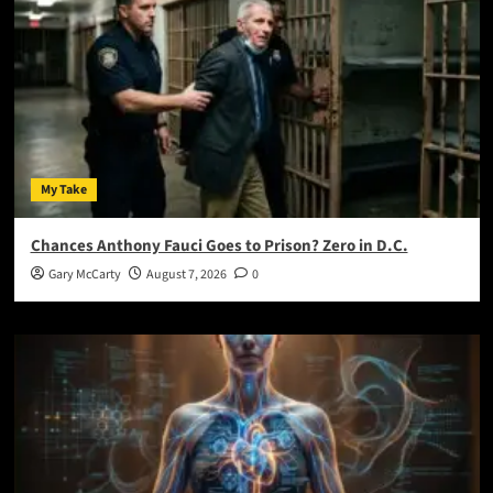
My Take
Chances Anthony Fauci Goes to Prison? Zero in D.C.
Gary McCarty
August 7, 2026
0