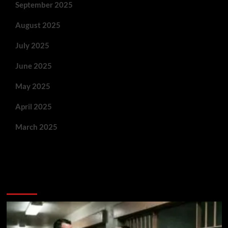
September 2025
August 2025
July 2025
June 2025
May 2025
April 2025
March 2025
You May Have Missed: