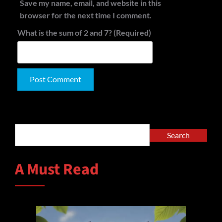
Save my name, email, and website in this
browser for the next time I comment.
What is the sum of 2 and 7? (Required)
Alternative:
Search
Search
A Must Read