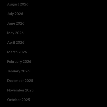
August 2026
July 2026
June 2026
May 2026
April 2026
March 2026
February 2026
January 2026
December 2025
November 2025
October 2025