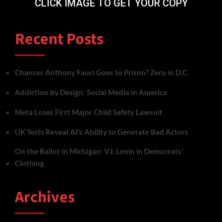
CLICK IMAGE TO GET YOUR COPY
Recent Posts
Chances Anthony Fauci Goes to Prison? Zero in D.C.
Addiction by Design: Social Media in America
Meta Loses First Major Child Safety Lawsuit
UK Tests Reveal AI’s Ability to Generate Bad Actors
On the Ballot in Michigan: V.I. Lenin in Democrats’
Clothing
Archives