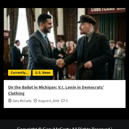
Currently...
U.S. News
On the Ballot in Michigan: V.I. Lenin in Democrats’
Clothing
Gary McCarty
August 5, 2026
0
Copyright © Gary McCarty All Rights Reserved
|