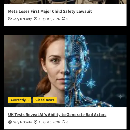
Meta Loses First Major Child Safety Lawsuit
Gary McCarty
August 6, 2026
0
Currently...
Global News
UK Tests Reveal AI’s Ability to Generate Bad Actors
Gary McCarty
August 5, 2026
0