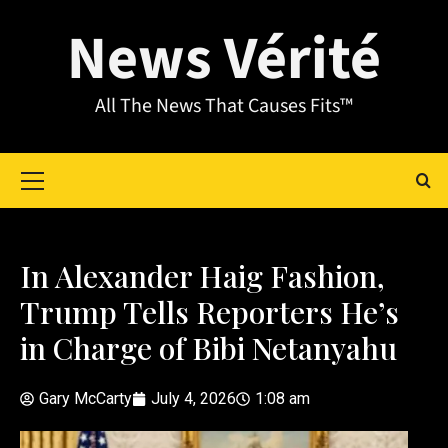
News Vérité
All The News That Causes Fits™
In Alexander Haig Fashion,
Trump Tells Reporters He’s
in Charge of Bibi Netanyahu
Gary McCarty
July 4, 2026
1:08 am