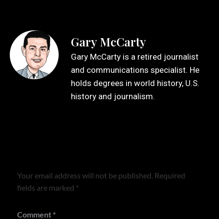
Gary McCarty
Gary McCarty is a retired journalist
and communications specialist. He
holds degrees in world history, U.S.
history and journalism.
Leave a Reply
Your email address will not be published.
Required
fields are marked
*
Comment
*