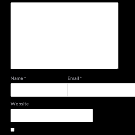
Name
*
Email
*
Website