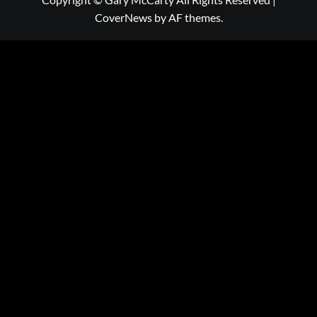
CoverNews
by AF themes.