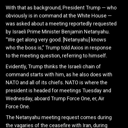
With that as background, President Trump — who
obviously is in command at the White House —
was asked about a meeting reportedly requested
by Israeli Prime Minister Benjamin Netanyahu.
“We get along very good. [Netanyahu] knows
who the boss is,” Trump told Axios in response
to the meeting question, referring to himself.
Evidently, Trump thinks the Israeli chain of
command starts with him, as he also does with
NATO and all of its chiefs. NATO is where the
president is headed for meetings Tuesday and
Wednesday, aboard Trump Force One, er, Air
Force One.
The Netanyahu meeting request comes during
the vagaries of the ceasefire with Iran, during