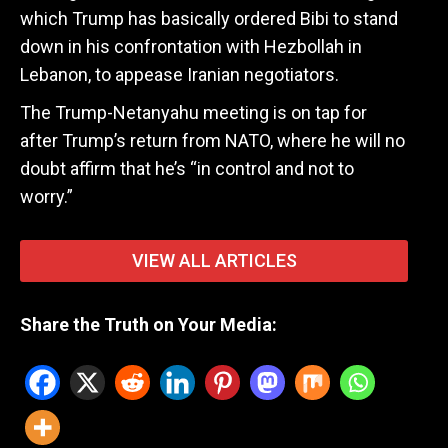
which Trump has basically ordered Bibi to stand
down in his confrontation with Hezbollah in
Lebanon, to appease Iranian negotiators.
The Trump-Netanyahu meeting is on tap for
after Trump’s return from NATO, where he will no
doubt affirm that he’s “in control and not to
worry.”
VIEW ALL ARTICLES
Share the Truth on Your Media: