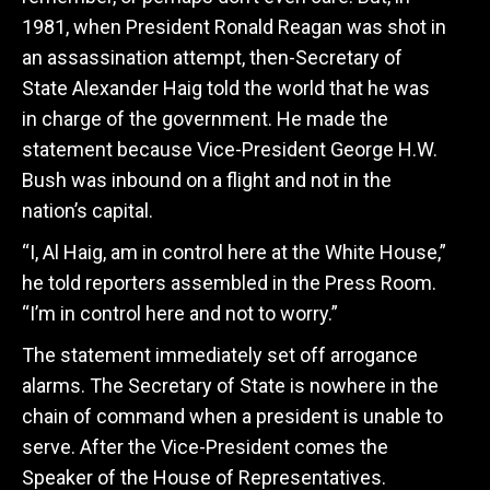
1981, when President Ronald Reagan was shot in
an assassination attempt, then-Secretary of
State Alexander Haig told the world that he was
in charge of the government. He made the
statement because Vice-President George H.W.
Bush was inbound on a flight and not in the
nation’s capital.
“I, Al Haig, am in control here at the White House,”
he told reporters assembled in the Press Room.
“I’m in control here and not to worry.”
The statement immediately set off arrogance
alarms. The Secretary of State is nowhere in the
chain of command when a president is unable to
serve. After the Vice-President comes the
Speaker of the House of Representatives.