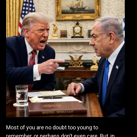
Most of you are no doubt too young to
remember, or perhaps don’t even care. But, in