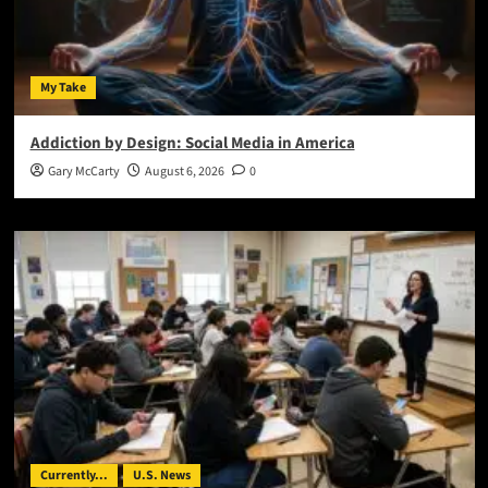
My Take
Addiction by Design: Social Media in America
Gary McCarty
August 6, 2026
0
Currently...
U.S. News