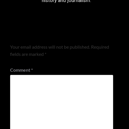
history and journalism.
Leave a Reply
Your email address will not be published.
Required
fields are marked
*
Comment
*