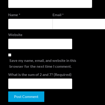
Name
*
Email
*
Website
Save my name, email, and website in this
browser for the next time I comment.
What is the sum of 2 and 7? (Required)