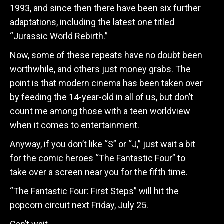
1993, and since then there have been six further
adaptations, including the latest one titled
“Jurassic World Rebirth.”
Now, some of these repeats have no doubt been
worthwhile, and others just money grabs. The
point is that modern cinema has been taken over
by feeding the 14-year-old in all of us, but don’t
count me among those with a teen worldview
when it comes to entertainment.
Anyway, if you don’t like “S” or “J,” just wait a bit
for the comic heroes “The Fantastic Four” to
take over a screen near you for the fifth time.
“The Fantastic Four: First Steps” will hit the
popcorn circuit next Friday, July 25.