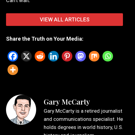
Can’t wait.
VIEW ALL ARTICLES
Share the Truth on Your Media:
Gary McCarty
Gary McCarty is a retired journalist
and communications specialist. He
holds degrees in world history, U.S.