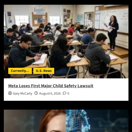
Currently...
U.S. News
Meta Loses First Major Child Safety Lawsuit
Gary McCarty
August 6, 2026
0