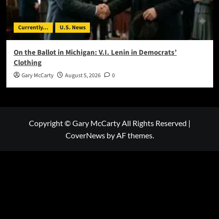
Currently...
U.S. News
On the Ballot in Michigan: V.I. Lenin in Democrats’
Clothing
Gary McCarty
August 5, 2026
0
Copyright © Gary McCarty All Rights Reserved
|
CoverNews
by AF themes.