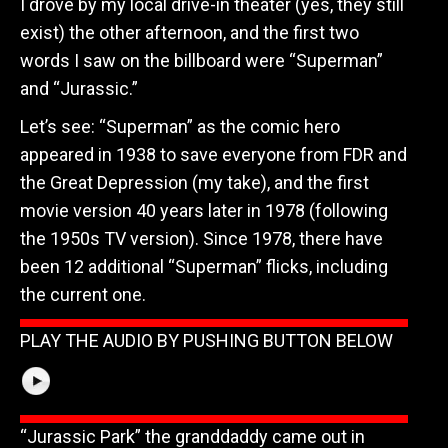
I drove by my local drive-in theater (yes, they still
exist) the other afternoon, and the first two
words I saw on the billboard were “Superman”
and “Jurassic.”
Let’s see: “Superman” as the comic hero
appeared in 1938 to save everyone from FDR and
the Great Depression (my take), and the first
movie version 40 years later in 1978 (following
the 1950s TV version). Since 1978, there have
been 12 additional “Superman” flicks, including
the current one.
PLAY THE AUDIO BY PUSHING BUTTON BELOW
“Jurassic Park” the granddaddy came out in