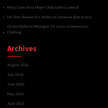
Meta Loses First Major Child Safety Lawsuit
UK Tests Reveal AI’s Ability to Generate Bad Actors
On the Ballot in Michigan: V.I. Lenin in Democrats’
Clothing
Archives
August 2026
July 2026
June 2026
May 2026
April 2026