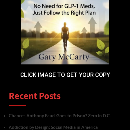
CLICK IMAGE TO GET YOUR COPY
Recent Posts
Chances Anthony Fauci Goes to Prison? Zero in D.C.
Addiction by Design: Social Media in America