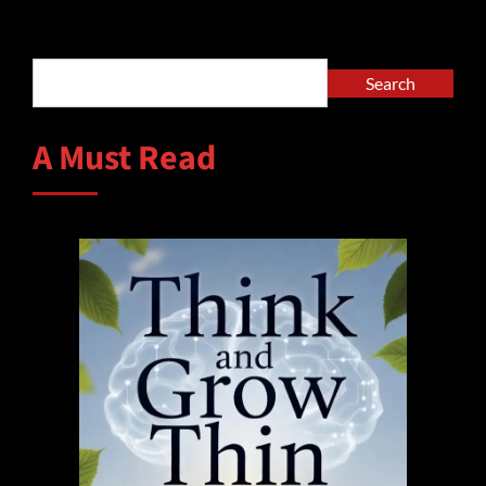
Alternative:
Search
Search
A Must Read