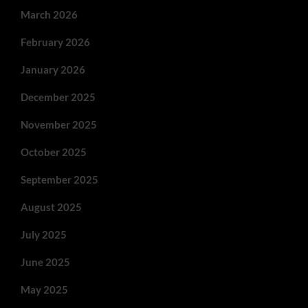
March 2026
February 2026
January 2026
December 2025
November 2025
October 2025
September 2025
August 2025
July 2025
June 2025
May 2025