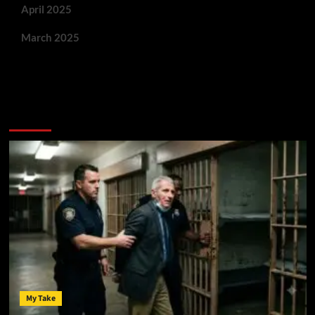
April 2025
March 2025
You May Have Missed:
My Take