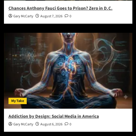
Chances Anthony Fauci Goes to Prison? Zero in D.C.
Gary McCarty
August 7, 2026
0
My Take
Addiction by Design: Social Media in America
Gary McCarty
August 6, 2026
0