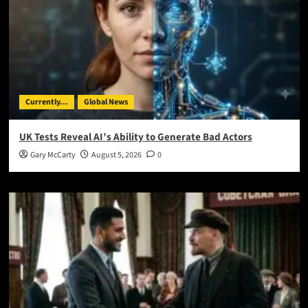
Currently...
Global News
UK Tests Reveal AI’s Ability to Generate Bad Actors
Gary McCarty
August 5, 2026
0