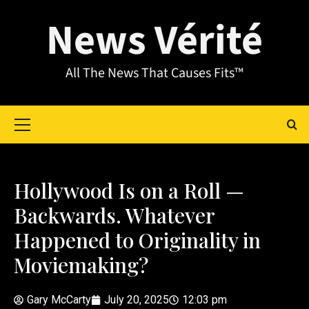
News Vérité
All The News That Causes Fits™
Hollywood Is on a Roll —
Backwards. Whatever
Happened to Originality in
Moviemaking?
Gary McCarty
July 20, 2025
12:03 pm