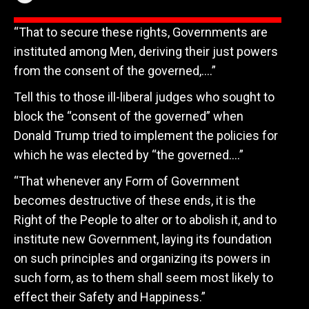
“That to secure these rights, Governments are
instituted among Men, deriving their just powers
from the consent of the governed,….”
Tell this to those ill-liberal judges who sought to
block the “consent of the governed” when
Donald Trump tried to implement the policies for
which he was elected by “the governed….”
“That whenever any Form of Government
becomes destructive of these ends, it is the
Right of the People to alter or to abolish it, and to
institute new Government, laying its foundation
on such principles and organizing its powers in
such form, as to them shall seem most likely to
effect their Safety and Happiness.”