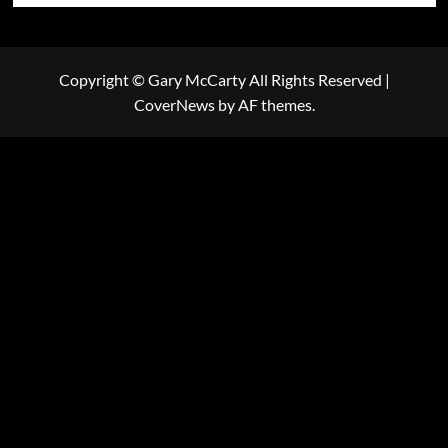
Copyright © Gary McCarty All Rights Reserved
|
CoverNews
by AF themes.