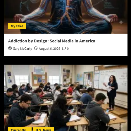
My Take
Addiction by Design: Social Media in America
Gary McCarty
August 6, 2026
0
Currently...
U.S. News