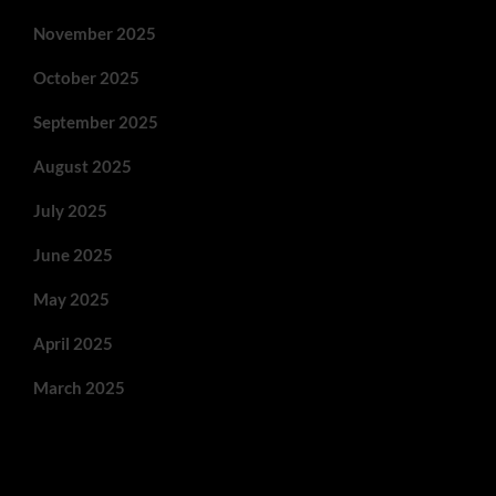
November 2025
October 2025
September 2025
August 2025
July 2025
June 2025
May 2025
April 2025
March 2025