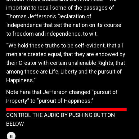
important to recall some of the passages of
Thomas Jefferson’s Declaration of
Independence that set the nation on its course
to freedom and independence, to wit:
“We hold these truths to be self-evident, that all
men are created equal, that they are endowed by
their Creator with certain unalienable Rights, that
among these are Life, Liberty and the pursuit of
Happiness.”
Note here that Jefferson changed “pursuit of
Property” to “pursuit of Happiness.”
CONTROL THE AUDIO BY PUSHING BUTTON
BELOW