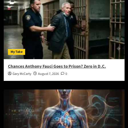
My Take
Chances Anthony Fauci Goes to Prison? Zero in D.C.
Gary McCarty
August 7, 2026
0