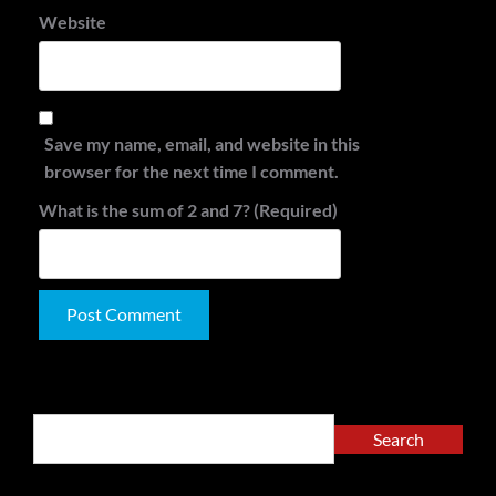
Website
Save my name, email, and website in this
browser for the next time I comment.
What is the sum of 2 and 7? (Required)
Alternative:
Search
Search