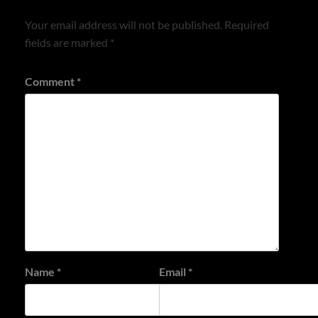
Your email address will not be published.
Required
fields are marked
*
Comment
*
Name
*
Email
*