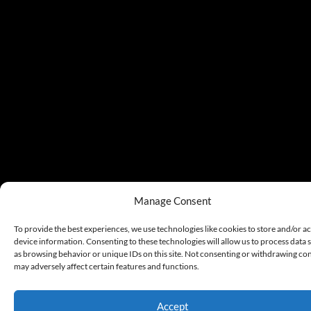
Manage Consent
To provide the best experiences, we use technologies like cookies to store and/or a
device information. Consenting to these technologies will allow us to process data 
as browsing behavior or unique IDs on this site. Not consenting or withdrawing co
may adversely affect certain features and functions.
Accept