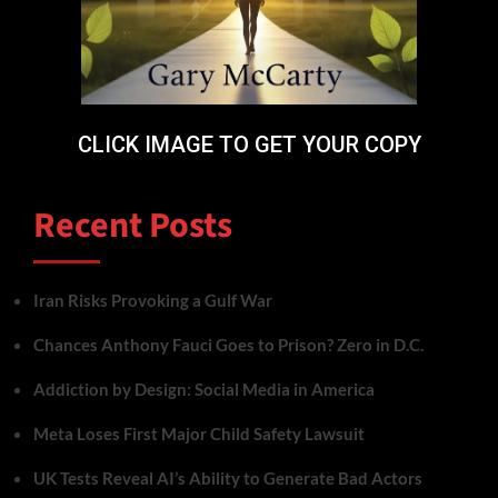
CLICK IMAGE TO GET YOUR COPY
Recent Posts
Iran Risks Provoking a Gulf War
Chances Anthony Fauci Goes to Prison? Zero in D.C.
Addiction by Design: Social Media in America
Meta Loses First Major Child Safety Lawsuit
UK Tests Reveal AI’s Ability to Generate Bad Actors