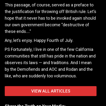
This passage, of course, served as a preface to
the justification for throwing off British rule. Let’s
hope that it never has to be invoked again should
our own government become “destructive of
these ends….”
Any, let’s enjoy. Happy Fourth of July.
PS Fortunately, I live in one of the few California
communities that still has pride in the nation and
observes its laws — and traditions. And I mean
by the Demofiends and AOC and Rodan and the
like, who are suddenly too voluminous.
VIEW ALL ARTICLES