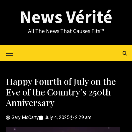
News Vérité
All The News That Causes Fits™
Happy Fourth of July on the
Eve of the Country’s 250th
Anniversary
Gary McCarty
July 4, 2025
2:29 am