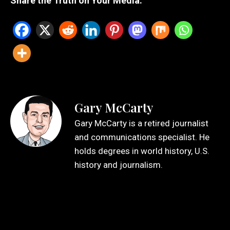
Share the Truth on Your Media:
Gary McCarty
Gary McCarty is a retired journalist
and communications specialist. He
holds degrees in world history, U.S.
history and journalism.
Leave a Reply