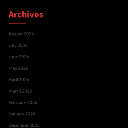
Archives
August 2026
July 2026
June 2026
May 2026
April 2026
March 2026
February 2026
January 2026
December 2025