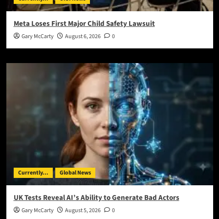
Meta Loses First Major Child Safety Lawsuit
Gary McCarty
August 6, 2026
0
Currently...
Global News
UK Tests Reveal AI’s Ability to Generate Bad Actors
Gary McCarty
August 5, 2026
0