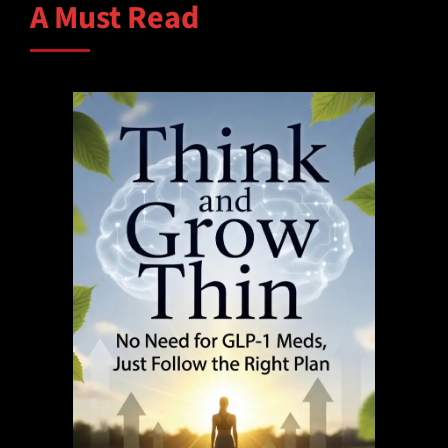
A Must Read