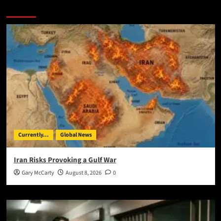
You May Have Missed:
Currently...
Global News
Iran Risks Provoking a Gulf War
Gary McCarty
August 8, 2026
0