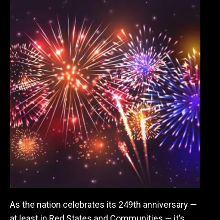
As the nation celebrates its 249th anniversary —
at least in Red States and Communities — it’s