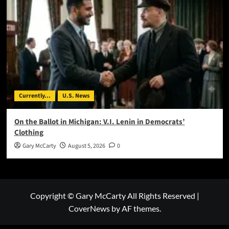
Currently...
U.S. News
On the Ballot in Michigan: V.I. Lenin in Democrats’
Clothing
Gary McCarty
August 5, 2026
0
Copyright © Gary McCarty All Rights Reserved
|
CoverNews
by AF themes.