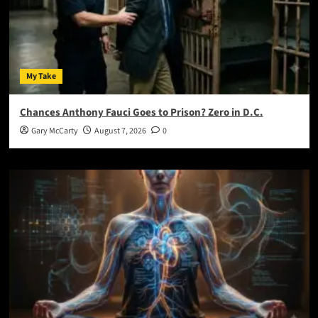
My Take
Chances Anthony Fauci Goes to Prison? Zero in D.C.
Gary McCarty
August 7, 2026
0