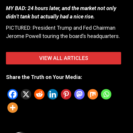
MY BAD: 24 hours later, and the market not only
didn’t tank but actually had a nice rise.
PICTURED: President Trump and Fed Chairman
Jerome Powell touring the board’s headquarters.
VIEW ALL ARTICLES
Share the Truth on Your Media: