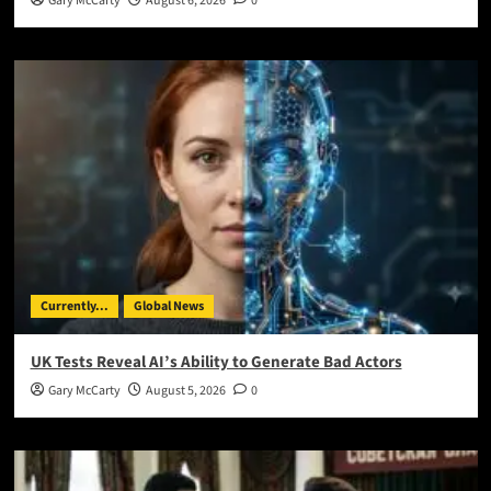
Gary McCarty
August 6, 2026
0
Currently...
Global News
UK Tests Reveal AI’s Ability to Generate Bad Actors
Gary McCarty
August 5, 2026
0