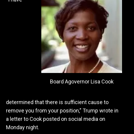
Board Agovernor Lisa Cook
determined that there is sufficient cause to
remove you from your position,” Trump wrote in
a letter to Cook posted on social media on
Monday night.