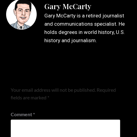
Gary McCarty
Gary McCarty is a retired journalist
and communications specialist. He
holds degrees in world history, U.S.
history and journalism.
Leave a Reply
Your email address will not be published.
Required
fields are marked
*
Comment
*