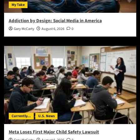
My Take
Addiction by Design: Social Media in America
Gary McCarty
August 6, 2026
0
Currently...
U.S. News
Meta Loses First Major Child Safety Lawsuit