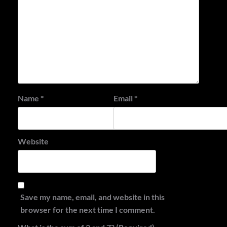
Name
*
Email
*
Website
Save my name, email, and website in this
browser for the next time I comment.