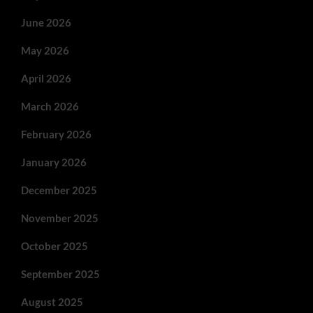
June 2026
May 2026
April 2026
March 2026
February 2026
January 2026
December 2025
November 2025
October 2025
September 2025
August 2025