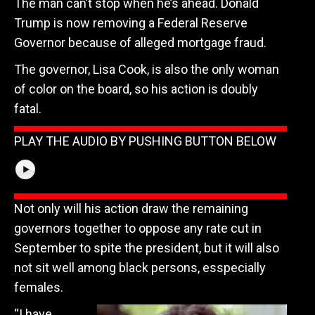
The man can’t stop when he’s ahead. Donald
Trump is now removing a Federal Reserve
Governor because of alleged mortgage fraud.
The governor, Lisa Cook, is also the only woman
of color on the board, so his action is doubly
fatal.
PLAY THE AUDIO BY PUSHING BUTTON BELOW
Not only will his action draw the remaining
governors together to oppose any rate cut in
September to spite the president, but it will also
not sit well among black persons, esspecially
females.
“I have