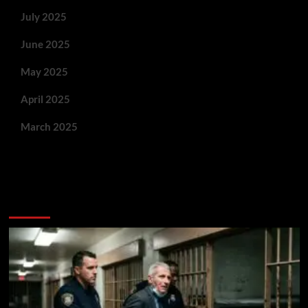
July 2025
June 2025
May 2025
April 2025
March 2025
You May Have Missed: