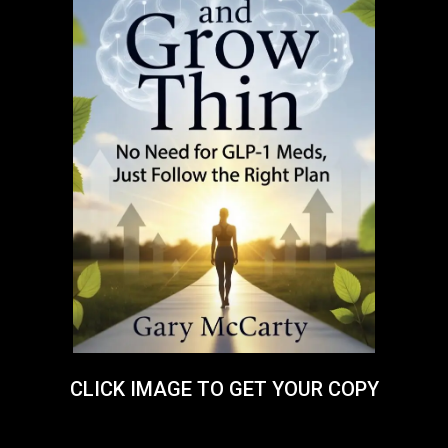
CLICK IMAGE TO GET YOUR COPY