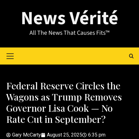
News Vérité
All The News That Causes Fits™
Federal Reserve Circles the
Wagons as Trump Removes
Governor Lisa Cook — No
Rate Cut in September?
Gary McCarty
August 25, 2025
6:35 pm