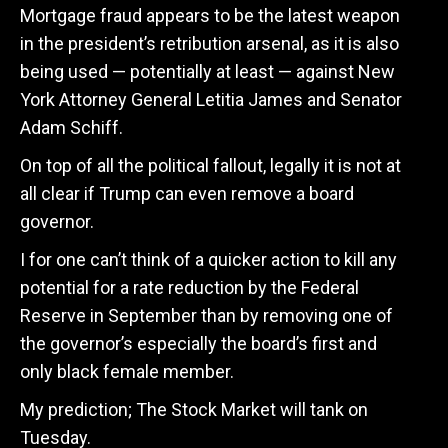
Mortgage fraud appears to be the latest weapon
in the president’s retribution arsenal, as it is also
being used — potentially at least — against New
York Attorney General Letitia James and Senator
Adam Schiff.
On top of all the political fallout, legally it is not at
all clear if Trump can even remove a board
governor.
I for one can’t think of a quicker action to kill any
potential for a rate reduction by the Federal
Reserve in September than by removing one of
the governor’s especially the board’s first and
only black female member.
My prediction; The Stock Market will tank on
Tuesday.