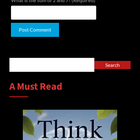
What is the sum of 2 and 7? (Required)
Alternative:
Search
Search
A Must Read