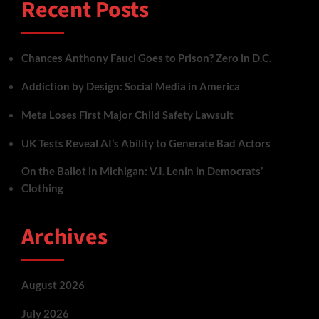
Recent Posts
Chances Anthony Fauci Goes to Prison? Zero in D.C.
Addiction by Design: Social Media in America
Meta Loses First Major Child Safety Lawsuit
UK Tests Reveal AI’s Ability to Generate Bad Actors
On the Ballot in Michigan: V.I. Lenin in Democrats’
Clothing
Archives
August 2026
July 2026