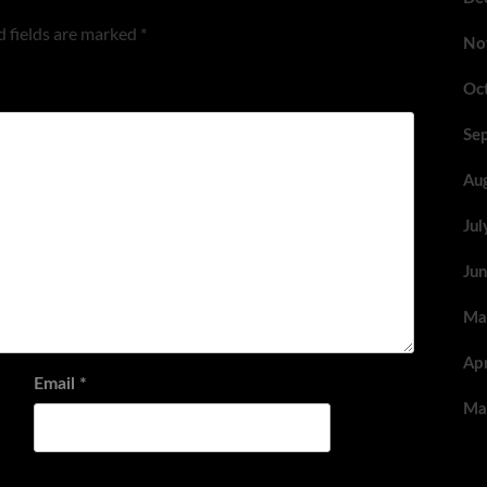
 fields are marked
*
No
Oc
Se
Au
Ju
Ju
Ma
Ap
Email
*
Ma