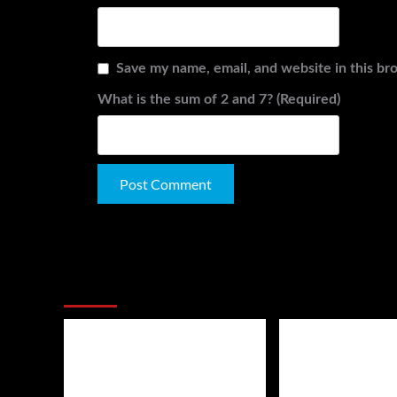
Save my name, email, and website in this br
What is the sum of 2 and 7? (Required)
Alternative:
You May Have Missed: