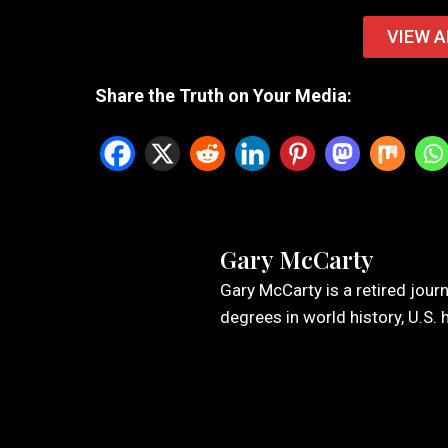
VIEW A
Share the Truth on Your Media:
Gary McCarty
Gary McCarty is a retired jour
degrees in world history, U.S. 
Leave a Reply