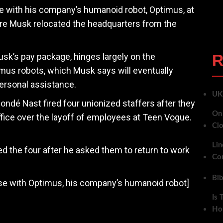
ce with his company’s humanoid robot, Optimus, at
ere Musk relocated the headquarters from the
usk’s pay package, hinges largely on the
R
us robots, which Musk says will eventually
ersonal assistance.
UK 
ondé Nast fired four unionized staffers after they
On 
ffice over the layoff of employees at Teen Vogue.
Clo
Lin
the four after he asked them to return to work
Co
Bi
ise with Optimus, his company’s humanoid robot]
Is 
Ho