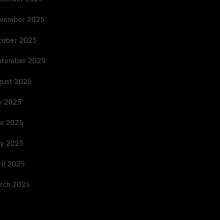
vember 2025
tober 2025
ptember 2025
gust 2025
ly 2025
ne 2025
y 2025
ril 2025
rch 2025