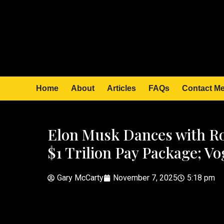
Home
About
Articles
FAQs
Contact M
Elon Musk Dances with Ro
$1 Trilion Pay Package; V
Gary McCarty
November 7, 2025
5:18 pm