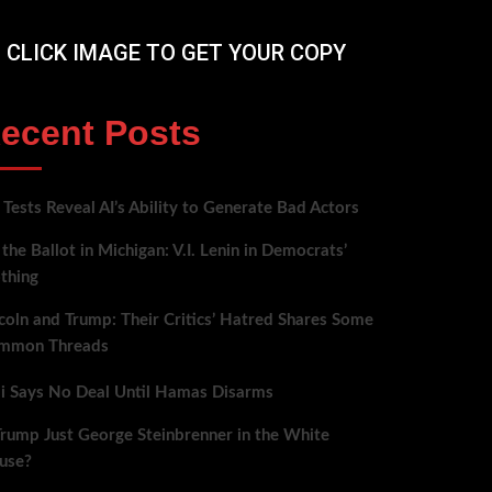
CLICK IMAGE TO GET YOUR COPY
ecent Posts
Tests Reveal AI’s Ability to Generate Bad Actors
the Ballot in Michigan: V.I. Lenin in Democrats’
thing
coln and Trump: Their Critics’ Hatred Shares Some
mmon Threads
bi Says No Deal Until Hamas Disarms
Trump Just George Steinbrenner in the White
use?