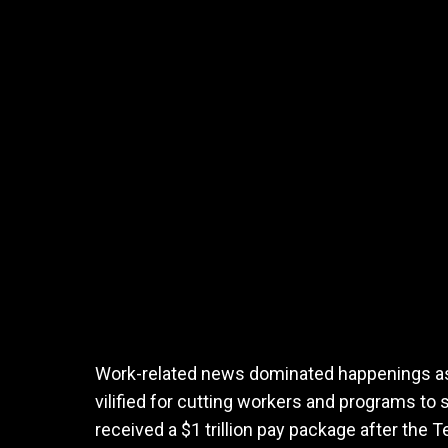
Work-related news dominated happenings as
vilified for cutting workers and programs t
received a $1 trillion pay package after the T