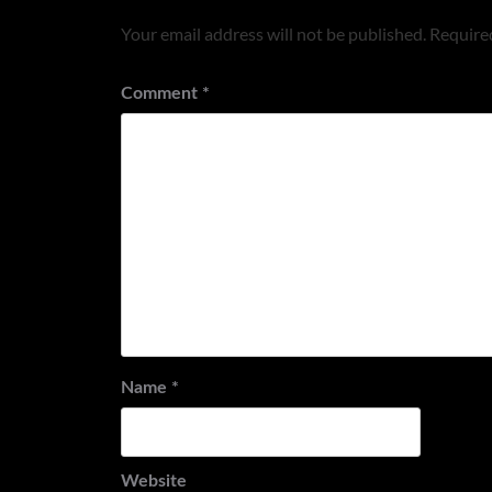
Your email address will not be published.
Required
Comment
*
Name
*
Website