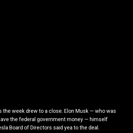
 the week drew to a close. Elon Musk — who was
o save the federal government money — himself
esla Board of Directors said yea to the deal.