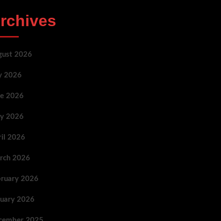
rchives
gust 2026
ly 2026
ne 2026
y 2026
ril 2026
rch 2026
bruary 2026
nuary 2026
cember 2025