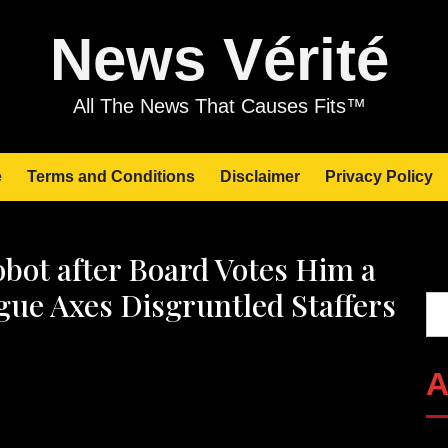
News Vérité
All The News That Causes Fits™
e
Terms and Conditions
Disclaimer
Privacy Policy
bot after Board Votes Him a
Se
ogue Axes Disgruntled Staffers
A