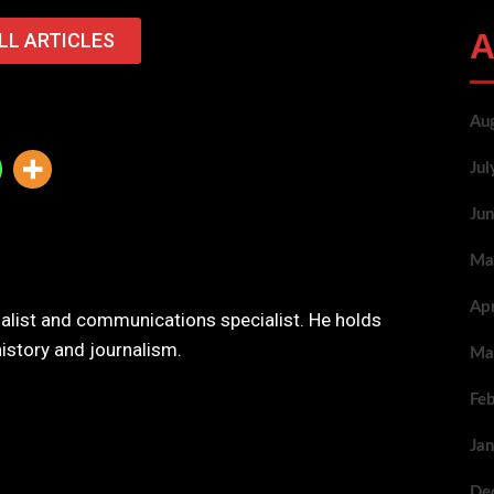
A
LL ARTICLES
Au
Ju
Ju
Ma
Ap
nalist and communications specialist. He holds
history and journalism.
Ma
Fe
Ja
De