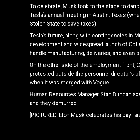
To celebrate, Musk took to the stage to dan
Tesla’s annual meeting in Austin, Texas (wh
Stolen State to save taxes).
Tesla’s future, along with contingencies in M
development and widespread launch of Optim
handle manufacturing, deliveries, and even p
On the other side of the employment front, C
protested outside the personnel director’s o
when it was merged with Vogue.
Human Resources Manager Stan Duncan axed 
and they demurred.
[PICTURED: Elon Musk celebrates his pay ra