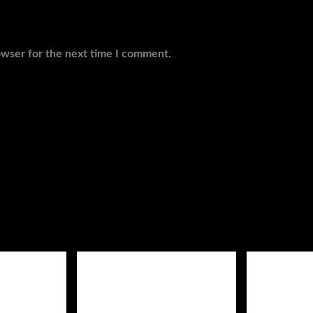
owser for the next time I comment.