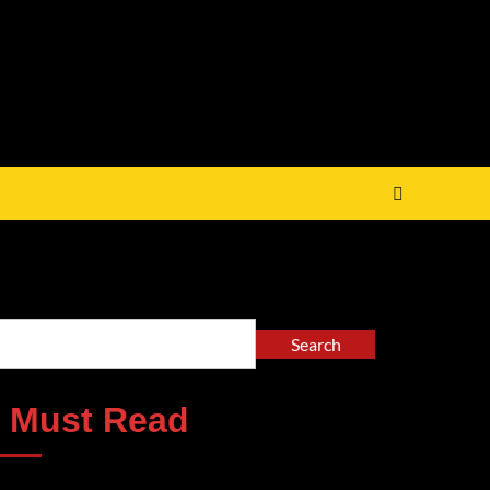
arch
Search
 Must Read