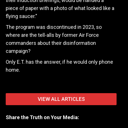
their induction briefings, would be handed a
piece of paper with a photo of what looked like a
flying saucer.”
The program was discontinued in 2023, so
where are the tell-alls by former Air Force
commanders about their disinformation
campaign?
Only E.T. has the answer, if he would only phone
home.
VIEW ALL ARTICLES
Share the Truth on Your Media: