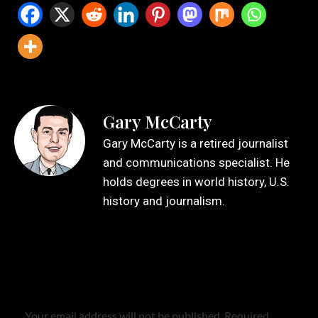
Gary McCarty
Gary McCarty is a retired journalist
and communications specialist. He
holds degrees in world history, U.S.
history and journalism.
Leave a Reply
Your email address will not be published.
Required