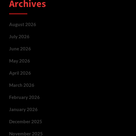
Archives
August 2026
July 2026
June 2026
May 2026
April 2026
March 2026
February 2026
January 2026
December 2025
November 2025