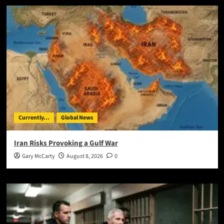
Currently...
Global News
Iran Risks Provoking a Gulf War
Gary McCarty
August 8, 2026
0