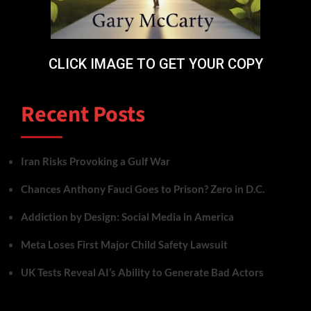
CLICK IMAGE TO GET YOUR COPY
Recent Posts
Iran Risks Provoking a Gulf War
Chances Anthony Fauci Goes to Prison? Zero in D.C.
Addiction by Design: Social Media in America
Meta Loses First Major Child Safety Lawsuit
UK Tests Reveal AI’s Ability to Generate Bad Actors