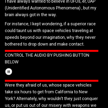
I have always wanted to believe in UFOs, er, UAP
(Unidentified Autonomous Phenomena) , but my
brain always got in the way.
For instance, I kept wondering, if a superior race
could taunt us with space vehicles traveling at
speeds beyond our imagination, why they never
bothered to drop down and make contact.
CONTROL THE AUDIO BY PUSHING BUTTON
BELOW
Were they afraid of us, whose space vehicles
take six hours to get from California to New
York? Alternately, why wouldn’t they just conquer
us, or put us out of our misery with weapons we