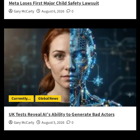
Meta Loses First Major Child Safety Lawsuit
Gary McCarty
August 6, 2026
0
Currently...
Global News
UK Tests Reveal AI’s Ability to Generate Bad Actors
Gary McCarty
August 5, 2026
0