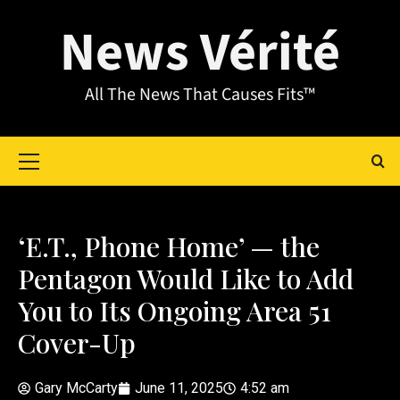
News Vérité
All The News That Causes Fits™
‘E.T., Phone Home’ — the
Pentagon Would Like to Add
You to Its Ongoing Area 51
Cover-Up
Gary McCarty
June 11, 2025
4:52 am