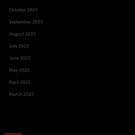
October 2025
September 2025
August 2025
July 2025
June 2025
May 2025
April 2025
March 2025
You May Have Missed: