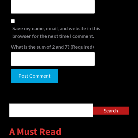
Save my name, email, and website in this
browser for the next time I comment.
What is the sum of 2 and 7? (Required)
Alternative:
Search
Search
A Must Read