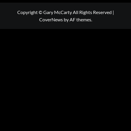
Copyright © Gary McCarty All Rights Reserved
|
CoverNews
by AF themes.