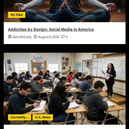
My Take
Addiction by Design: Social Media in America
Gary McCarty
August 6, 2026
0
Currently...
U.S. News