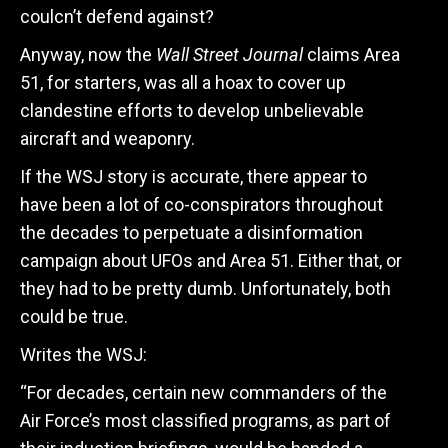
coulcn’t defend against?
Anyway, now the
Wall Street Journal
claims Area
51, for starters, was all a hoax to cover up
clandestine efforts to develop unbelievable
aircraft and weaponry.
If the WSJ story is accurate, there appear to
have been a lot of co-conspirators throughout
the decades to perpetuate a disinformation
campaign about UFOs and Area 51. Either that, or
they had to be pretty dumb. Unfortunately, both
could be true.
Writes the WSJ:
“For decades, certain new commanders of the
Air Force’s most classified programs, as part of