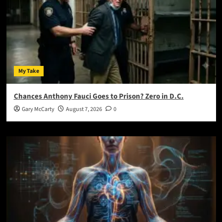
My Take
Chances Anthony Fauci Goes to Prison? Zero in D.C.
Gary McCarty
August 7, 2026
0