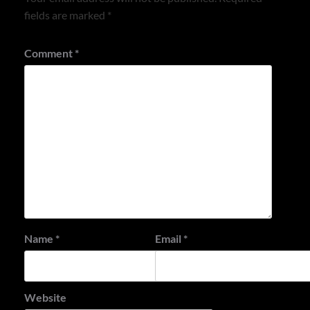
fields are marked
*
Comment
*
Name
*
Email
*
Website