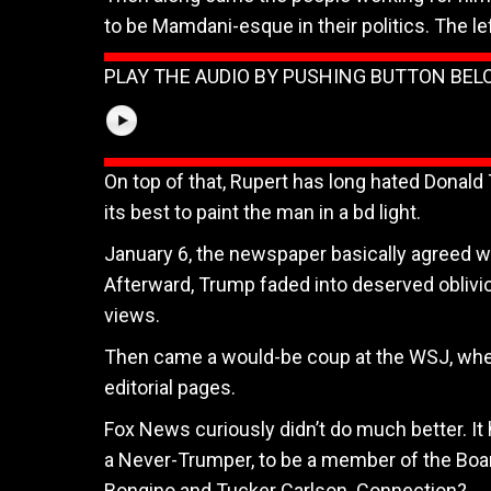
to be Mamdani-esque in their politics. The lef
PLAY THE AUDIO BY PUSHING BUTTON BE
On top of that, Rupert has long hated Donald 
its best to paint the man in a bd light.
January 6, the newspaper basically agreed w
Afterward, Trump faded into deserved oblivi
views.
Then came a would-be coup at the WSJ, when 
editorial pages.
Fox News curiously didn’t do much better. It
a Never-Trumper, to be a member of the Board
Bongino and Tucker Carlson. Connection?