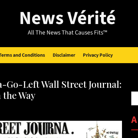
News Vérité
All The News That Causes Fits™
Terms and Conditions
Disclaimer
Privacy Policy
-Go-Left Wall Street Journal:
Se
n the Way
A