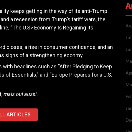
A
lity keeps getting in the way of its anti-Trump
 and a recession from Trump’s tariff wars, the
Au
line, “The U.S> Economy Is Regaining Its
Ju
ord closes, a rise in consumer confidence, and an
Ju
 as signs of a strengthening econmy.
Ma
rs with headlines such as “After Pledging to Keep
Ap
of Essentials,” and “Europe Prepares for a U.S.
Ma
t,
mais oui aussi
.
Fe
Ja
LL ARTICLES
De
No