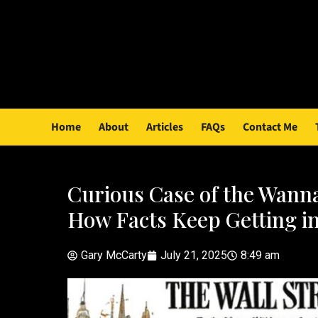
Home
About
Articles
FAQs
Contact Me
Curious Case of the Wanna
How Facts Keep Getting i
Gary McCarty
July 21, 2025
8:49 am