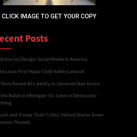
CLICK IMAGE TO GET YOUR COPY
ecent Posts
iction by Design: Social Media in America
a Loses First Major Child Safety Lawsuit
Tests Reveal AI’s Ability to Generate Bad Actors
the Ballot in Michigan: V.I. Lenin in Democrats’
othing
coln and Trump: Their Critics’ Hatred Shares Some
mmon Threads