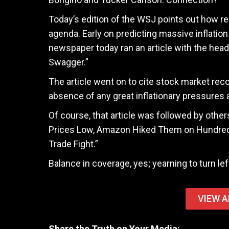
Today’s edition of the WSJ points out how rea
agenda. Early on predicting massive inflation
newspaper today ran an article with the head
Swagger.”
The article went on to cite stock market rec
absence of any great inflationary pressures
Of course, that article was followed by othe
Prices Low, Amazon Hiked Them on Hundreds 
Trade Fight.”
Balance in coverage, yes; yearning to turn lef
VIEW A
Share the Truth on Your Media: