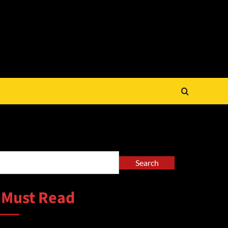
arch
Search
 Must Read