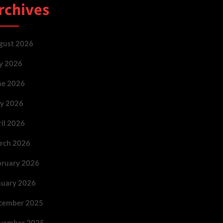
rchives
gust 2026
ly 2026
ne 2026
y 2026
ril 2026
rch 2026
bruary 2026
nuary 2026
cember 2025
vember 2025