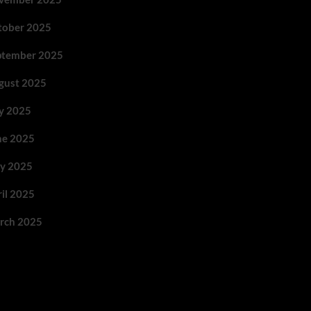
tober 2025
ptember 2025
gust 2025
ly 2025
ne 2025
y 2025
ril 2025
rch 2025