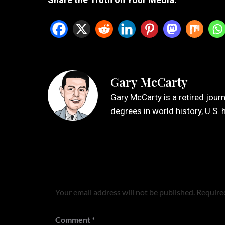
Gary McCarty
Gary McCarty is a retired jour
degrees in world history, U.S. 
Leave a Reply
Your email address will not be published.
Required
Comment
*