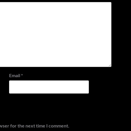
Email
*
wser for the next time I comment.