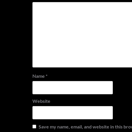
Name
*
Website
Save my name, email, and website in this bro