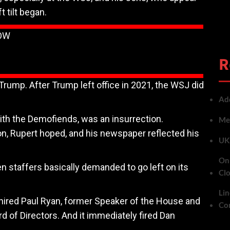
t tilt began.
LOW
R
Trump. After Trump left office in 2021, the WSJ did
Add
ith the Demofiends, was an insurrection.
Met
on, Rupert hoped, and his newspaper reflected his
UK 
On 
staffers basically demanded to go left on its
Cl
Lin
 hired Paul Ryan, former Speaker of the House and
Co
 of Directors. And it immediately fired Dan