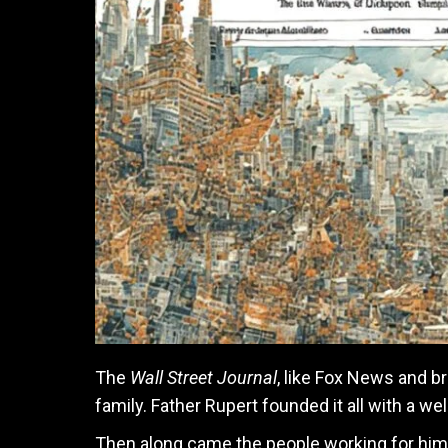
The
Wall Street Journal
, like Fox News and b
family. Father Rupert founded it all with a we
Then along came the people working for him,