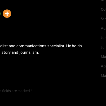
Oc
Se
Au
Ju
nalist and communications specialist. He holds
Ju
history and journalism.
Ma
Ap
Ma
 fields are marked
*