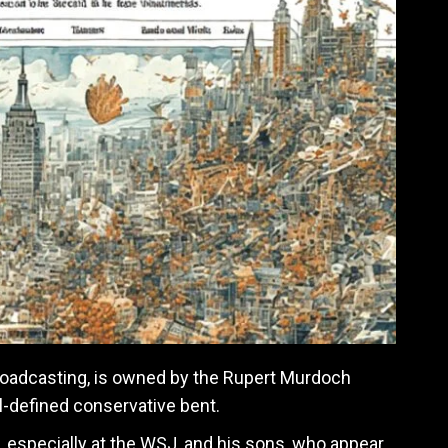
roadcasting, is owned by the Rupert Murdoch
ll-defined conservative bent.
 especially at the WSJ, and his sons, who appear