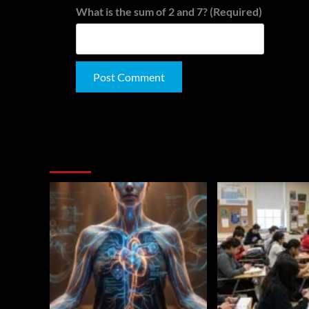
What is the sum of 2 and 7? (Required)
Alternative:
You May Have Missed: