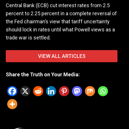
Central Bank (ECB) cut interest rates from 2.5
percent to 2.25 percent in a complete reversal of
the Fed chairman’s view that tariff uncertainty
should lock in rates until what Powell views as a
trade war is settled.
VIEW ALL ARTICLES
Share the Truth on Your Media: