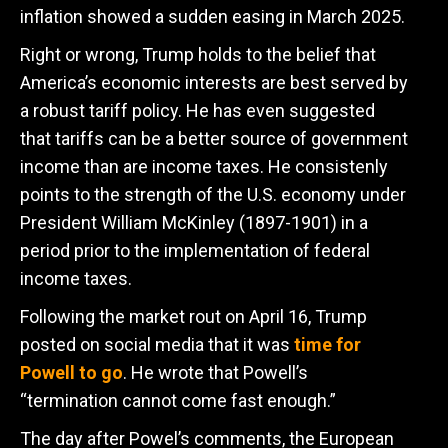
inflation showed a sudden easing in March 2025.
Right or wrong, Trump holds to the belief that
America’s economic interests are best served by
a robust tariff policy. He has even suggested
that tariffs can be a better source of government
income than are income taxes. He consistenly
points to the strength of the U.S. economy under
President William McKinley (1897-1901) in a
period prior to the implementation of federal
income taxes.
Following the market rout on April 16, Trump
posted on social media that it was
time for
Powell to go
. He wrote that Powell’s
“termination cannot come fast enough.”
The day after Powel’s comments, the European