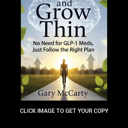
CLICK IMAGE TO GET YOUR COPY