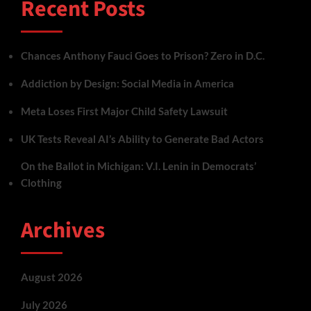
Recent Posts
Chances Anthony Fauci Goes to Prison? Zero in D.C.
Addiction by Design: Social Media in America
Meta Loses First Major Child Safety Lawsuit
UK Tests Reveal AI’s Ability to Generate Bad Actors
On the Ballot in Michigan: V.I. Lenin in Democrats’
Clothing
Archives
August 2026
July 2026