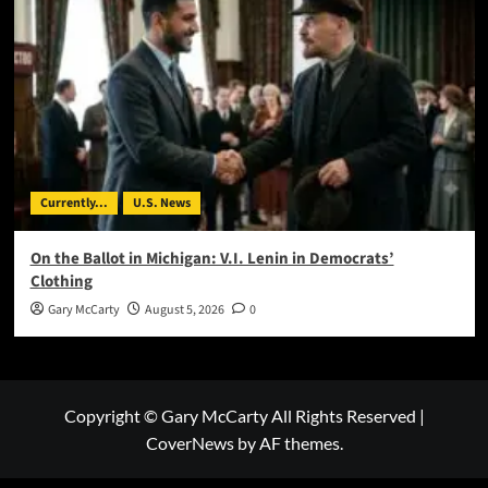
Currently...
U.S. News
On the Ballot in Michigan: V.I. Lenin in Democrats’
Clothing
Gary McCarty
August 5, 2026
0
Copyright © Gary McCarty All Rights Reserved
|
CoverNews
by AF themes.