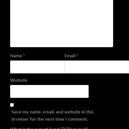
Name
*
Email
*
Website
Save my name, email, and website in this
browser for the next time I comment.
What is the sum of 2 and 7? (Required)