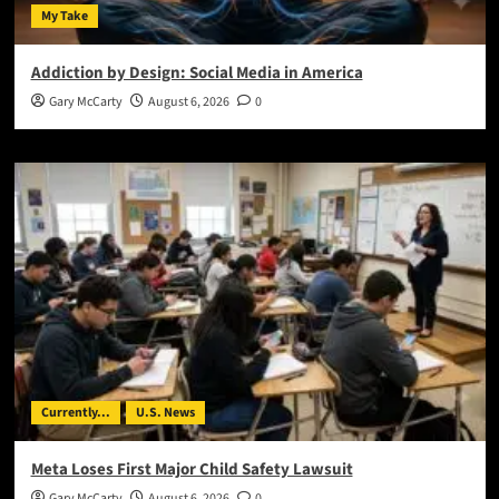
My Take
Addiction by Design: Social Media in America
Gary McCarty
August 6, 2026
0
Currently...
U.S. News
Meta Loses First Major Child Safety Lawsuit
Gary McCarty
August 6, 2026
0