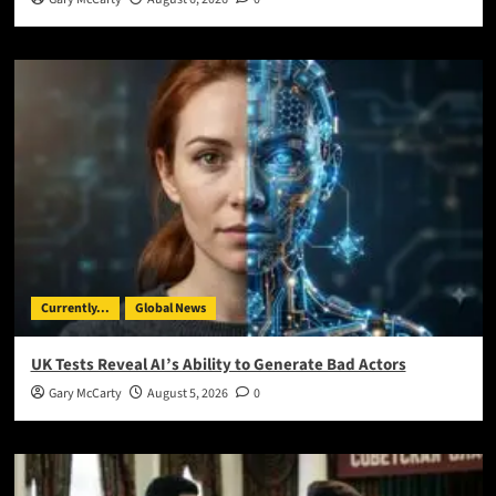
Currently...
Global News
UK Tests Reveal AI’s Ability to Generate Bad Actors
Gary McCarty
August 5, 2026
0