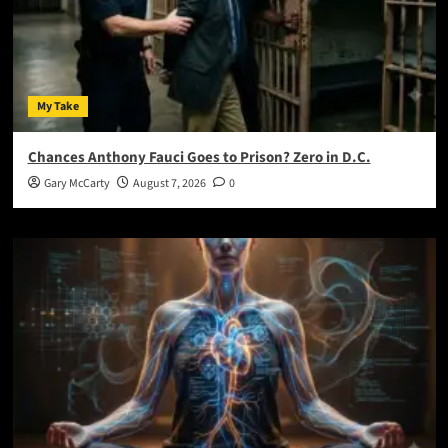
My Take
Chances Anthony Fauci Goes to Prison? Zero in D.C.
Gary McCarty
August 7, 2026
0