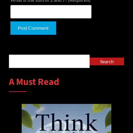
Alternative:
Search
Search
A Must Read