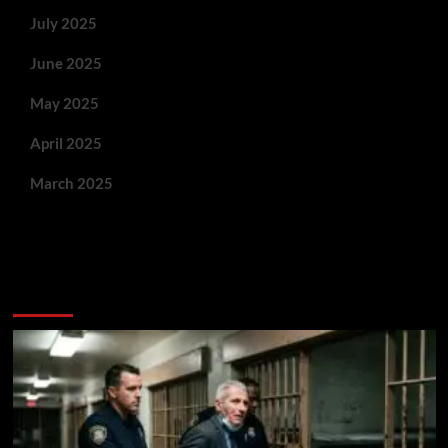
July 2025
June 2025
May 2025
April 2025
March 2025
You May Have Missed: