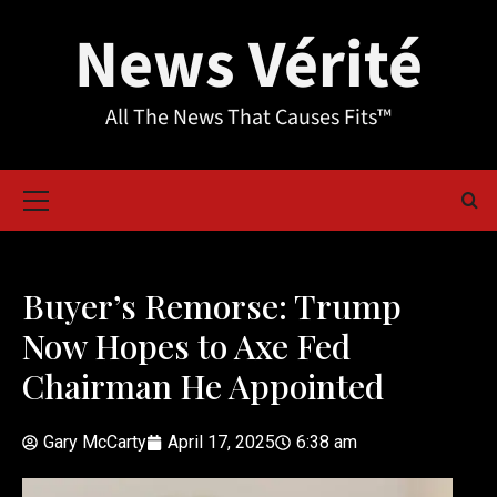
News Vérité
All The News That Causes Fits™
Buyer’s Remorse: Trump
Now Hopes to Axe Fed
Chairman He Appointed
Gary McCarty
April 17, 2025
6:38 am