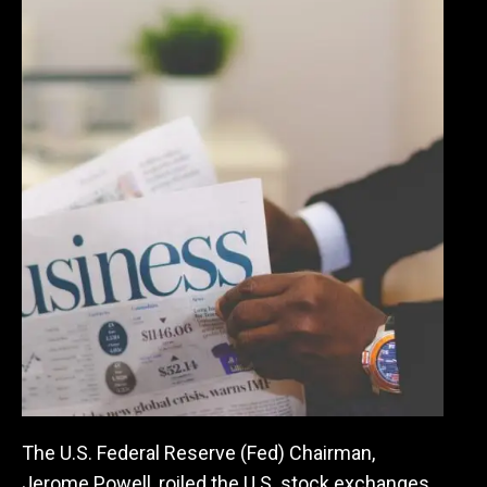
The U.S. Federal Reserve (Fed) Chairman,
Jerome Powell, roiled the U.S. stock exchanges