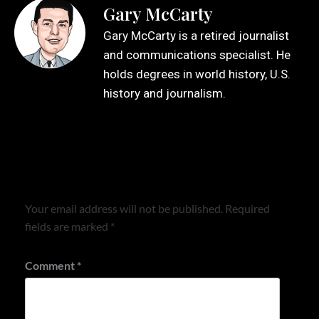
Gary McCarty
Gary McCarty is a retired journalist
and communications specialist. He
holds degrees in world history, U.S.
history and journalism.
Leave a Reply
Your email address will not be published.
Required
fields are marked
*
Comment
*