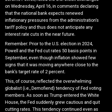
on Wednesday, April 16, in comments declaring
that the national bank expects renewed
inflationary pressures from the administration’s
tariff policy and thus does not anticipate any
interest rate cuts in the near future.
Remember: Prior to the U.S. election in 2024,
Powell and the Fed cut rates 50 basis points in
September, even though inflation showed few
signs that it was moving anywhere close to the
bank’s target rate of 2 percent.
This, of course, reflected the overwhelming
globalist (i.e., Demofiend) tendency of Fed voting
members. As soon as Trump entered the White
House, the Fed suddenly grew cautious and quit
cutting rates. This tendency continued even as