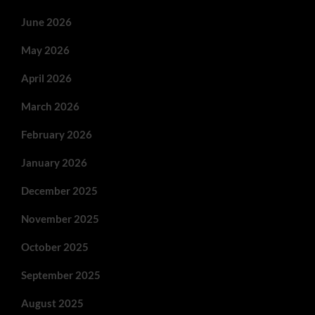
June 2026
May 2026
April 2026
March 2026
February 2026
January 2026
December 2025
November 2025
October 2025
September 2025
August 2025